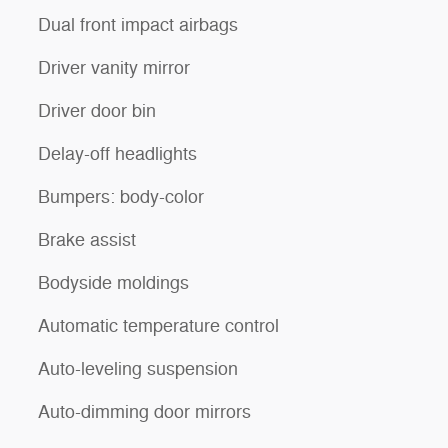
Dual front impact airbags
Driver vanity mirror
Driver door bin
Delay-off headlights
Bumpers: body-color
Brake assist
Bodyside moldings
Automatic temperature control
Auto-leveling suspension
Auto-dimming door mirrors