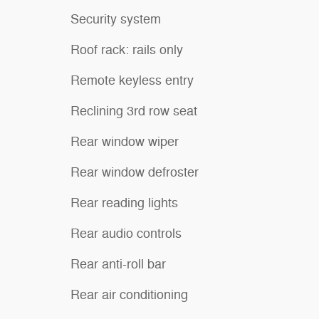
Security system
Roof rack: rails only
Remote keyless entry
Reclining 3rd row seat
Rear window wiper
Rear window defroster
Rear reading lights
Rear audio controls
Rear anti-roll bar
Rear air conditioning