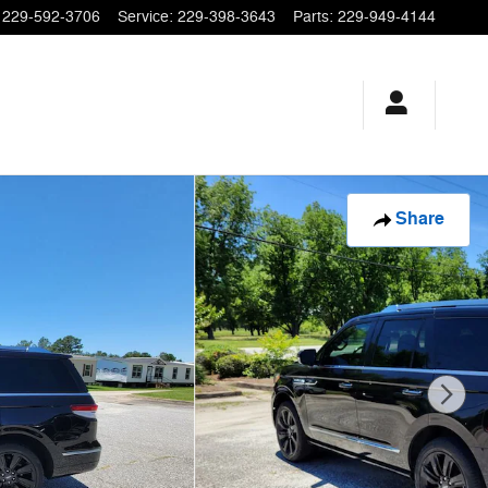
229-592-3706
Service
:
229-398-3643
Parts
:
229-949-4144
Share