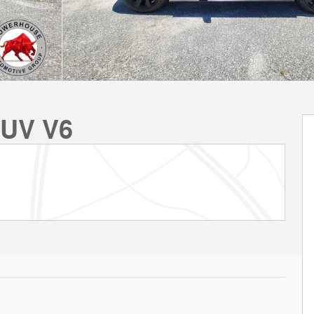
SUV V6