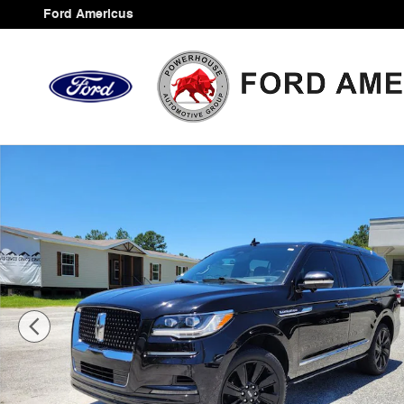
Skip to main content
Ford Americus
Used 2022 Lincoln Navigator Reserve SUV Photo 1 of 