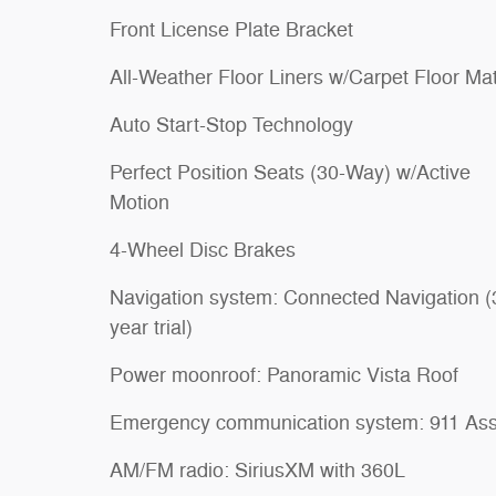
Front License Plate Bracket
All-Weather Floor Liners w/Carpet Floor Ma
Auto Start-Stop Technology
Perfect Position Seats (30-Way) w/Active
Motion
4-Wheel Disc Brakes
Navigation system: Connected Navigation (
year trial)
Power moonroof: Panoramic Vista Roof
Emergency communication system: 911 Ass
AM/FM radio: SiriusXM with 360L