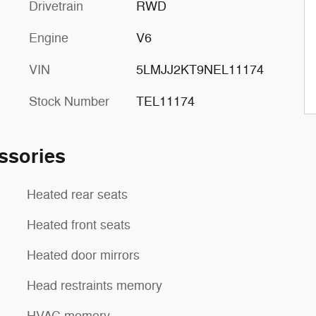
Drivetrain
RWD
Engine
V6
VIN
5LMJJ2KT9NEL11174
Stock Number
TEL11174
ssories
Heated rear seats
Heated front seats
Heated door mirrors
Head restraints memory