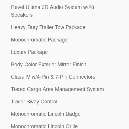
Revel Ultima 3D Audio System w/28
Speakers
Heavy-Duty Trailer Tow Package
Monochromatic Package
Luxury Package
Body-Color Exterior Mirror Finish
Class IV w/4-Pin & 7-Pin Connectors
Tiered Cargo Area Management System
Trailer Sway Control
Monochromatic Lincoln Badge
Monochromatic Lincoln Grille