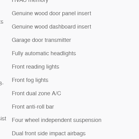
HVAC memory
Genuine wood door panel insert
ts
Genuine wood dashboard insert
Garage door transmitter
Fully automatic headlights
Front reading lights
Front fog lights
3-
Front dual zone A/C
Front anti-roll bar
ist
Four wheel independent suspension
Dual front side impact airbags