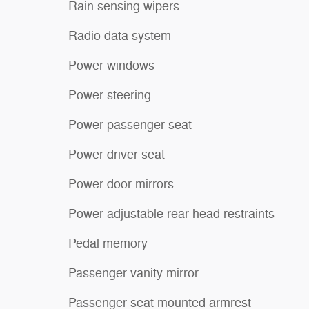
Rain sensing wipers
Radio data system
Power windows
Power steering
Power passenger seat
Power driver seat
Power door mirrors
Power adjustable rear head restraints
Pedal memory
Passenger vanity mirror
Passenger seat mounted armrest