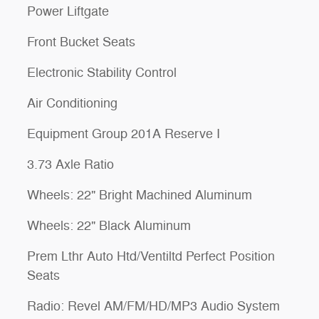
Power Liftgate
Front Bucket Seats
Electronic Stability Control
Air Conditioning
Equipment Group 201A Reserve I
3.73 Axle Ratio
Wheels: 22" Bright Machined Aluminum
Wheels: 22" Black Aluminum
Prem Lthr Auto Htd/Ventiltd Perfect Position
Seats
Radio: Revel AM/FM/HD/MP3 Audio System