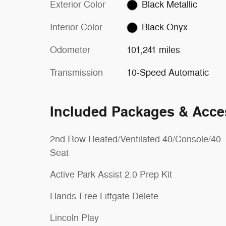
Exterior Color
Black Metallic
Interior Color
Black Onyx
Odometer
101,241 miles
Transmission
10-Speed Automatic
Included Packages & Acce
2nd Row Heated/Ventilated 40/Console/40
Seat
Active Park Assist 2.0 Prep Kit
Hands-Free Liftgate Delete
Lincoln Play