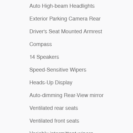
Auto High-beam Headlights
Exterior Parking Camera Rear
Driver's Seat Mounted Armrest
Compass
14 Speakers
Speed-Sensitive Wipers
Heads-Up Display
Auto-dimming Rear-View mirror
Ventilated rear seats
Ventilated front seats