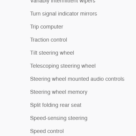
Variably intermittent wipers
Turn signal indicator mirrors
Trip computer
Traction control
Tilt steering wheel
Telescoping steering wheel
Steering wheel mounted audio controls
Steering wheel memory
Split folding rear seat
Speed-sensing steering
Speed control