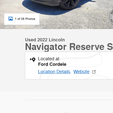
1 of 38 Photos
Used 2022 Lincoln
Navigator Reserve 
Located at
Ford Cordele
Location Details
Website