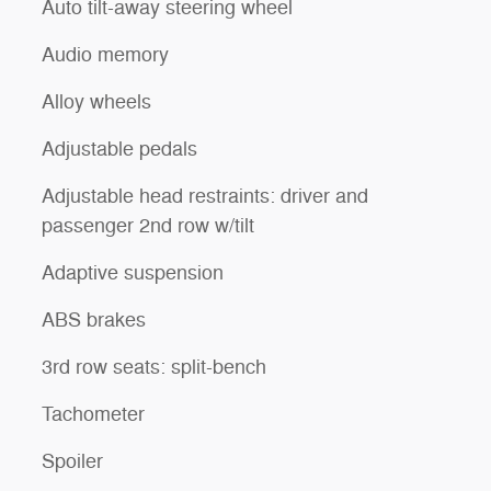
Auto tilt-away steering wheel
Audio memory
Alloy wheels
Adjustable pedals
Adjustable head restraints: driver and
passenger 2nd row w/tilt
Adaptive suspension
ABS brakes
3rd row seats: split-bench
Tachometer
Spoiler