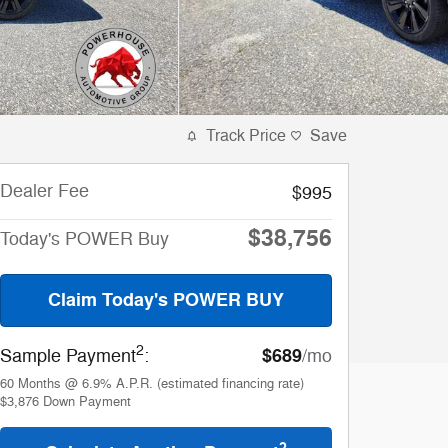
Track Price
Save
Dealer Fee
$995
$38,756
Today's POWER Buy
Claim Today's POWER BUY
2
$689
Sample Payment
:
/mo
60
Months
@
6.9
%
A.P.R. (estimated financing rate)
$3,876
Down Payment