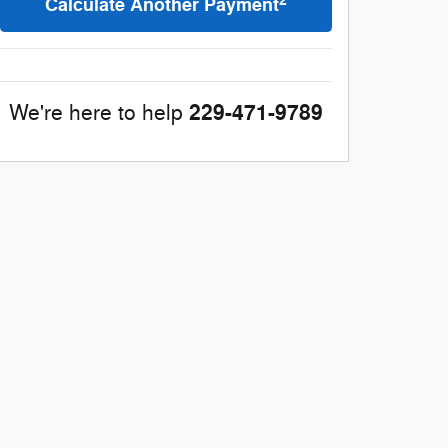
2
Calculate Another Payment
229-471-9789
We're here to help