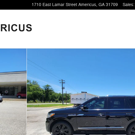
1710 East Lamar Street
Americus
,
GA
31709
Sales
:
38