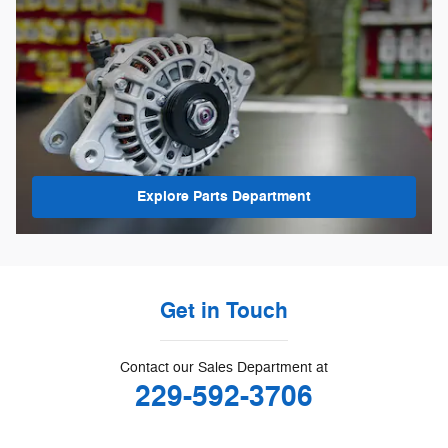
Explore Parts Department
Get in Touch
Contact our Sales Department at
229-592-3706