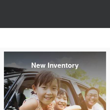
New Inventory