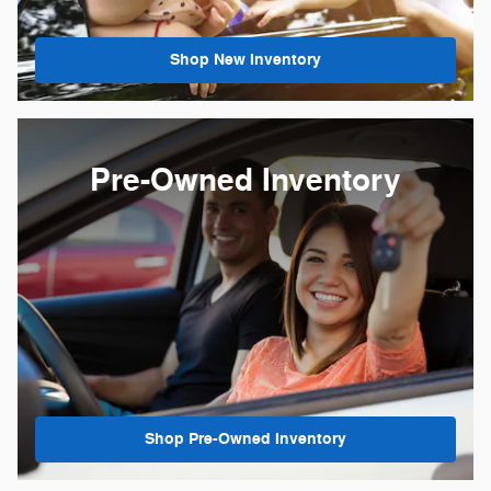
Shop New Inventory
Pre-Owned Inventory
Shop Pre-Owned Inventory