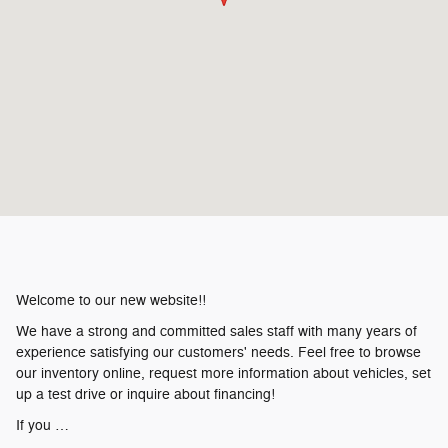
Welcome to our new website!!
We have a strong and committed sales staff with many years of
experience satisfying our customers' needs. Feel free to browse
our inventory online, request more information about vehicles, set
up a test drive or inquire about financing!
If you …