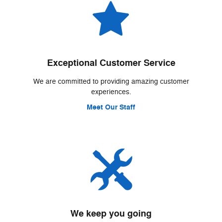
Exceptional Customer Service
We are committed to providing amazing customer
experiences.
Meet Our Staff
We keep you going