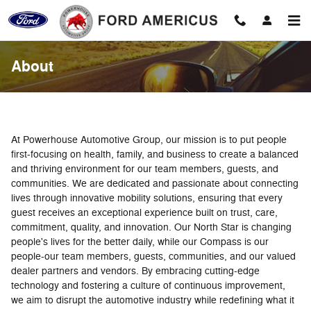
Skip to main content
About
At Powerhouse Automotive Group, our mission is to put people
first-focusing on health, family, and business to create a balanced
and thriving environment for our team members, guests, and
communities. We are dedicated and passionate about connecting
lives through innovative mobility solutions, ensuring that every
guest receives an exceptional experience built on trust, care,
commitment, quality, and innovation. Our North Star is changing
people's lives for the better daily, while our Compass is our
people-our team members, guests, communities, and our valued
dealer partners and vendors. By embracing cutting-edge
technology and fostering a culture of continuous improvement,
we aim to disrupt the automotive industry while redefining what it