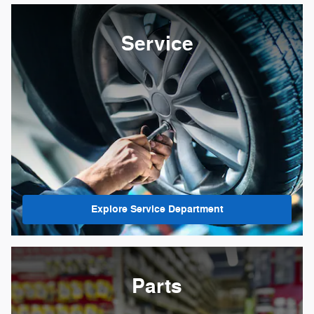
Service
Explore Service Department
Parts