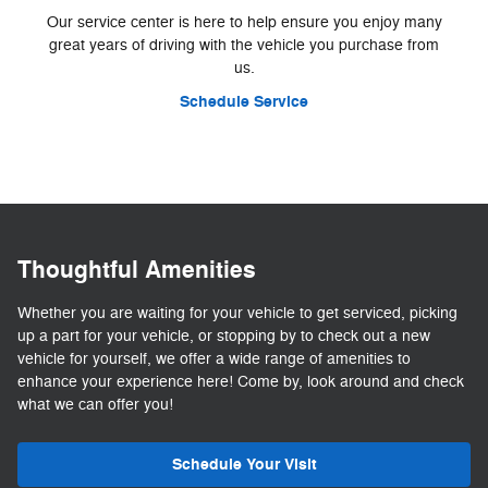
Our service center is here to help ensure you enjoy many
great years of driving with the vehicle you purchase from
us.
Schedule Service
Thoughtful Amenities
Whether you are waiting for your vehicle to get serviced, picking
up a part for your vehicle, or stopping by to check out a new
vehicle for yourself, we offer a wide range of amenities to
enhance your experience here! Come by, look around and check
what we can offer you!
Schedule Your Visit