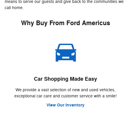
means to serve our guests and give back to the communities we
call home.
Why Buy From Ford Americus
Car Shopping Made Easy
We provide a vast selection of new and used vehicles,
exceptional car care and customer service with a smile!
View Our Inventory