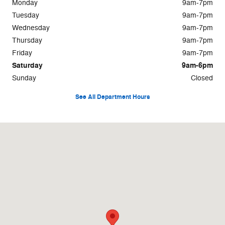
Monday
9am-7pm
Tuesday
9am-7pm
Wednesday
9am-7pm
Thursday
9am-7pm
Friday
9am-7pm
Saturday
9am-6pm
Sunday
Closed
See All Department Hours
Visit us at: 1710 East Lamar Street Americus, GA 31709