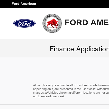
Skip to main content
Ford Americus
Finance Applicatio
Although every reasonable effort has been made to ensure 
appearing on it, are presented to the user "as is" without w
charges. ‡Vehicles shown at different locations are not cur
not to exceed one week.