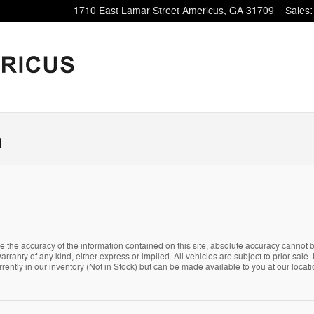
1710 East Lamar Street
Americus
,
GA
31709
Sales
:
n
the accuracy of the information contained on this site, absolute accuracy cannot be
arranty of any kind, either express or implied. All vehicles are subject to prior sale. 
rently in our inventory (Not in Stock) but can be made available to you at our locat