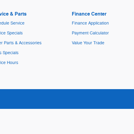
vice & Parts
Finance Center
dule Service
Finance Application
ice Specials
Payment Calculator
r Parts & Accessories
Value Your Trade
s Specials
ice Hours