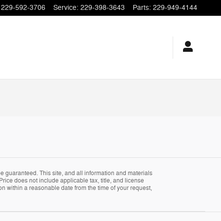
229-592-3706
Service
:
229-398-3643
Parts
:
229-949-4144
 guaranteed. This site, and all information and materials
Price does not include applicable tax, title, and license
ion within a reasonable date from the time of your request,