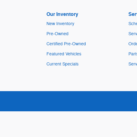
Our Inventory
Ser
New Inventory
Sche
Pre-Owned
Serv
Certified Pre-Owned
Orde
Featured Vehicles
Part
Current Specials
Serv