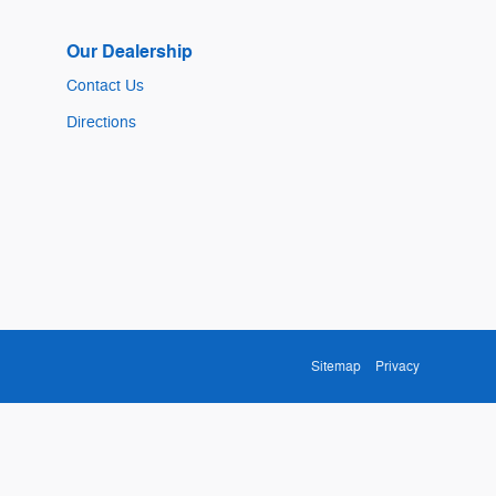
Our Dealership
Contact Us
Directions
Sitemap
Privacy