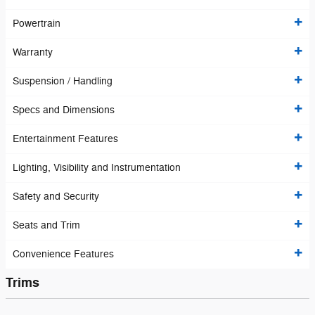
Powertrain
Warranty
Suspension / Handling
Specs and Dimensions
Entertainment Features
Lighting, Visibility and Instrumentation
Safety and Security
Seats and Trim
Convenience Features
Trims