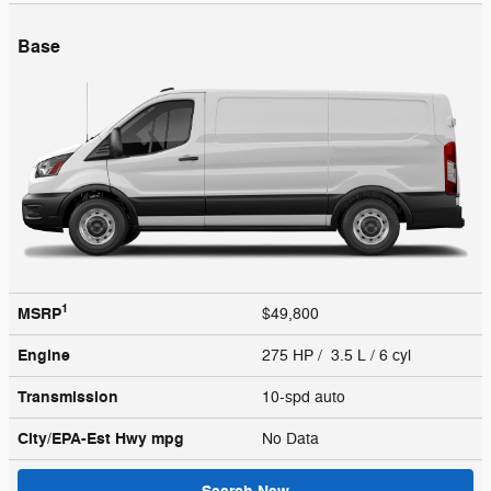
Base
1
MSRP
$49,800
Engine
275 HP / 3.5 L / 6 cyl
Transmission
10-spd auto
City/EPA-Est Hwy
mpg
No Data