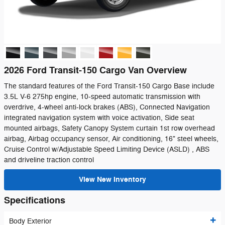
2026 Ford Transit-150 Cargo Van Overview
The standard features of the Ford Transit-150 Cargo Base include
3.5L V-6 275hp engine, 10-speed automatic transmission with
overdrive, 4-wheel anti-lock brakes (ABS), Connected Navigation
integrated navigation system with voice activation, Side seat
mounted airbags, Safety Canopy System curtain 1st row overhead
airbag, Airbag occupancy sensor, Air conditioning, 16" steel wheels,
Cruise Control w/Adjustable Speed Limiting Device (ASLD) , ABS
and driveline traction control
View New Inventory
Specifications
Body Exterior