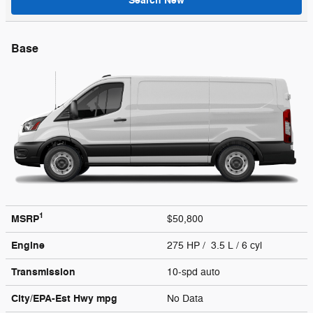
Search New
Base
1
MSRP
$50,800
Engine
275 HP / 3.5 L / 6 cyl
Transmission
10-spd auto
City/EPA-Est Hwy
mpg
No Data