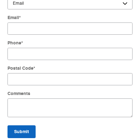
Email
*
Phone
*
Postal Code
*
Comments
Submit