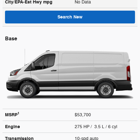
City/EPA-Est Hwy
mpg
No Data
Search New
Base
1
MSRP
$53,700
Engine
275 HP / 3.5 L / 6 cyl
Transmission
10-spd auto