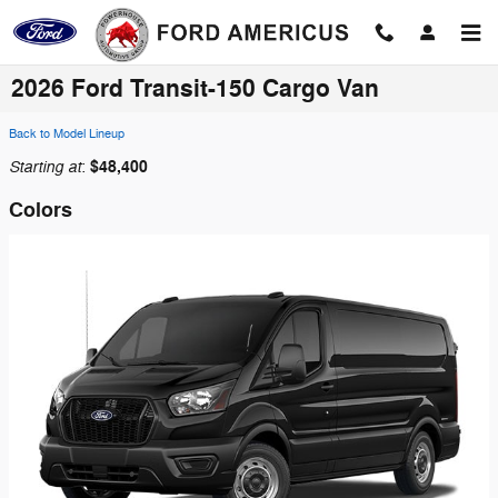
Skip to main content
2026 Ford Transit-150 Cargo Van
Back to Model Lineup
Starting at
$48,400
:
Colors