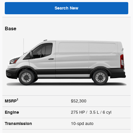
Search New
Base
1
MSRP
$52,300
Engine
275 HP / 3.5 L / 6 cyl
Transmission
10-spd auto