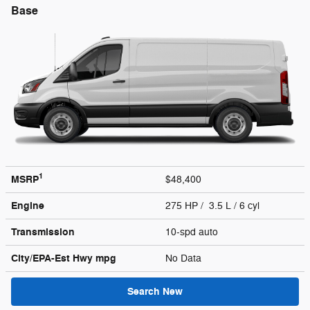
Base
1
MSRP
$48,400
Engine
275 HP / 3.5 L / 6 cyl
Transmission
10-spd auto
City/EPA-Est Hwy
mpg
No Data
Search New