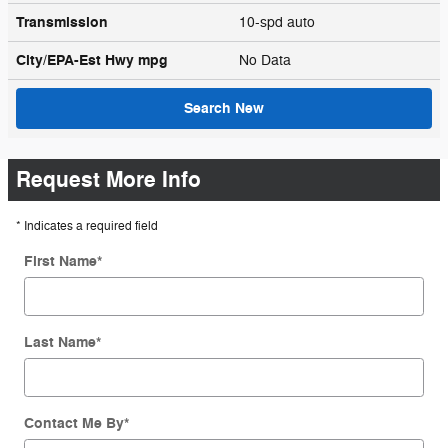
Transmission
10-spd auto
City/EPA-Est Hwy
mpg
No Data
Search New
Request More Info
* Indicates a required field
First Name
*
Last Name
*
Contact Me By
*