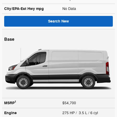
City/EPA-Est Hwy
mpg
No Data
Search New
Base
1
MSRP
$54,700
Engine
275 HP / 3.5 L / 6 cyl