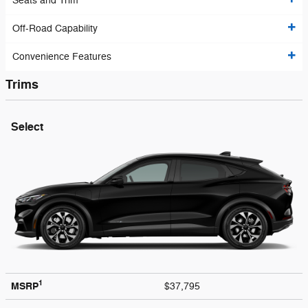
Seats and Trim
Off-Road Capability
Convenience Features
Trims
Select
1
MSRP
$37,795