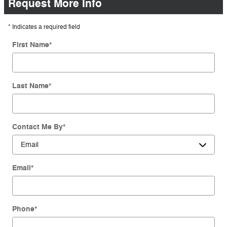
Request More Info
* Indicates a required field
First Name
*
Last Name
*
Contact Me By
*
Email
*
Phone
*