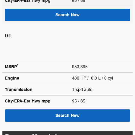
City/EPA-Est Hwy
mpg
95
/ 88
Search New
GT
1
MSRP
$53,395
Engine
480 HP / 0.0 L / 0 cyl
Transmission
1-spd auto
City/EPA-Est Hwy
mpg
95
/ 85
Search New