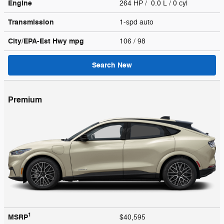
Engine
264 HP / 0.0 L / 0 cyl
Transmission
1-spd auto
City/EPA-Est Hwy
mpg
106
/ 98
Search New
Premium
1
MSRP
$40,595