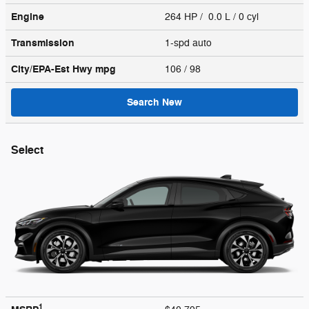
Engine
264 HP / 0.0 L / 0 cyl
Transmission
1-spd auto
City/EPA-Est Hwy
mpg
106
/ 98
Search New
Select
1