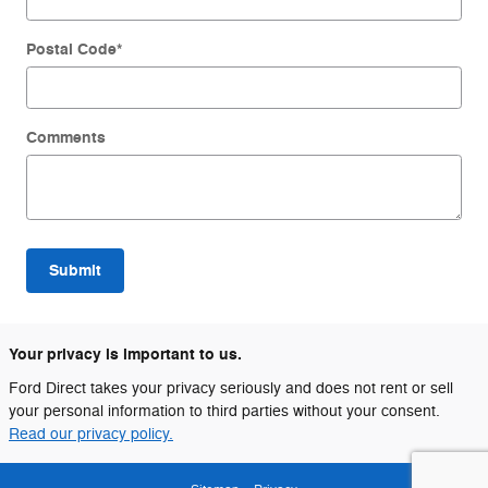
Postal Code
*
Comments
Submit
Your privacy is important to us.
Ford Direct takes your privacy seriously and does not rent or sell
your personal information to third parties without your consent.
Read our privacy policy.