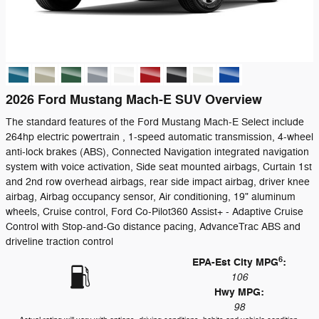
2026 Ford Mustang Mach-E SUV Overview
The standard features of the Ford Mustang Mach-E Select include
264hp electric powertrain , 1-speed automatic transmission, 4-wheel
anti-lock brakes (ABS), Connected Navigation integrated navigation
system with voice activation, Side seat mounted airbags, Curtain 1st
and 2nd row overhead airbags, rear side impact airbag, driver knee
airbag, Airbag occupancy sensor, Air conditioning, 19" aluminum
wheels, Cruise control, Ford Co-Pilot360 Assist+ - Adaptive Cruise
Control with Stop-and-Go distance pacing, AdvanceTrac ABS and
driveline traction control
6
EPA-Est City MPG
:
106
Hwy MPG:
98