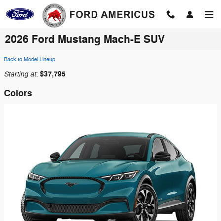
Skip to main content
2026 Ford Mustang Mach-E SUV
Back to Model Lineup
Starting at
$37,795
:
Colors