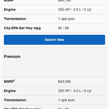
MSRP
$40,795
Engine
325 HP / 0.0 L / 0 cyl
Transmission
1-spd auto
City/EPA-Est Hwy
mpg
95
/ 88
Search New
Premium
1
MSRP
$43,595
Engine
325 HP / 0.0 L / 0 cyl
Transmission
1-spd auto