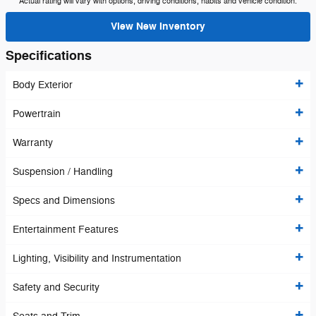
Actual rating will vary with options, driving conditions, habits and vehicle condition.
View New Inventory
Specifications
Body Exterior
Powertrain
Warranty
Suspension / Handling
Specs and Dimensions
Entertainment Features
Lighting, Visibility and Instrumentation
Safety and Security