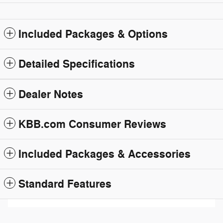
Included Packages & Options
Detailed Specifications
Dealer Notes
KBB.com Consumer Reviews
Included Packages & Accessories
Standard Features