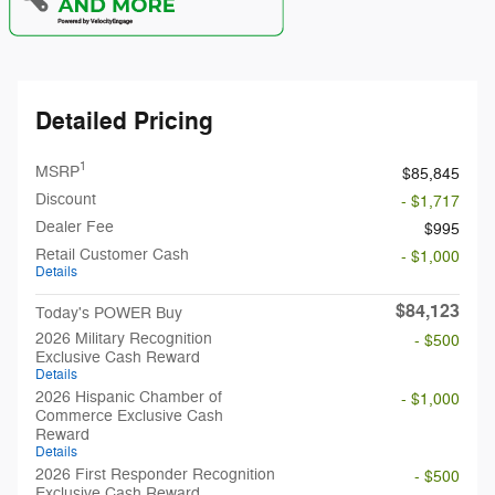
Detailed Pricing
1
MSRP
$85,845
Discount
- $1,717
Dealer Fee
$995
Retail Customer Cash
- $1,000
Details
$84,123
Today's POWER Buy
2026 Military Recognition
- $500
Exclusive Cash Reward
Details
2026 Hispanic Chamber of
- $1,000
Commerce Exclusive Cash
Reward
Details
2026 First Responder Recognition
- $500
Exclusive Cash Reward