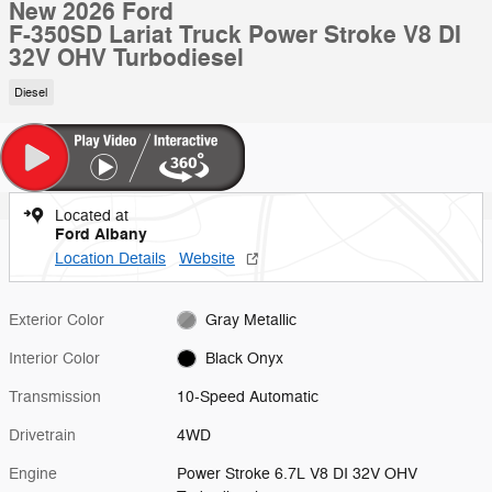
New 2026 Ford
F-350SD Lariat Truck Power Stroke V8 DI
32V OHV Turbodiesel
Diesel
Located at
Ford Albany
Location Details
Website
Exterior Color
Gray Metallic
Interior Color
Black Onyx
Transmission
10-Speed Automatic
Drivetrain
4WD
Engine
Power Stroke 6.7L V8 DI 32V OHV