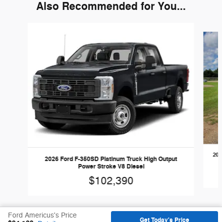
Also Recommended for You...
Slide 1 of 6
202
2026 Ford F-350SD Platinum Truck High Output
Power Stroke V8 Diesel
$102,390
Ford Americus's Price
Get Today's Price