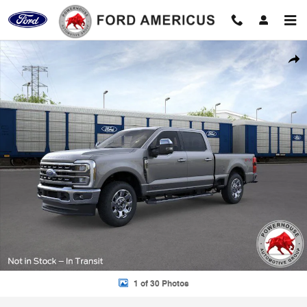
Skip to main content
New 2026 Ford F-350SD Lariat Truck Photo 1 of 30
Shar
1 of 30 Photos