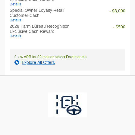
Details
Special Owner Loyalty Retail
- $3,000
Customer Cash
Details
2026 Farm Bureau Recognition
- $500
Exclusive Cash Reward
Details
6.7% APR for 62 mos on select Ford models
Explore All Offers