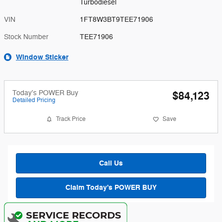
Turbodiesel
VIN
1FT8W3BT9TEE71906
Stock Number
TEE71906
Window Sticker
Today's POWER Buy
$84,123
Detailed Pricing
Track Price
Save
Call Us
Claim Today's POWER BUY