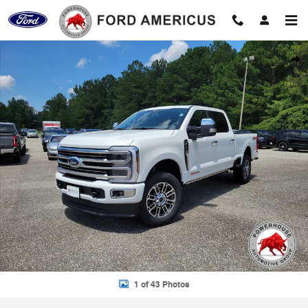
Skip to main content
New 2026 Ford F-350SD Platinum Truck Photo 1 of 43
Shar
1 of 43 Photos