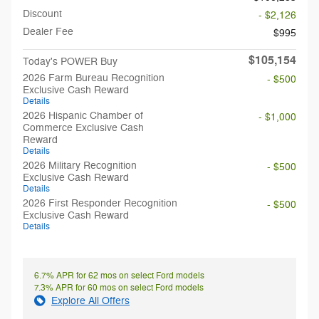
Discount
- $2,126
Dealer Fee
$995
$105,154
Today's POWER Buy
2026 Farm Bureau Recognition
- $500
Exclusive Cash Reward
Details
2026 Hispanic Chamber of
- $1,000
Commerce Exclusive Cash
Reward
Details
2026 Military Recognition
- $500
Exclusive Cash Reward
Details
2026 First Responder Recognition
- $500
Exclusive Cash Reward
Details
6.7% APR for 62 mos on select Ford models
7.3% APR for 60 mos on select Ford models
Explore All Offers