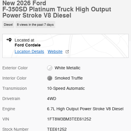
New 2026 Ford
F-350SD Platinum Truck High Output
Power Stroke V8 Diesel
Diesel
8 views in the past 7 days
Located at
Ford Cordele
Location Details
Website
Exterior Color
White Metallic
Interior Color
Smoked Truffle
Transmission
10-Speed Automatic
Drivetrain
4WD
Engine
6.7L High Output Power Stroke V8 Diesel
VIN
1FT8W3BM3TEE61252
Stock Number
TEE61252