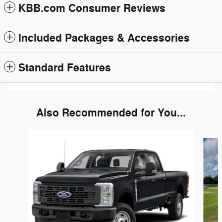
KBB.com Consumer Reviews
Included Packages & Accessories
Standard Features
Also Recommended for You...
Slide 1 of 6