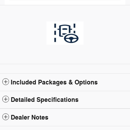
Included Packages & Options
Detailed Specifications
Dealer Notes