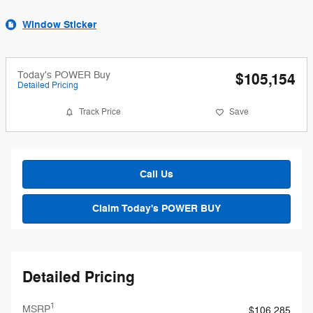
Window Sticker
Today's POWER Buy
$105,154
Detailed Pricing
Track Price
Save
Call Us
Claim Today's POWER BUY
Detailed Pricing
1
MSRP
$106,285