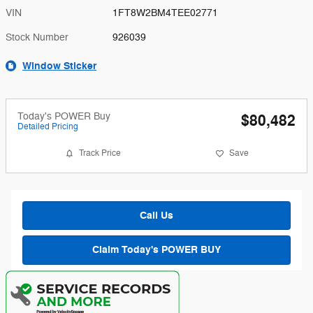
VIN
1FT8W2BM4TEE02771
Stock Number
926039
Window Sticker
Today's POWER Buy
$80,482
Detailed Pricing
Track Price
Save
Call Us
Claim Today's POWER BUY