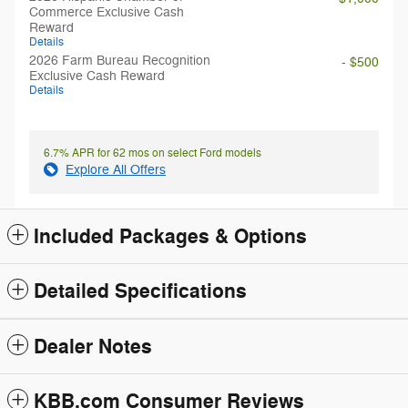
Commerce Exclusive Cash
Reward
Details
2026 Farm Bureau Recognition
- $500
Exclusive Cash Reward
Details
6.7% APR for 62 mos on select Ford models
Explore All Offers
Included Packages & Options
Detailed Specifications
Dealer Notes
KBB.com Consumer Reviews