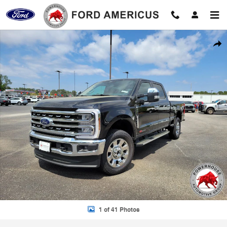
Skip to main content
New 2026 Ford F-250SD Lariat Truck Photo 1 of 41
Shar
1 of 41 Photos