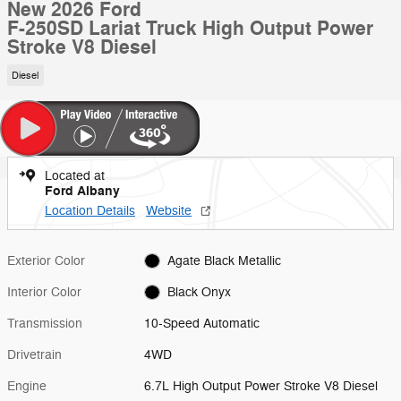
New 2026 Ford
F-250SD Lariat Truck High Output Power
Stroke V8 Diesel
Diesel
Located at
Ford Albany
Location Details
Website
Exterior Color
Agate Black Metallic
Interior Color
Black Onyx
Transmission
10-Speed Automatic
Drivetrain
4WD
Engine
6.7L High Output Power Stroke V8 Diesel