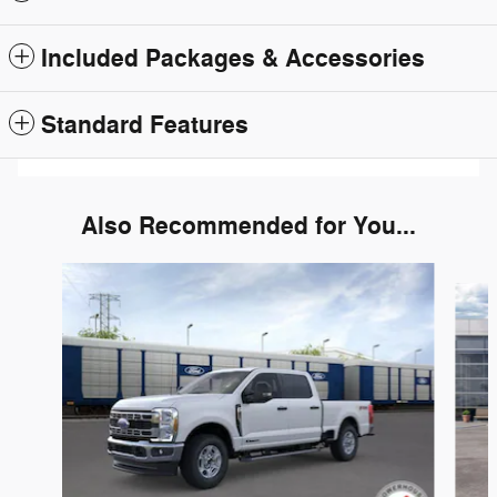
Included Packages & Accessories
Standard Features
Also Recommended for You...
Slide 1 of 6