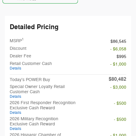
Detailed Pricing
1
MSRP
$86,545
Discount
- $6,058
Dealer Fee
$995
Retail Customer Cash
- $1,000
Details
$80,482
Today's POWER Buy
Special Owner Loyalty Retail
- $3,000
Customer Cash
Details
2026 First Responder Recognition
- $500
Exclusive Cash Reward
Details
2026 Military Recognition
- $500
Exclusive Cash Reward
Details
2026 Hispanic Chamber of
- $1,000