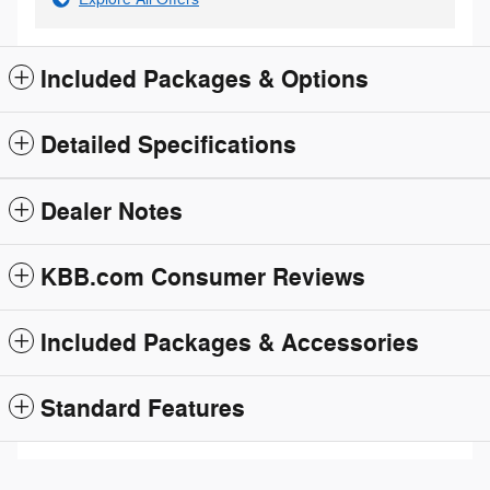
Included Packages & Options
Detailed Specifications
Dealer Notes
KBB.com Consumer Reviews
Included Packages & Accessories
Standard Features