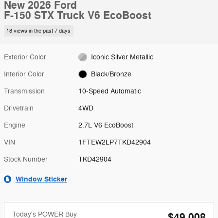
New 2026 Ford
F-150 STX Truck V6 EcoBoost
18 views in the past 7 days
Exterior Color
Iconic Silver Metallic
Interior Color
Black/Bronze
Transmission
10-Speed Automatic
Drivetrain
4WD
Engine
2.7L V6 EcoBoost
VIN
1FTEW2LP7TKD42904
Stock Number
TKD42904
Window Sticker
Today's POWER Buy
$49,008