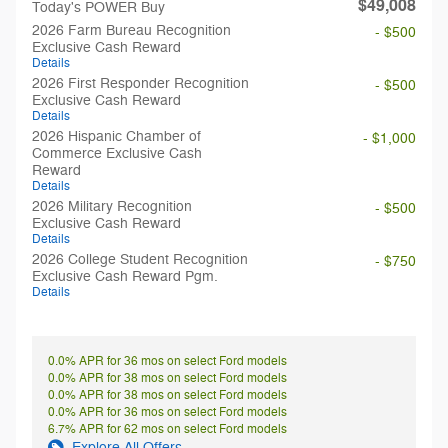
$49,008
Today's POWER Buy
2026 Farm Bureau Recognition
- $500
Exclusive Cash Reward
Details
2026 First Responder Recognition
- $500
Exclusive Cash Reward
Details
2026 Hispanic Chamber of
- $1,000
Commerce Exclusive Cash
Reward
Details
2026 Military Recognition
- $500
Exclusive Cash Reward
Details
2026 College Student Recognition
- $750
Exclusive Cash Reward Pgm.
Details
0.0% APR for 36 mos on select Ford models
0.0% APR for 38 mos on select Ford models
0.0% APR for 38 mos on select Ford models
0.0% APR for 36 mos on select Ford models
6.7% APR for 62 mos on select Ford models
Explore All Offers