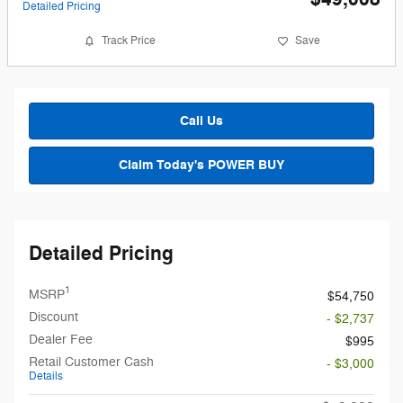
Detailed Pricing
Track Price
Save
Call Us
Claim Today's POWER BUY
Detailed Pricing
1
MSRP
$54,750
Discount
- $2,737
Dealer Fee
$995
Retail Customer Cash
- $3,000
Details