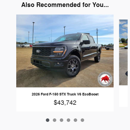
Also Recommended for You...
Slide 1 of 6
2026 Ford F-150 STX Truck V6 EcoBoost
$43,742