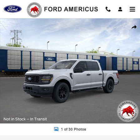
Skip to main content
New 2026 Ford F-150 STX Truck Photo 1 of 30
Shar
1 of 30 Photos