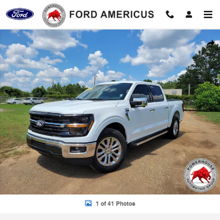
Skip to main content
New 2026 Ford F-150 XLT Truck Photo 1 of 41
Shar
1 of 41 Photos