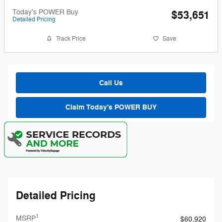
Today's POWER Buy
$53,651
Detailed Pricing
Track Price
Save
Call Us
Claim Today's POWER BUY
Detailed Pricing
1
MSRP
$60,920