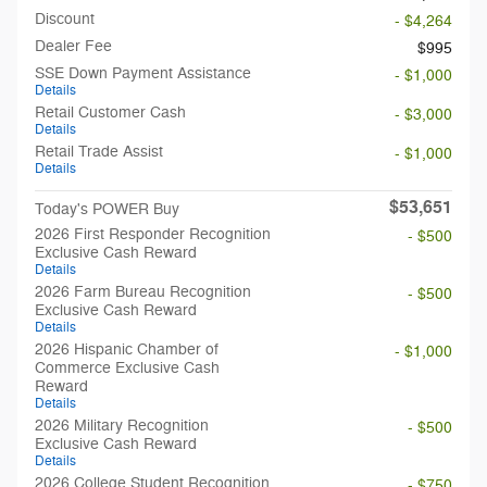
Discount
- $4,264
Dealer Fee
$995
SSE Down Payment Assistance
- $1,000
Details
Retail Customer Cash
- $3,000
Details
Retail Trade Assist
- $1,000
Details
$53,651
Today's POWER Buy
2026 First Responder Recognition
- $500
Exclusive Cash Reward
Details
2026 Farm Bureau Recognition
- $500
Exclusive Cash Reward
Details
2026 Hispanic Chamber of
- $1,000
Commerce Exclusive Cash
Reward
Details
2026 Military Recognition
- $500
Exclusive Cash Reward
Details
2026 College Student Recognition
- $750