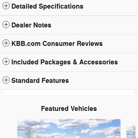
Detailed Specifications
Dealer Notes
KBB.com Consumer Reviews
Included Packages & Accessories
Standard Features
Featured Vehicles
Slide 1 of 6