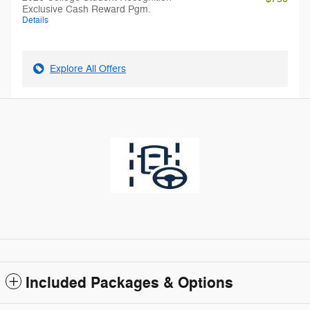
Exclusive Cash Reward Pgm.
Details
Explore All Offers
Included Packages & Options