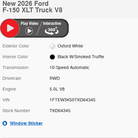
New 2026 Ford
F-150 XLT Truck V8
Exterior Color
Oxford White
Interior Color
Black W/Smoked Truffle
Transmission
10-Speed Automatic
Drivetrain
RWD
Engine
5.0L V8
VIN
1FTEW3K50TKD64345
Stock Number
TKD64345
Window Sticker