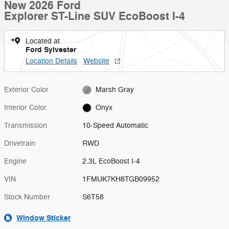
New 2026 Ford
Explorer ST-Line SUV EcoBoost I-4
Located at
Ford Sylvester
Location Details
Website
Exterior Color
Marsh Gray
Interior Color
Onyx
Transmission
10-Speed Automatic
Drivetrain
RWD
Engine
2.3L EcoBoost I-4
VIN
1FMUK7KH8TGB09952
Stock Number
S6T58
Window Sticker