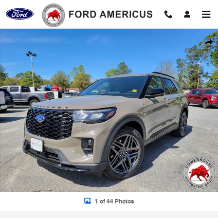
Skip to main content
New 2026 Ford Explorer ST-Line SUV Photo 1 of 44
Shar
1 of 44 Photos