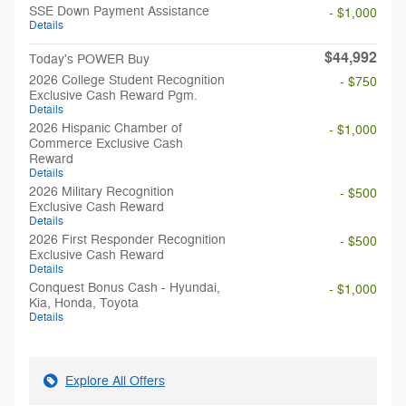
SSE Down Payment Assistance
- $1,000
Details
$44,992
Today's POWER Buy
2026 College Student Recognition
- $750
Exclusive Cash Reward Pgm.
Details
2026 Hispanic Chamber of
- $1,000
Commerce Exclusive Cash
Reward
Details
2026 Military Recognition
- $500
Exclusive Cash Reward
Details
2026 First Responder Recognition
- $500
Exclusive Cash Reward
Details
Conquest Bonus Cash - Hyundai,
- $1,000
Kia, Honda, Toyota
Details
Explore All Offers