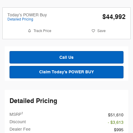
Today's POWER Buy
$44,992
Detailed Pricing
Track Price
Save
Call Us
Claim Today's POWER BUY
Detailed Pricing
1
MSRP
$51,610
Discount
- $3,613
Dealer Fee
$995