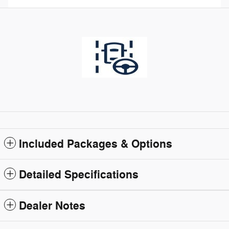
Included Packages & Options
Detailed Specifications
Dealer Notes