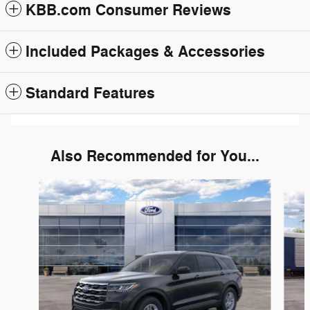
KBB.com Consumer Reviews
Included Packages & Accessories
Standard Features
Also Recommended for You...
Slide 1 of 6