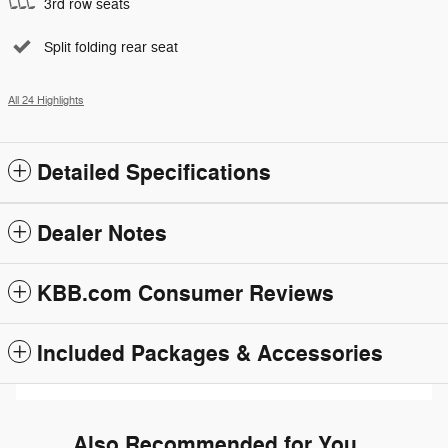
3rd row seats
Split folding rear seat
All 24 Highlights
Detailed Specifications
Dealer Notes
KBB.com Consumer Reviews
Included Packages & Accessories
Also Recommended for You...