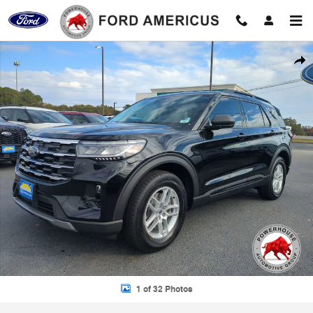
Skip to main content
New 2026 Ford Explorer Active SUV Photo 1 of 32
Shar
1 of 32 Photos