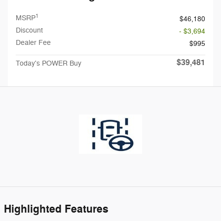
1
MSRP
$46,180
Discount
- $3,694
Dealer Fee
$995
$39,481
Today's POWER Buy
Highlighted Features