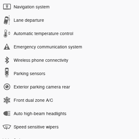
Navigation system
Lane departure
Automatic temperature control
Emergency communication system
Wireless phone connectivity
Parking sensors
Exterior parking camera rear
Front dual zone A/C
Auto high-beam headlights
Speed sensitive wipers