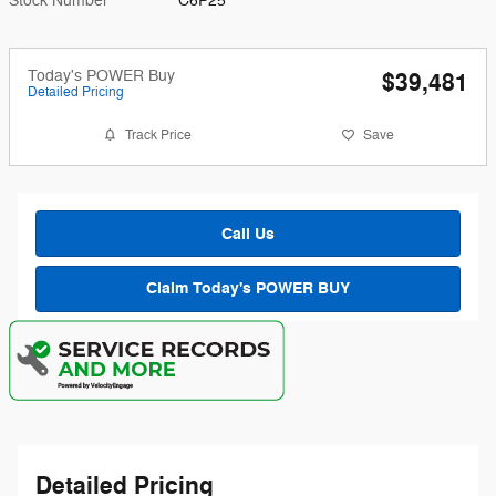
Stock Number
C6P25
Today's POWER Buy
$39,481
Detailed Pricing
Track Price
Save
Call Us
Claim Today's POWER BUY
Detailed Pricing