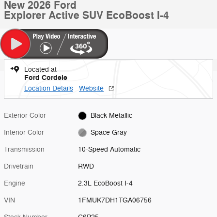
New 2026 Ford
Explorer Active SUV EcoBoost I-4
Located at
Ford Cordele
Location Details
Website
Exterior Color
Black Metallic
Interior Color
Space Gray
Transmission
10-Speed Automatic
Drivetrain
RWD
Engine
2.3L EcoBoost I-4
VIN
1FMUK7DH1TGA06756