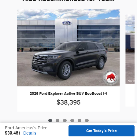
Slide 1 of 6
2026 Ford Explorer Active SUV EcoBoost I-4
$38,395
Ford Americus's Price
Get Today's Price
$39,481
Details