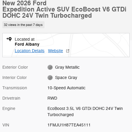
New 2026 Ford
Expedition Active SUV EcoBoost V6 GTDi
DOHC 24V Twin Turbocharged
32 views in the past 7 days
Located at
Ford Albany
Location Details
Website
Exterior Color
Gray Metallic
Interior Color
Space Gray
Transmission
10-Speed Automatic
Drivetrain
RWD
Engine
EcoBoost 3.5L V6 GTDi DOHC 24V Twin
Turbocharged
VIN
1FMJU1H87TEA45111