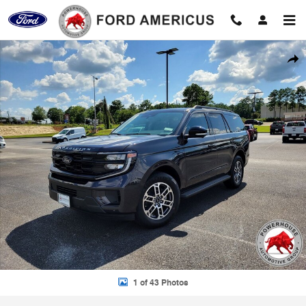
Skip to main content
New 2026 Ford Expedition Active SUV Photo 1 of 43
Shar
1 of 43 Photos