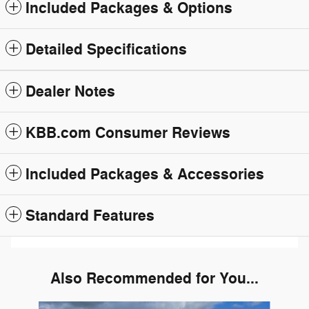
Included Packages & Options
Detailed Specifications
Dealer Notes
KBB.com Consumer Reviews
Included Packages & Accessories
Standard Features
Also Recommended for You...
Slide 1 of 6