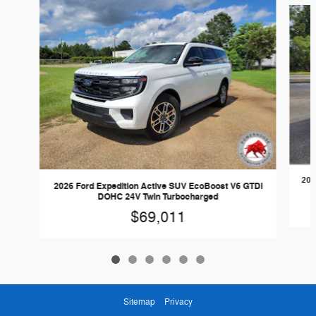
202
2026 Ford Expedition Active SUV EcoBoost V6 GTDi
DOHC 24V Twin Turbocharged
$69,011
Sitemap
Privacy