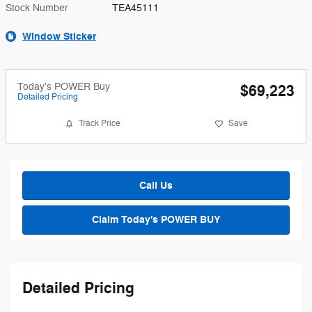
Stock Number
TEA45111
Window Sticker
Today's POWER Buy
$69,223
Detailed Pricing
Track Price
Save
Call Us
Claim Today's POWER BUY
Detailed Pricing