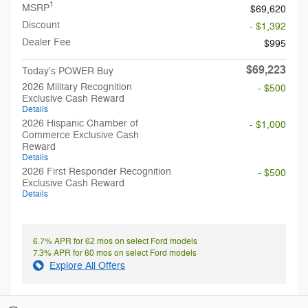
1
MSRP
$69,620
Discount
- $1,392
Dealer Fee
$995
$69,223
Today's POWER Buy
2026 Military Recognition
- $500
Exclusive Cash Reward
Details
2026 Hispanic Chamber of
- $1,000
Commerce Exclusive Cash
Reward
Details
2026 First Responder Recognition
- $500
Exclusive Cash Reward
Details
6.7% APR for 62 mos on select Ford models
7.3% APR for 60 mos on select Ford models
Explore All Offers