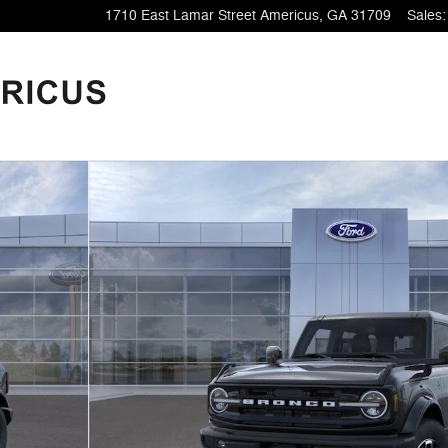
1710 East Lamar Street
Americus
,
GA
31709
Sales
: