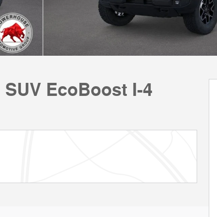
 SUV EcoBoost I-4