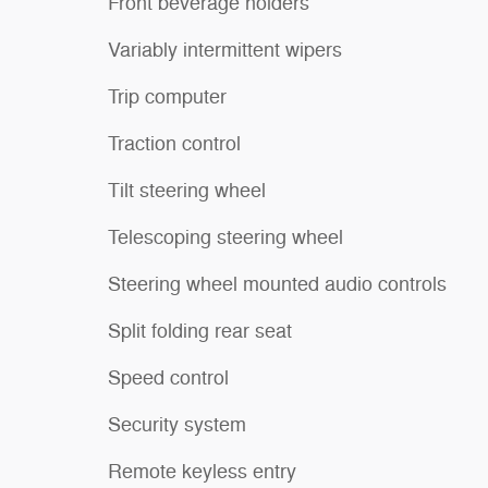
Front beverage holders
Variably intermittent wipers
Trip computer
Traction control
Tilt steering wheel
Telescoping steering wheel
Steering wheel mounted audio controls
Split folding rear seat
Speed control
Security system
Remote keyless entry