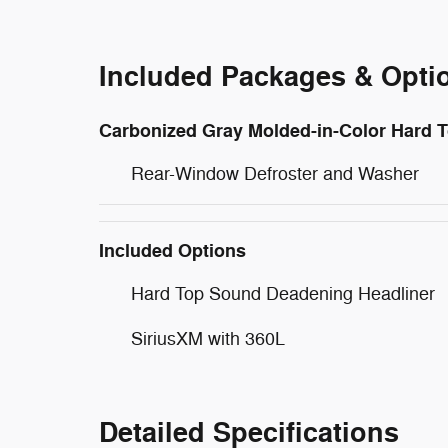
Included Packages & Opti
Carbonized Gray Molded-in-Color Hard 
Rear-Window Defroster and Washer
Included Options
Hard Top Sound Deadening Headliner
SiriusXM with 360L
Detailed Specifications