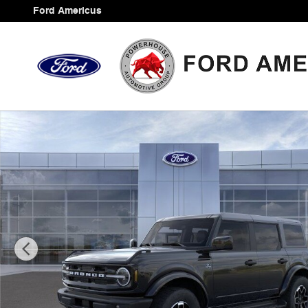
Skip to main content
Ford Americus
New 2026 Ford Bronco Outer Banks SUV Photo 1 of 33