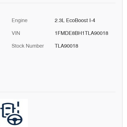
Engine
2.3L EcoBoost I-4
VIN
1FMDE8BH1TLA90018
Stock Number
TLA90018