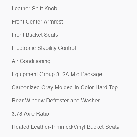
Leather Shift Knob
Front Center Armrest
Front Bucket Seats
Electronic Stability Control
Air Conditioning
Equipment Group 312A Mid Package
Carbonized Gray Molded-in-Color Hard Top
Rear-Window Defroster and Washer
3.73 Axle Ratio
Heated Leather-Trimmed/Vinyl Bucket Seats