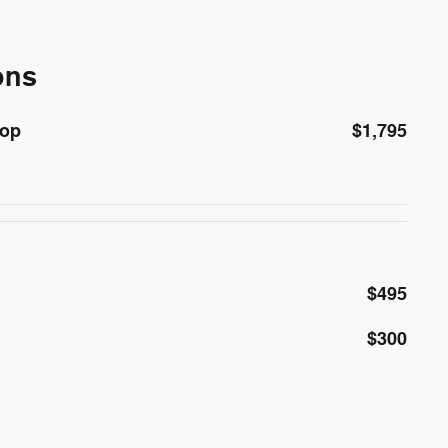
ons
Top
$1,795
$495
$300