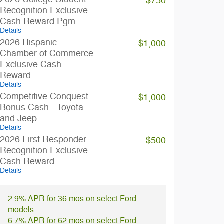
-$750
Recognition Exclusive
Cash Reward Pgm.
Details
2026 Hispanic
-$1,000
Chamber of Commerce
Exclusive Cash
Reward
Details
Competitive Conquest
-$1,000
Bonus Cash - Toyota
and Jeep
Details
2026 First Responder
-$500
Recognition Exclusive
Cash Reward
Details
2.9% APR for 36 mos on select Ford
models
6.7% APR for 62 mos on select Ford