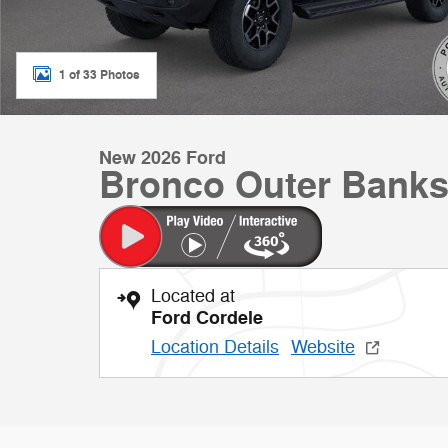
1 of 33 Photos
New 2026 Ford
Bronco Outer Banks
Located at
Ford Cordele
Location Details
Website