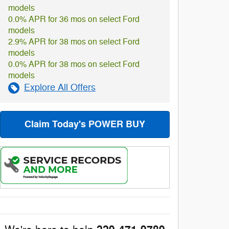
models
0.0% APR for 36 mos on select Ford
models
2.9% APR for 38 mos on select Ford
models
0.0% APR for 38 mos on select Ford
models
Explore All Offers
Claim Today's POWER BUY