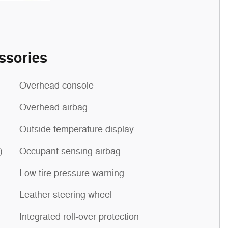
ssories
Overhead console
Overhead airbag
Outside temperature display
)
Occupant sensing airbag
Low tire pressure warning
Leather steering wheel
Integrated roll-over protection