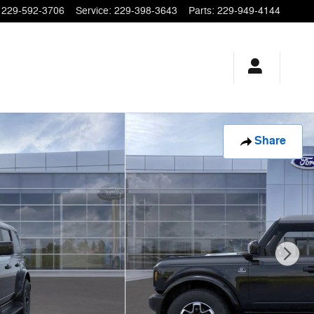
229-592-3706
Service
:
229-398-3643
Parts
:
229-949-4144
Share