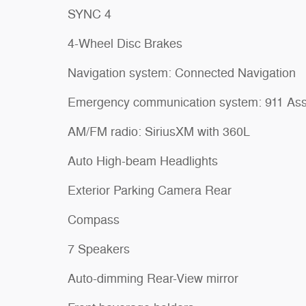
SYNC 4
4-Wheel Disc Brakes
Navigation system: Connected Navigation
Emergency communication system: 911 Ass
AM/FM radio: SiriusXM with 360L
Auto High-beam Headlights
Exterior Parking Camera Rear
Compass
7 Speakers
Auto-dimming Rear-View mirror