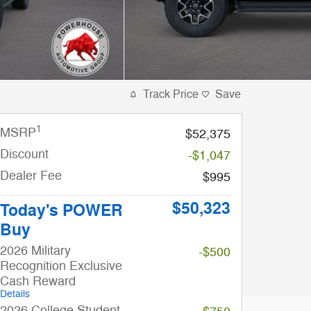
Track Price
Save
1
MSRP
$52,375
Discount
-$1,047
Dealer Fee
$995
$50,323
Today's POWER
Buy
2026 Military
-$500
Recognition Exclusive
Cash Reward
Details
2026 College Student