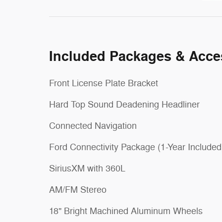
Included Packages & Acce
Front License Plate Bracket
Hard Top Sound Deadening Headliner
Connected Navigation
Ford Connectivity Package (1-Year Included
SiriusXM with 360L
AM/FM Stereo
18" Bright Machined Aluminum Wheels