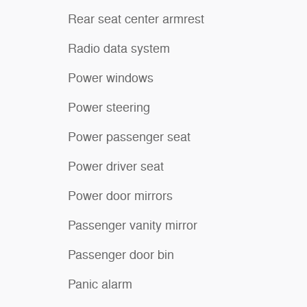
Rear seat center armrest
Radio data system
Power windows
Power steering
Power passenger seat
Power driver seat
Power door mirrors
Passenger vanity mirror
Passenger door bin
Panic alarm