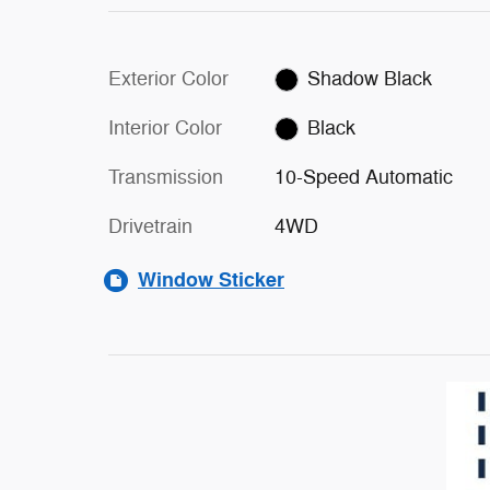
Exterior Color
Shadow Black
Interior Color
Black
Transmission
10-Speed Automatic
Drivetrain
4WD
Window Sticker