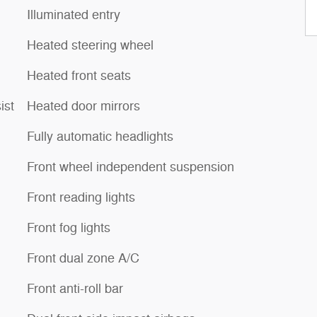
Illuminated entry
Heated steering wheel
Heated front seats
ist
Heated door mirrors
Fully automatic headlights
Front wheel independent suspension
Front reading lights
Front fog lights
Front dual zone A/C
Front anti-roll bar