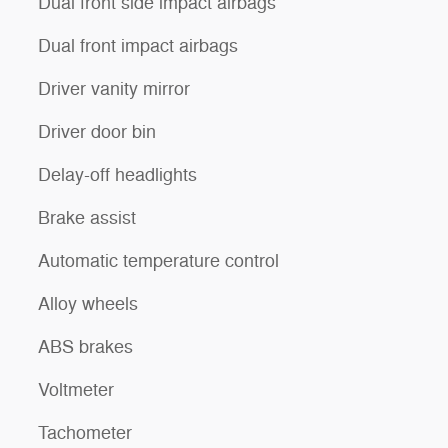
Dual front side impact airbags
Dual front impact airbags
Driver vanity mirror
Driver door bin
Delay-off headlights
Brake assist
Automatic temperature control
Alloy wheels
ABS brakes
Voltmeter
Tachometer