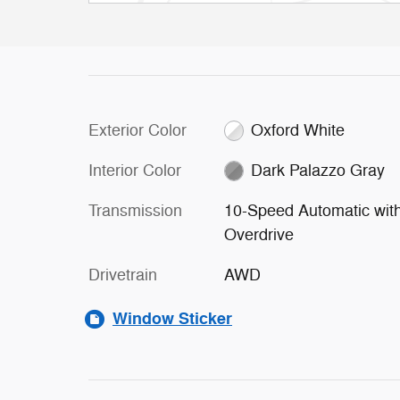
Exterior Color
Oxford White
Interior Color
Dark Palazzo Gray
Transmission
10-Speed Automatic wit
Overdrive
Drivetrain
AWD
Window Sticker