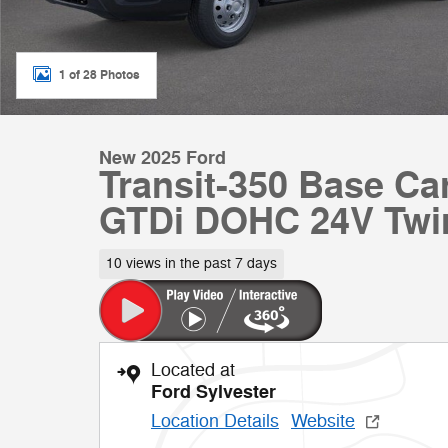
1 of 28 Photos
New 2025 Ford
Transit-350 Base C
GTDi DOHC 24V Twi
10 views in the past 7 days
Located at
Ford Sylvester
Location Details
Website