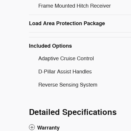
Frame Mounted Hitch Receiver
Load Area Protection Package
Included Options
Adaptive Cruise Control
D-Pillar Assist Handles
Reverse Sensing System
Detailed Specifications
Warranty