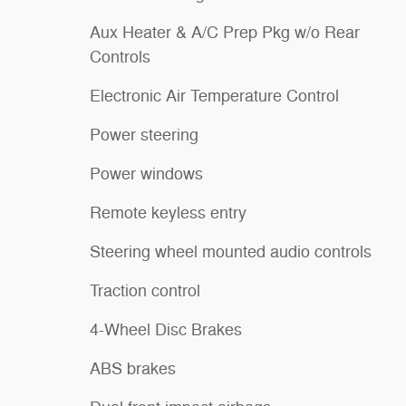
Aux Heater & A/C Prep Pkg w/o Rear
Controls
Electronic Air Temperature Control
Power steering
Power windows
Remote keyless entry
Steering wheel mounted audio controls
Traction control
4-Wheel Disc Brakes
ABS brakes