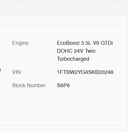
Engine
EcoBoost 3.5L V6 GTDi
DOHC 24V Twin
Turbocharged
h
VIN
1FTBW2YG4SKB20248
Stock Number
S6P6