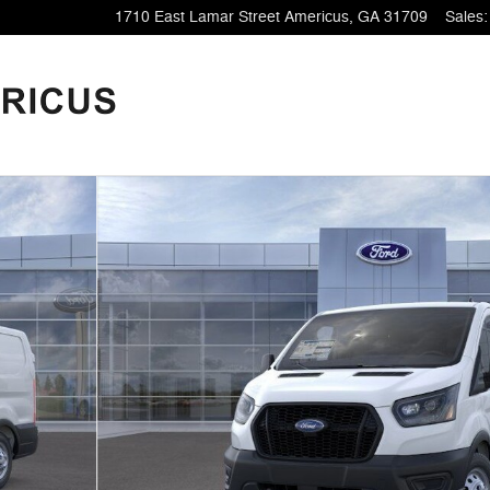
1710 East Lamar Street
Americus
,
GA
31709
Sales
:
28