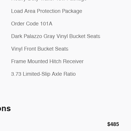
Load Area Protection Package
Order Code 101A
Dark Palazzo Gray Vinyl Bucket Seats
Vinyl Front Bucket Seats
Frame Mounted Hitch Receiver
3.73 Limited-Slip Axle Ratio
ons
$485