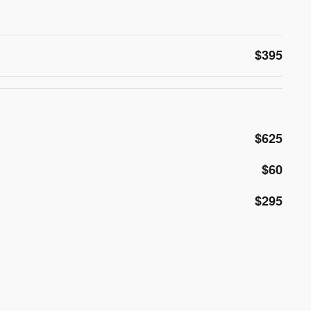
$395
$625
$60
$295