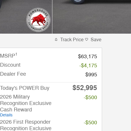
Track Price
Save
1
MSRP
$63,175
Discount
-$4,175
Dealer Fee
$995
$52,995
Today's POWER Buy
2026 Military
-$500
Recognition Exclusive
Cash Reward
Details
2026 First Responder
-$500
Recognition Exclusive