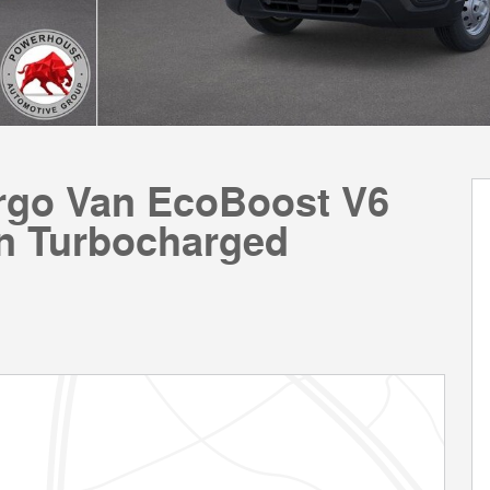
argo Van EcoBoost V6
n Turbocharged