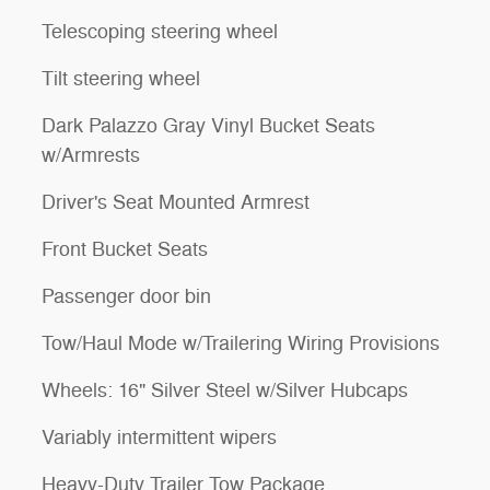
Telescoping steering wheel
Tilt steering wheel
Dark Palazzo Gray Vinyl Bucket Seats
w/Armrests
Driver's Seat Mounted Armrest
Front Bucket Seats
Passenger door bin
Tow/Haul Mode w/Trailering Wiring Provisions
Wheels: 16" Silver Steel w/Silver Hubcaps
Variably intermittent wipers
Heavy-Duty Trailer Tow Package