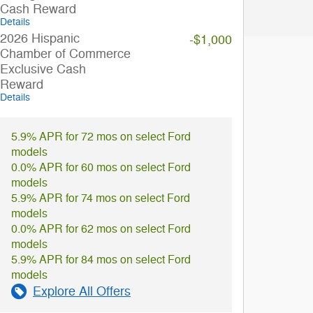
Cash Reward
Details
2026 Hispanic
-$1,000
Chamber of Commerce
Exclusive Cash
Reward
Details
5.9% APR for 72 mos on select Ford
models
0.0% APR for 60 mos on select Ford
models
5.9% APR for 74 mos on select Ford
models
0.0% APR for 62 mos on select Ford
models
5.9% APR for 84 mos on select Ford
models
Explore All Offers