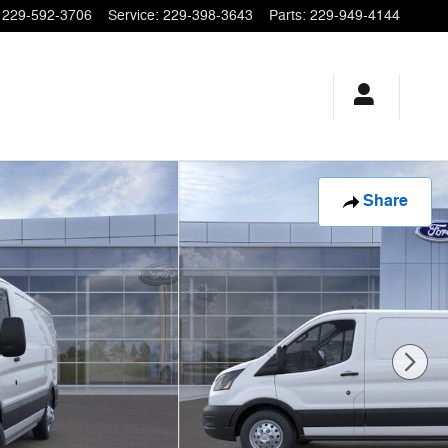
229-592-3706
Service
:
229-398-3643
Parts
:
229-949-4144
Share