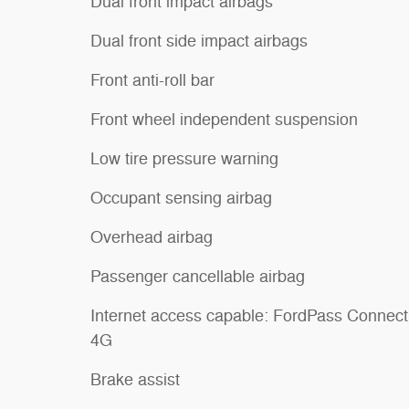
Dual front impact airbags
Dual front side impact airbags
Front anti-roll bar
Front wheel independent suspension
Low tire pressure warning
Occupant sensing airbag
Overhead airbag
Passenger cancellable airbag
Internet access capable: FordPass Connect
4G
Brake assist