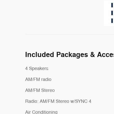
Included Packages & Acce
4 Speakers
AM/FM radio
AM/FM Stereo
Radio: AM/FM Stereo w/SYNC 4
Air Conditioning