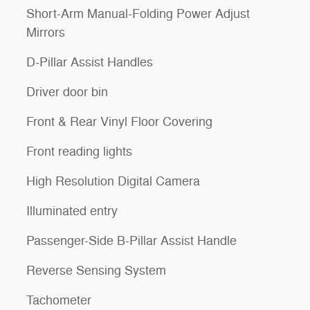
Short-Arm Manual-Folding Power Adjust
Mirrors
D-Pillar Assist Handles
Driver door bin
Front & Rear Vinyl Floor Covering
Front reading lights
High Resolution Digital Camera
Illuminated entry
Passenger-Side B-Pillar Assist Handle
Reverse Sensing System
Tachometer