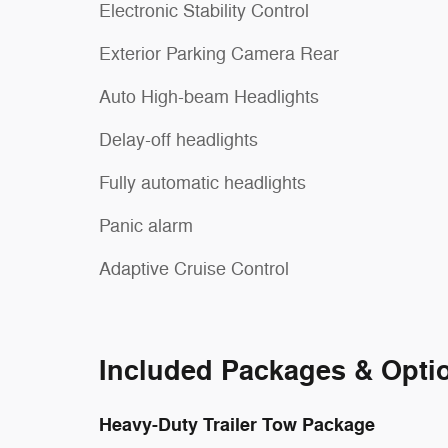
Electronic Stability Control
Exterior Parking Camera Rear
Auto High-beam Headlights
Delay-off headlights
Fully automatic headlights
Panic alarm
Adaptive Cruise Control
Included Packages & Opti
Heavy-Duty Trailer Tow Package