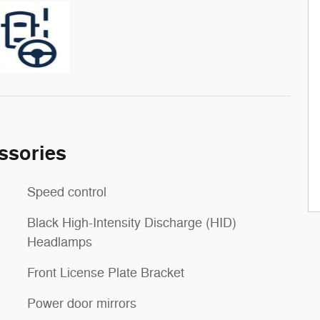
ssories
Speed control
Black High-Intensity Discharge (HID)
Headlamps
Front License Plate Bracket
Power door mirrors