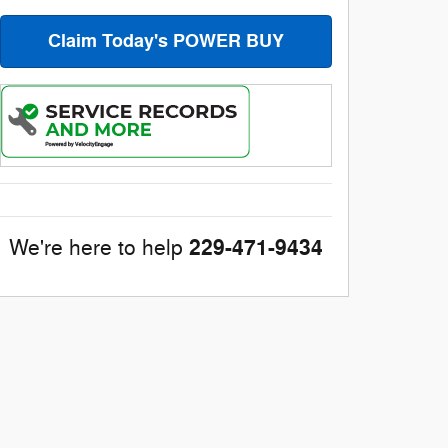
Claim Today's POWER BUY
229-471-9434
We're here to help