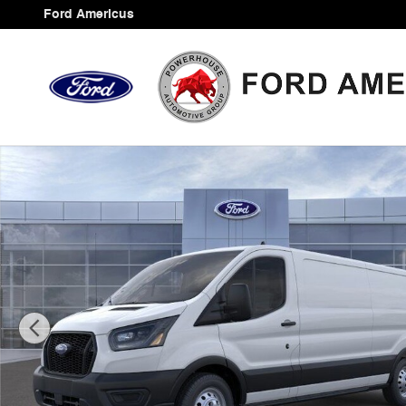
Skip to main content
Ford Americus
New 2025 Ford Transit-350 Base Cargo Van Photo 1 of 