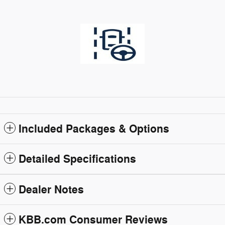
Included Packages & Options
Detailed Specifications
Dealer Notes
KBB.com Consumer Reviews