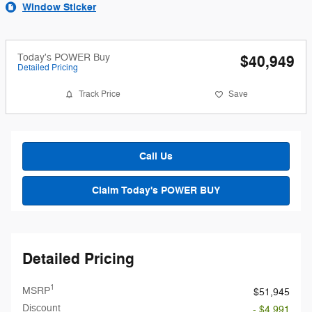
Window Sticker
Today's POWER Buy
$40,949
Detailed Pricing
Track Price
Save
Call Us
Claim Today's POWER BUY
Detailed Pricing
1
MSRP
$51,945
Discount
- $4,991