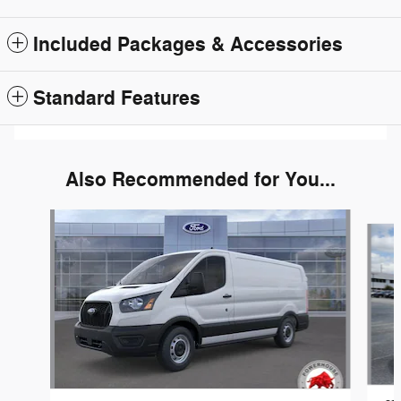
Included Packages & Accessories
Standard Features
Also Recommended for You...
Slide 1 of 6