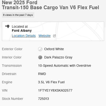
New 2025 Ford
Transit-150 Base Cargo Van V6 Flex Fuel
8 views in the past 7 days
Located at
Ford Albany
Location Details
Website
Exterior Color
Oxford White
Interior Color
Dark Palazzo Gray
Transmission
10-Speed Automatic with Overdrive
Drivetrain
RWD
Engine
3.5L V6 Flex Fuel
VIN
1FTYE1Y8XSKA32577
Stock Number
725013