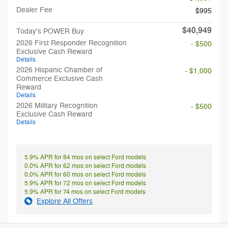
Dealer Fee
$995
$40,949
Today's POWER Buy
2026 First Responder Recognition
- $500
Exclusive Cash Reward
Details
2026 Hispanic Chamber of
- $1,000
Commerce Exclusive Cash
Reward
Details
2026 Military Recognition
- $500
Exclusive Cash Reward
Details
5.9% APR for 84 mos on select Ford models
0.0% APR for 62 mos on select Ford models
0.0% APR for 60 mos on select Ford models
5.9% APR for 72 mos on select Ford models
5.9% APR for 74 mos on select Ford models
Explore All Offers