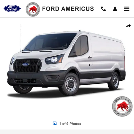
Skip to main content
New 2025 Ford Transit-150 Base Cargo Van Photo 1 of 9
Shar
1 of 9 Photos