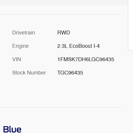
Drivetrain
RWD
Engine
2.3L EcoBoost I-4
VIN
1FMSK7DH6LGC96435
Stock Number
TGC96435