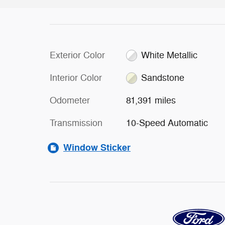
Exterior Color
White Metallic
Interior Color
Sandstone
Odometer
81,391 miles
Transmission
10-Speed Automatic
Window Sticker