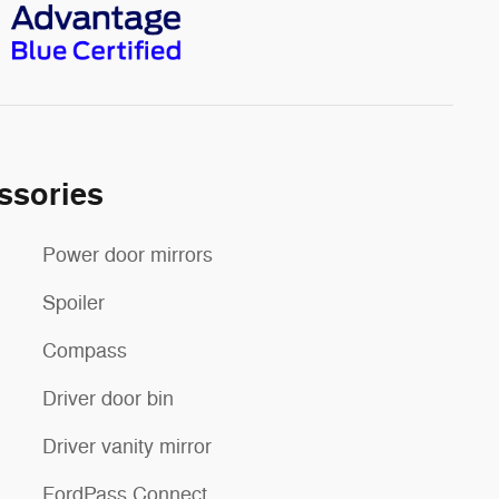
ssories
Power door mirrors
Spoiler
Compass
Driver door bin
Driver vanity mirror
FordPass Connect