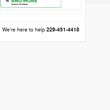
229-451-4418
We're here to help