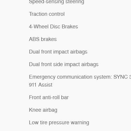
Speed-sensing steering
Traction control
4-Wheel Disc Brakes
ABS brakes
Dual front impact airbags
Dual front side impact airbags
Emergency communication system: SYNC 
911 Assist
Front anti-roll bar
Knee airbag
Low tire pressure warning