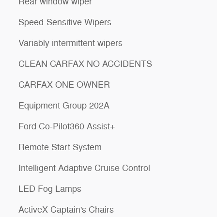
Rear window wiper
Speed-Sensitive Wipers
Variably intermittent wipers
CLEAN CARFAX NO ACCIDENTS
CARFAX ONE OWNER
Equipment Group 202A
Ford Co-Pilot360 Assist+
Remote Start System
Intelligent Adaptive Cruise Control
LED Fog Lamps
ActiveX Captain's Chairs