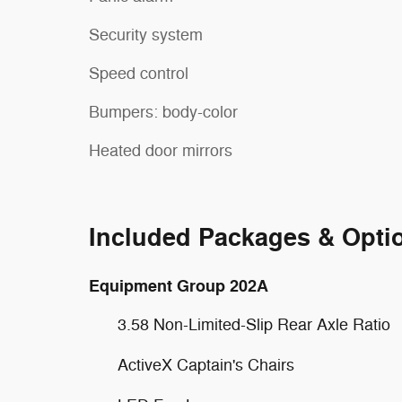
Security system
Speed control
Bumpers: body-color
Heated door mirrors
Included Packages & Opti
Equipment Group 202A
3.58 Non-Limited-Slip Rear Axle Ratio
ActiveX Captain's Chairs