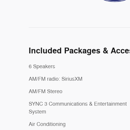
Included Packages & Acce
6 Speakers
AM/FM radio: SiriusXM
AM/FM Stereo
SYNC 3 Communications & Entertainment
System
Air Conditioning