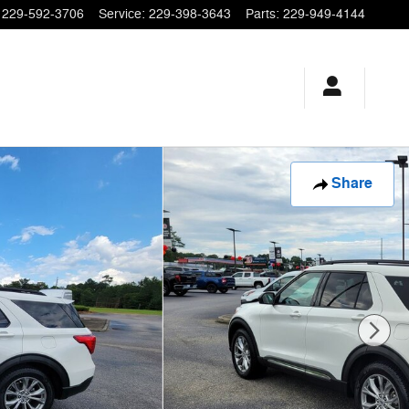
229-592-3706
Service
:
229-398-3643
Parts
:
229-949-4144
Share