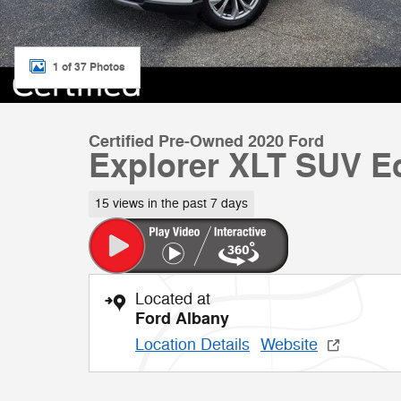
1 of 37 Photos
Certified Pre-Owned 2020 Ford
Explorer XLT SUV E
15 views in the past 7 days
Located at
Ford Albany
Location Details
Website