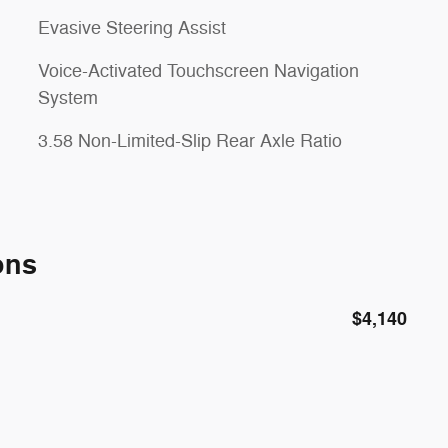
Evasive Steering Assist
Voice-Activated Touchscreen Navigation
System
3.58 Non-Limited-Slip Rear Axle Ratio
ons
$4,140