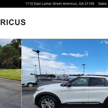
1710 East Lamar Street
Americus
,
GA
31709
Sales
: