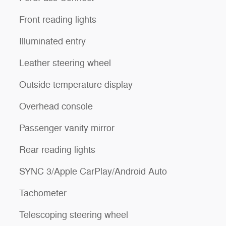
Front reading lights
Illuminated entry
Leather steering wheel
Outside temperature display
Overhead console
Passenger vanity mirror
Rear reading lights
SYNC 3/Apple CarPlay/Android Auto
Tachometer
Telescoping steering wheel