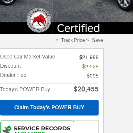
Track Price
Save
Used Car Market Value
$21,988
Discount
-$2,528
Dealer Fee
$995
$20,455
Today's POWER Buy
Claim Today's POWER BUY