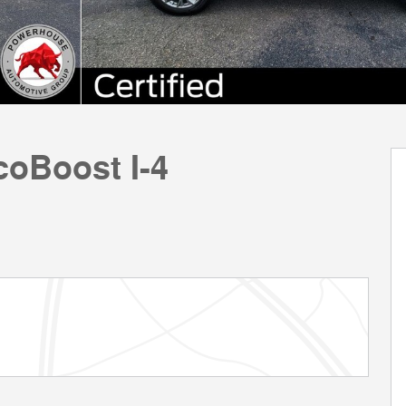
coBoost I-4