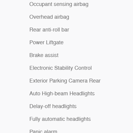
Occupant sensing airbag
Overhead airbag
Rear anti-roll bar
Power Liftgate
Brake assist
Electronic Stability Control
Exterior Parking Camera Rear
Auto High-beam Headlights
Delay-off headlights
Fully automatic headlights
Panic alarm