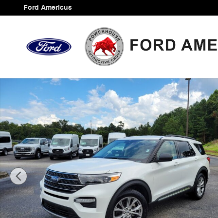
Skip to main content
Ford Americus
Certified 2020 Ford Explorer XLT SUV Photo 1 of 37