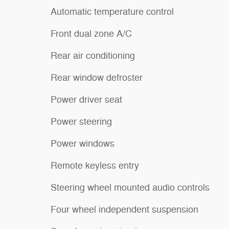
Automatic temperature control
Front dual zone A/C
Rear air conditioning
Rear window defroster
Power driver seat
Power steering
Power windows
Remote keyless entry
Steering wheel mounted audio controls
Four wheel independent suspension