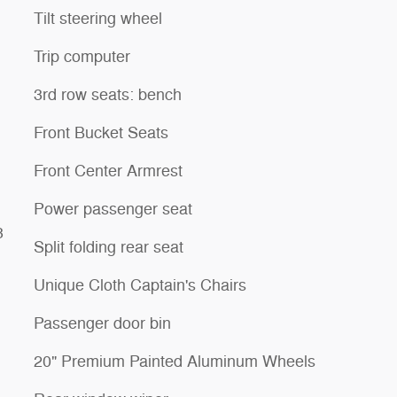
Tilt steering wheel
Trip computer
3rd row seats: bench
Front Bucket Seats
Front Center Armrest
Power passenger seat
3
Split folding rear seat
Unique Cloth Captain's Chairs
Passenger door bin
20" Premium Painted Aluminum Wheels