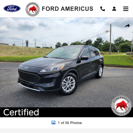
Skip to main content
Certified 2020 Ford Escape SE SUV Photo 1 of 36
Shar
1 of 36 Photos