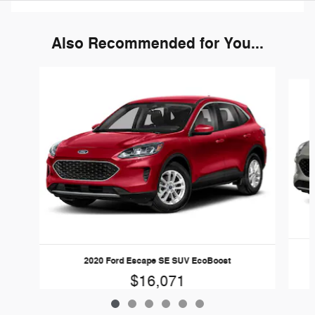
Also Recommended for You...
Slide 1 of 6
2020 Ford Escape SE SUV EcoBoost
$16,071