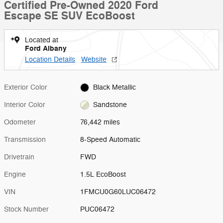
Certified Pre-Owned 2020 Ford
Escape SE SUV EcoBoost
Located at
Ford Albany
Location Details
Website
Exterior Color
Black Metallic
Interior Color
Sandstone
Odometer
76,442 miles
Transmission
8-Speed Automatic
Drivetrain
FWD
Engine
1.5L EcoBoost
VIN
1FMCU0G60LUC06472
Stock Number
PUC06472