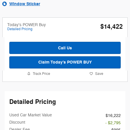
Window Sticker
Today's POWER Buy
$14,422
Detailed Pricing
Call Us
Claim Today's POWER BUY
Track Price
Save
Detailed Pricing
Used Car Market Value
$16,222
Discount
- $2,795
Dealer Fee