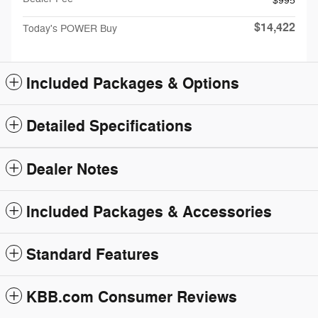
$995
$14,422
Today's POWER Buy
Included Packages & Options
Detailed Specifications
Dealer Notes
Included Packages & Accessories
Standard Features
KBB.com Consumer Reviews