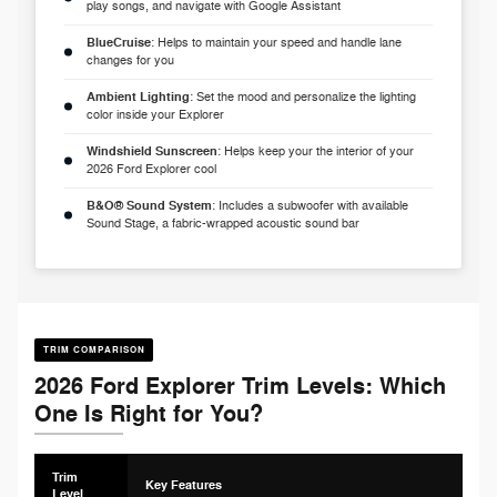
play songs, and navigate with Google Assistant
BlueCruise
: Helps to maintain your speed and handle lane
changes for you
Ambient Lighting
: Set the mood and personalize the lighting
color inside your Explorer
Windshield Sunscreen
: Helps keep your the interior of your
2026 Ford Explorer cool
B&O® Sound System
: Includes a subwoofer with available
Sound Stage, a fabric-wrapped acoustic sound bar
TRIM COMPARISON
2026 Ford Explorer Trim Levels: Which
One Is Right for You?
Trim
Key Features
Level