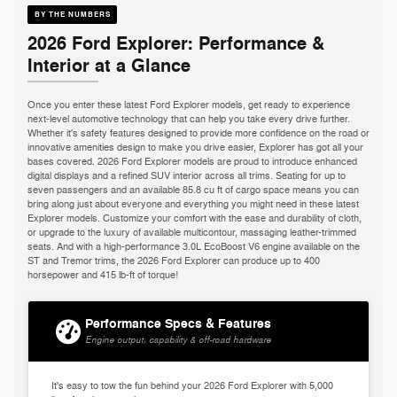
BY THE NUMBERS
2026 Ford Explorer: Performance &
Interior at a Glance
Once you enter these latest Ford Explorer models, get ready to experience
next-level automotive technology that can help you take every drive further.
Whether it's safety features designed to provide more confidence on the road or
innovative amenities design to make you drive easier, Explorer has got all your
bases covered. 2026 Ford Explorer models are proud to introduce enhanced
digital displays and a refined SUV interior across all trims. Seating for up to
seven passengers and an available 85.8 cu ft of cargo space means you can
bring along just about everyone and everything you might need in these latest
Explorer models. Customize your comfort with the ease and durability of cloth,
or upgrade to the luxury of available multicontour, massaging leather-trimmed
seats. And with a high-performance 3.0L EcoBoost V6 engine available on the
ST and Tremor trims, the 2026 Ford Explorer can produce up to 400
horsepower and 415 lb-ft of torque!
Performance Specs & Features
Engine output, capability & off-road hardware
It's easy to tow the fun behind your 2026 Ford Explorer with 5,000