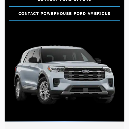
CONTACT POWERHOUSE FORD AMERICUS