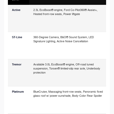
Active
2.3L EcoBoost® engine, Ford Co-Pilot360® Assist+,
P
Heated front-row seats, Power liftgate
o
p
c
s
ST-Line
360-Degree Camera, B&O® Sound System, LED
Signature Lighting, Active Noise Cancellation
a
h
o
Tremor
Available 3.0L EcoBoost® engine, Off-road tuned
A
suspension, Torsen® limited-slip rear axle, Underbody
r
protection
i
t
Platinum
BlueCruise, Massaging front-row seats, Panoramic fixed
glass roof w/ power sunshade, Body-Color Rear Spoiler
a
w