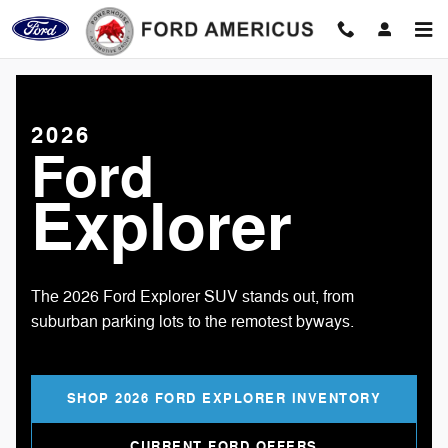
2026 Ford Explorer
Skip to main content
2026
Ford
Explorer
The 2026 Ford Explorer SUV stands out, from
suburban parking lots to the remotest byways.
SHOP 2026 FORD EXPLORER INVENTORY
CURRENT FORD OFFERS