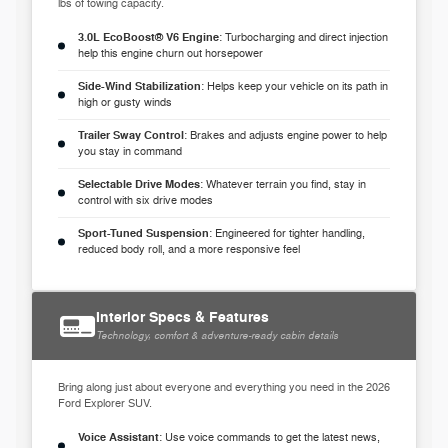
lbs of towing capacity.
3.0L EcoBoost® V6 Engine
: Turbocharging and direct injection
help this engine churn out horsepower
Side-Wind Stabilization
: Helps keep your vehicle on its path in
high or gusty winds
Trailer Sway Control
: Brakes and adjusts engine power to help
you stay in command
Selectable Drive Modes
: Whatever terrain you find, stay in
control with six drive modes
Sport-Tuned Suspension
: Engineered for tighter handling,
reduced body roll, and a more responsive feel
Interior Specs & Features
Technology, comfort & adventure-ready cabin details
Bring along just about everyone and everything you need in the 2026
Ford Explorer SUV.
Voice Assistant
: Use voice commands to get the latest news,