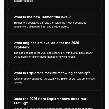
Explorer models.
What is the new Tremor trim level?
Tremor is a dedicated off-road trim featuring 4WD, specialized
suspension, all-terrain tires, and unique styling.
What engines are available for the 2026
Explorer?
The base engine is the 2.3L EcoBoost® I-4, with a 3.0L EcoBoost®
V6 available for higher performance or towing needs.
What is Explorer's maximum towing capacity?
When properly equipped, the 2026 Ford Explorer can tow up to 5,000
pounds.
Does the 2026 Ford Explorer have three-row
seating?
Yes! All 2026 Ford Explorer models come with three rows of seating