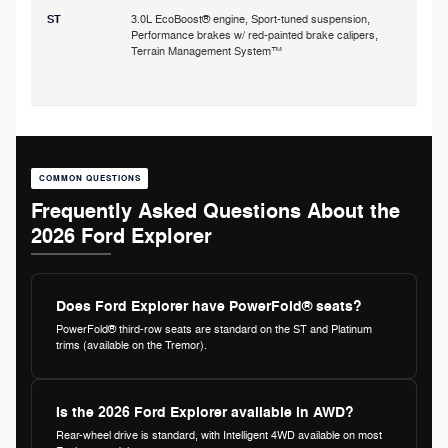
ST
3.0L EcoBoost® engine, Sport-tuned suspension,
Performance brakes w/ red-painted brake calipers,
p
Terrain Management System™
s
COMMON QUESTIONS
Frequently Asked Questions About the
2026 Ford Explorer
Does Ford Explorer have PowerFold® seats?
PowerFold® third-row seats are standard on the ST and Platinum
trims (available on the Tremor).
Is the 2026 Ford Explorer available in AWD?
Rear-wheel drive is standard, with Intelligent 4WD available on most