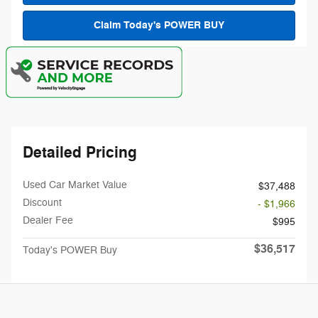
Claim Today's POWER BUY
Detailed Pricing
Used Car Market Value
$37,488
Discount
- $1,966
Dealer Fee
$995
$36,517
Today's POWER Buy