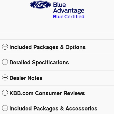
Included Packages & Options
Detailed Specifications
Dealer Notes
KBB.com Consumer Reviews
Included Packages & Accessories