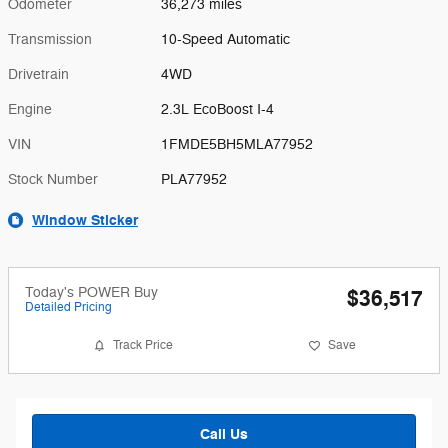
Odometer
36,273 miles
Transmission
10-Speed Automatic
Drivetrain
4WD
Engine
2.3L EcoBoost I-4
VIN
1FMDE5BH5MLA77952
Stock Number
PLA77952
Window Sticker
Today's POWER Buy
$36,517
Detailed Pricing
Track Price
Save
Call Us