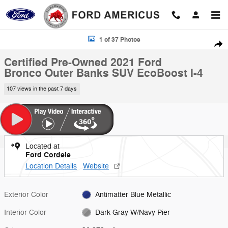
Skip to main content
Certified 2021 Ford Bronco Outer Banks SUV Photo 1 of 37
1 of 37 Photos
Shar
Certified Pre-Owned 2021 Ford
Bronco Outer Banks SUV EcoBoost I-4
107 views in the past 7 days
Located at
Ford Cordele
Location Details
Website
Exterior Color
Antimatter Blue Metallic
Interior Color
Dark Gray W/Navy Pier