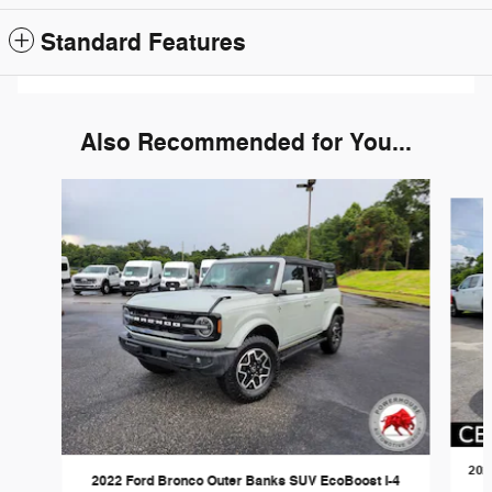
Standard Features
Also Recommended for You...
Slide 1 of 6
202
2022 Ford Bronco Outer Banks SUV EcoBoost I-4