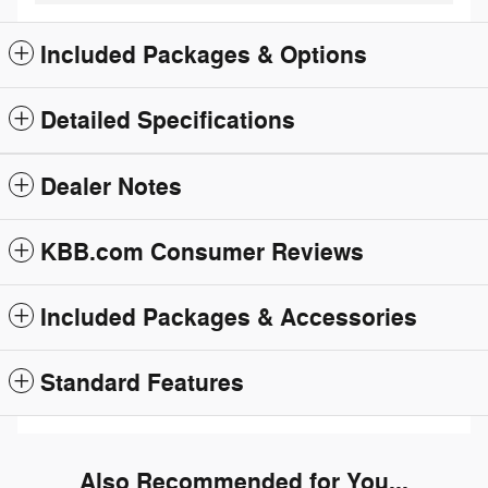
Included Packages & Options
Detailed Specifications
Dealer Notes
KBB.com Consumer Reviews
Included Packages & Accessories
Standard Features
Also Recommended for You...