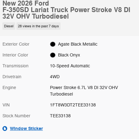
New 2026 Ford
F-350SD Lariat Truck Power Stroke V8 DI
32V OHV Turbodiesel
Diesel
28 views in the past 7 days
Exterior Color
Agate Black Metallic
Interior Color
Black Onyx
Transmission
10-Speed Automatic
Drivetrain
4WD
Engine
Power Stroke 6.7L V8 DI 32V OHV
Turbodiesel
VIN
1FT8W3DT2TEE33138
Stock Number
TEE33138
Window Sticker