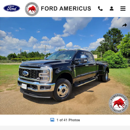
Skip to main content
New 2026 Ford F-350SD Lariat Truck Photo 1 of 41
Shar
1 of 41 Photos