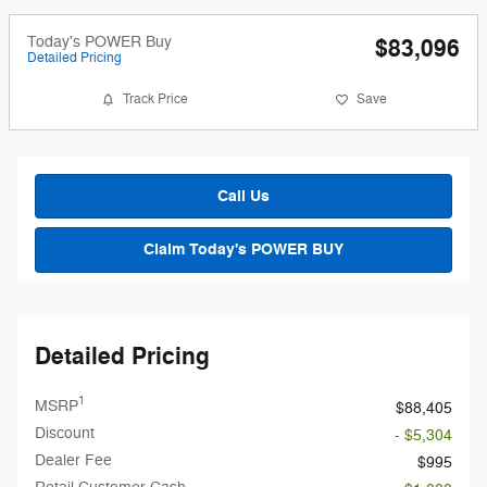
Today's POWER Buy
$83,096
Detailed Pricing
Track Price
Save
Call Us
Claim Today's POWER BUY
Detailed Pricing
1
MSRP
$88,405
Discount
- $5,304
Dealer Fee
$995