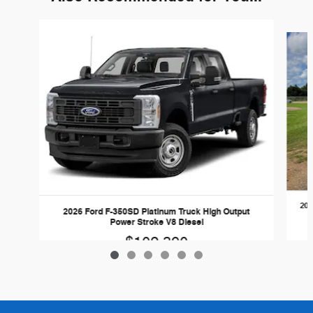
Slide 1 of 6
202
2026 Ford F-350SD Platinum Truck High Output
Power Stroke V8 Diesel
$102,390