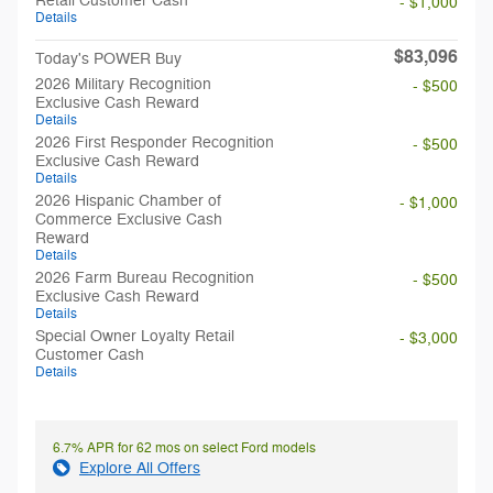
Retail Customer Cash
- $1,000
Details
$83,096
Today's POWER Buy
2026 Military Recognition
- $500
Exclusive Cash Reward
Details
2026 First Responder Recognition
- $500
Exclusive Cash Reward
Details
2026 Hispanic Chamber of
- $1,000
Commerce Exclusive Cash
Reward
Details
2026 Farm Bureau Recognition
- $500
Exclusive Cash Reward
Details
Special Owner Loyalty Retail
- $3,000
Customer Cash
Details
6.7% APR for 62 mos on select Ford models
Explore All Offers