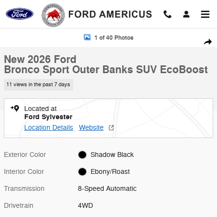
Skip to main content
New 2026 Ford Bronco Sport Outer Banks SUV Photo 1 of 40
1 of 40 Photos
Shar
New 2026 Ford
Bronco Sport Outer Banks SUV EcoBoost
11 views in the past 7 days
Located at
Ford Sylvester
Location Details
Website
Exterior Color
Shadow Black
Interior Color
Ebony/Roast
Transmission
8-Speed Automatic
Drivetrain
4WD