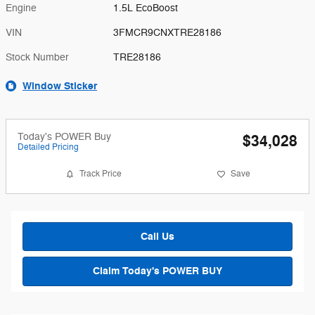
Engine
1.5L EcoBoost
VIN
3FMCR9CNXTRE28186
Stock Number
TRE28186
Window Sticker
Today's POWER Buy
$34,028
Detailed Pricing
Track Price
Save
Call Us
Claim Today's POWER BUY