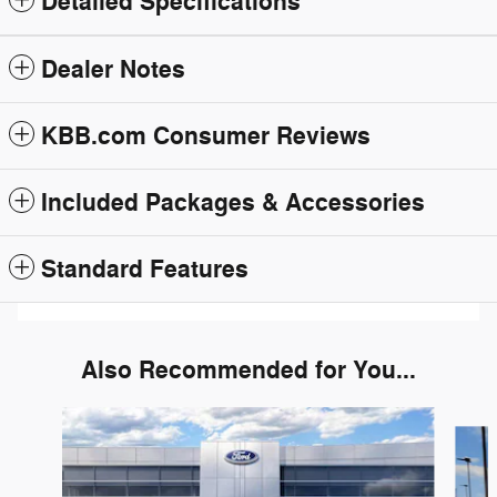
Detailed Specifications
Dealer Notes
KBB.com Consumer Reviews
Included Packages & Accessories
Standard Features
Also Recommended for You...
Slide 1 of 6