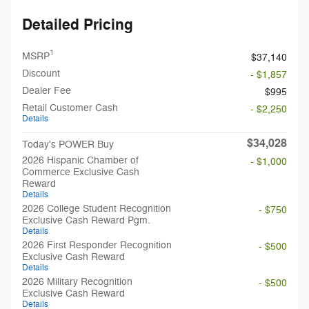
Detailed Pricing
1
MSRP
$37,140
Discount
- $1,857
Dealer Fee
$995
Retail Customer Cash
- $2,250
Details
$34,028
Today's POWER Buy
2026 Hispanic Chamber of
- $1,000
Commerce Exclusive Cash
Reward
Details
2026 College Student Recognition
- $750
Exclusive Cash Reward Pgm.
Details
2026 First Responder Recognition
- $500
Exclusive Cash Reward
Details
2026 Military Recognition
- $500
Exclusive Cash Reward
Details