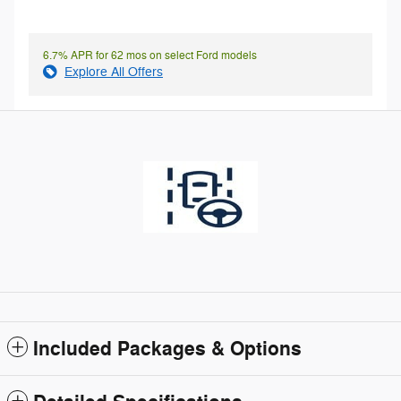
6.7% APR for 62 mos on select Ford models
Explore All Offers
Included Packages & Options