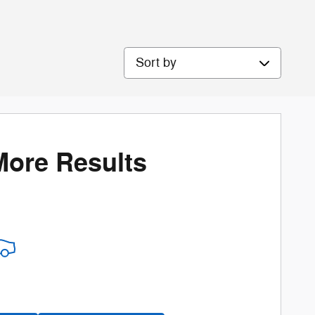
Sort by
More Results