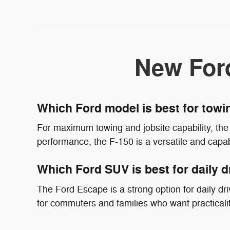
New For
Which Ford model is best for tow
For maximum towing and jobsite capability, the 
performance, the F-150 is a versatile and capab
Which Ford SUV is best for daily d
The Ford Escape is a strong option for daily driv
for commuters and families who want practicali