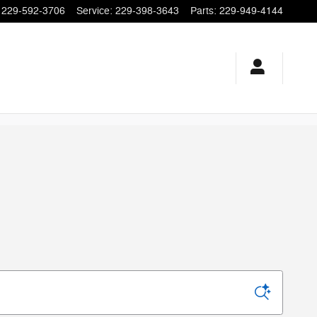
229-592-3706
Service
:
229-398-3643
Parts
:
229-949-4144