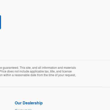
 guaranteed. This site, and all information and materials
Price does not include applicable tax, title, and license
ion within a reasonable date from the time of your request,
Our Dealership