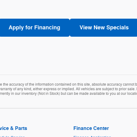
Apply for Financing
View New Specials
the accuracy of the information contained on this site, absolute accuracy cannot be
arranty of any kind, either express or implied. All vehicles are subject to prior sale. 
rently in our inventory (Not in Stock) but can be made available to you at our locat
vice & Parts
Finance Center