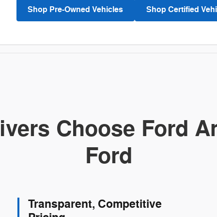
Shop Pre-Owned Vehicles
Shop Certified Vehi
ivers Choose Ford Am
Ford
Transparent, Competitive