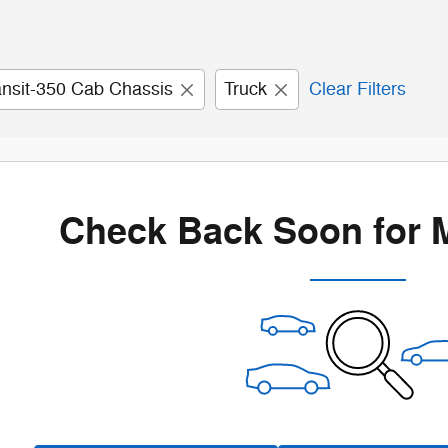
ansit-350 Cab Chassis
Truck
Clear Filters
Check Back Soon for 