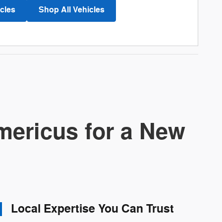
cles
Shop All Vehicles
ericus for a New
Local Expertise You Can Trust