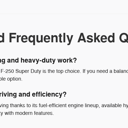
d Frequently Asked Q
ing and heavy-duty work?
F-250 Super Duty is the top choice. If you need a balanc
le option.
riving and efficiency?
ing thanks to its fuel-efficient engine lineup, available hy
ty with modern features.