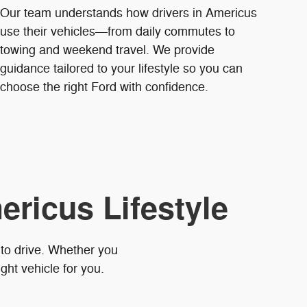
Our team understands how drivers in Americus
use their vehicles—from daily commutes to
towing and weekend travel. We provide
guidance tailored to your lifestyle so you can
choose the right Ford with confidence.
ericus Lifestyle
 to drive. Whether you
ght vehicle for you.