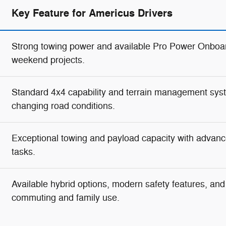
Key Feature for Americus Drivers
Strong towing power and available Pro Power Onboar
weekend projects.
Standard 4x4 capability and terrain management syste
changing road conditions.
Exceptional towing and payload capacity with advanc
tasks.
Available hybrid options, modern safety features, and g
commuting and family use.