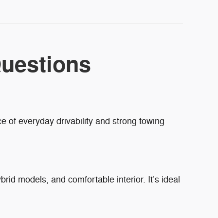
uestions
e of everyday drivability and strong towing
brid models, and comfortable interior. It’s ideal