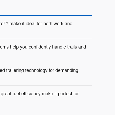
d™ make it ideal for both work and
ms help you confidently handle trails and
ed trailering technology for demanding
reat fuel efficiency make it perfect for