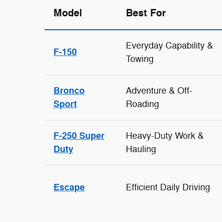
Model
Best For
Everyday Capability &
F-150
Towing
Bronco
Adventure & Off-
Sport
Roading
F-250 Super
Heavy-Duty Work &
Duty
Hauling
Escape
Efficient Daily Driving