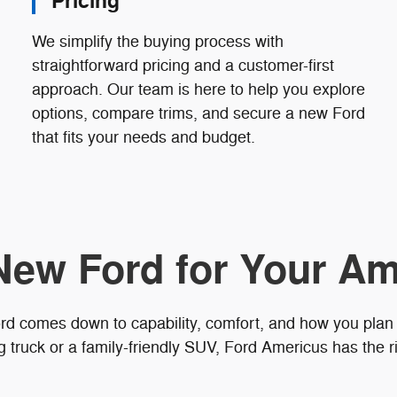
Pricing
We simplify the buying process with
straightforward pricing and a customer-first
approach. Our team is here to help you explore
options, compare trims, and secure a new Ford
that fits your needs and budget.
New Ford for Your Am
rd comes down to capability, comfort, and how you plan
truck or a family-friendly SUV, Ford Americus has the ri