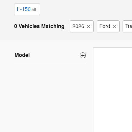
F-150
56
0 Vehicles Matching
2026
Ford
Tr
Model