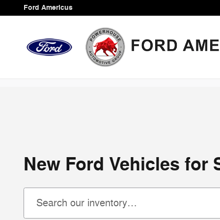
Skip to main content
Ford Americus
New Ford Vehicles for 