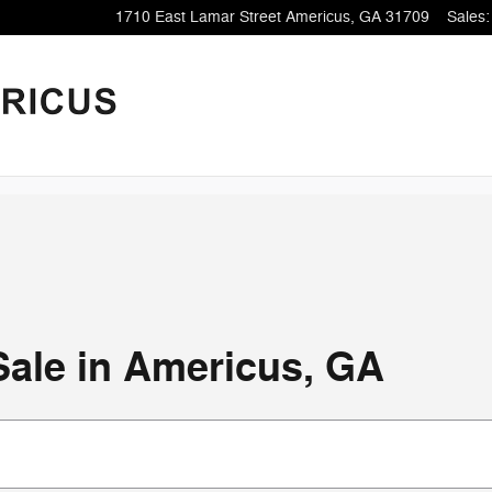
1710 East Lamar Street
Americus
,
GA
31709
Sales
:
Sale in Americus, GA