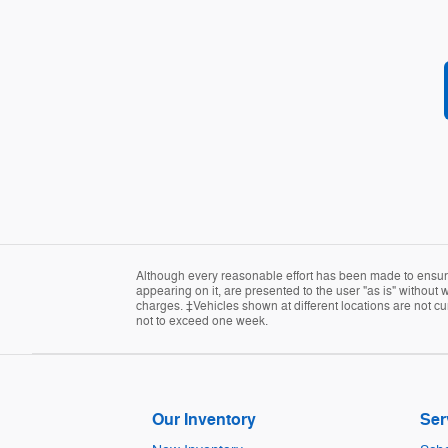
Although every reasonable effort has been made to ensure 
appearing on it, are presented to the user "as is" without w
charges. ‡Vehicles shown at different locations are not cur
not to exceed one week.
Our Inventory
Ser