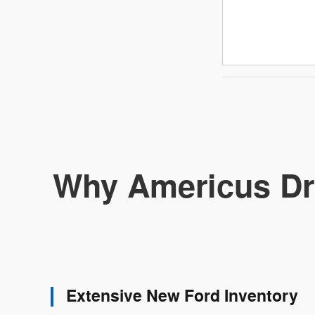
Why Americus Dr
Extensive New Ford Inventory