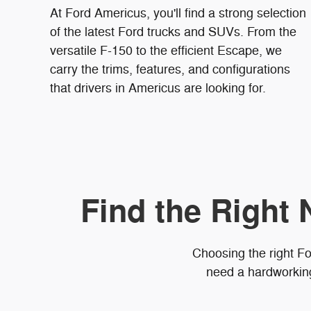
At Ford Americus, you'll find a strong selection
of the latest Ford trucks and SUVs. From the
versatile F-150 to the efficient Escape, we
carry the trims, features, and configurations
that drivers in Americus are looking for.
Find the Right 
Choosing the right Fo
need a hardworking 