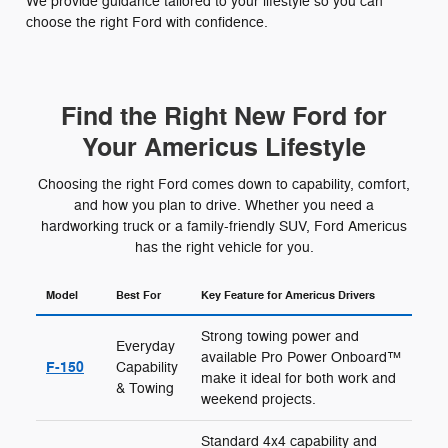
We provide guidance tailored to your lifestyle so you can
choose the right Ford with confidence.
Find the Right New Ford for
Your Americus Lifestyle
Choosing the right Ford comes down to capability, comfort,
and how you plan to drive. Whether you need a
hardworking truck or a family-friendly SUV, Ford Americus
has the right vehicle for you.
Model
Best For
Key Feature for Americus Drivers
Strong towing power and
Everyday
available Pro Power Onboard™
F-150
Capability
make it ideal for both work and
& Towing
weekend projects.
Standard 4x4 capability and