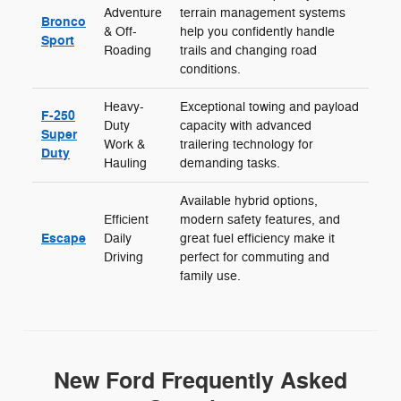
Adventure
terrain management systems
Bronco
& Off-
help you confidently handle
Sport
Roading
trails and changing road
conditions.
Heavy-
Exceptional towing and payload
F-250
Duty
capacity with advanced
Super
Work &
trailering technology for
Duty
Hauling
demanding tasks.
Available hybrid options,
Efficient
modern safety features, and
Escape
Daily
great fuel efficiency make it
Driving
perfect for commuting and
family use.
New Ford Frequently Asked