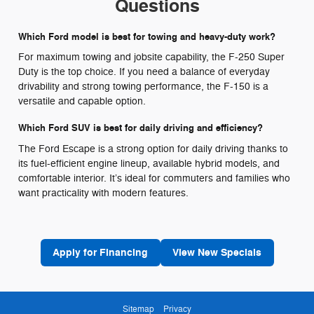
Questions
Which Ford model is best for towing and heavy-duty work?
For maximum towing and jobsite capability, the F-250 Super
Duty is the top choice. If you need a balance of everyday
drivability and strong towing performance, the F-150 is a
versatile and capable option.
Which Ford SUV is best for daily driving and efficiency?
The Ford Escape is a strong option for daily driving thanks to
its fuel-efficient engine lineup, available hybrid models, and
comfortable interior. It’s ideal for commuters and families who
want practicality with modern features.
Apply for Financing
View New Specials
Sitemap
Privacy