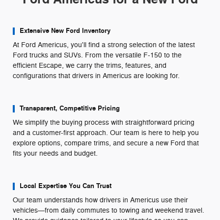
Extensive New Ford Inventory
At Ford Americus, you'll find a strong selection of the latest
Ford trucks and SUVs. From the versatile F-150 to the
efficient Escape, we carry the trims, features, and
configurations that drivers in Americus are looking for.
Transparent, Competitive Pricing
We simplify the buying process with straightforward pricing
and a customer-first approach. Our team is here to help you
explore options, compare trims, and secure a new Ford that
fits your needs and budget.
Local Expertise You Can Trust
Our team understands how drivers in Americus use their
vehicles—from daily commutes to towing and weekend travel.