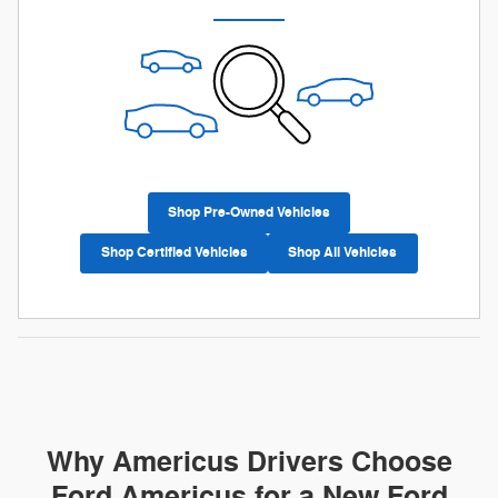
Shop Pre-Owned Vehicles
Shop Certified Vehicles
Shop All Vehicles
Why Americus Drivers Choose
Ford Americus for a New Ford