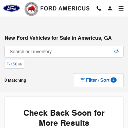
Skip to main content
New Ford Vehicles for Sale in Americus, GA
F-150
55
Filter / Sort
0 Matching
4
Check Back Soon for
More Results