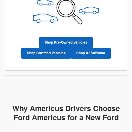
Shop Pre-Owned Vehicles
Shop Certified Vehicles
Shop All Vehicles
Why Americus Drivers Choose
Ford Americus for a New Ford