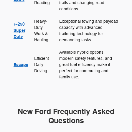
Roading
trails and changing road
conditions.
Heavy-
Exceptional towing and payload
F-250
Duty
capacity with advanced
Super
Work &
trailering technology for
Duty
Hauling
demanding tasks.
Available hybrid options,
Efficient
modern safety features, and
Escape
Daily
great fuel efficiency make it
Driving
perfect for commuting and
family use.
New Ford Frequently Asked
Questions