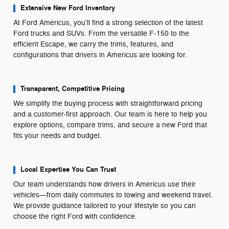
Extensive New Ford Inventory
At Ford Americus, you'll find a strong selection of the latest
Ford trucks and SUVs. From the versatile F-150 to the
efficient Escape, we carry the trims, features, and
configurations that drivers in Americus are looking for.
Transparent, Competitive Pricing
We simplify the buying process with straightforward pricing
and a customer-first approach. Our team is here to help you
explore options, compare trims, and secure a new Ford that
fits your needs and budget.
Local Expertise You Can Trust
Our team understands how drivers in Americus use their
vehicles—from daily commutes to towing and weekend travel.
We provide guidance tailored to your lifestyle so you can
choose the right Ford with confidence.