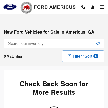
Skip to main content
New Ford Vehicles for Sale in Americus, GA
Filter / Sort
0 Matching
4
Check Back Soon for
More Results