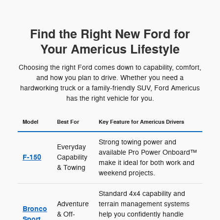
Find the Right New Ford for
Your Americus Lifestyle
Choosing the right Ford comes down to capability, comfort,
and how you plan to drive. Whether you need a
hardworking truck or a family-friendly SUV, Ford Americus
has the right vehicle for you.
Model
Best For
Key Feature for Americus Drivers
Strong towing power and
Everyday
available Pro Power Onboard™
F-150
Capability
make it ideal for both work and
& Towing
weekend projects.
Standard 4x4 capability and
Adventure
terrain management systems
Bronco
& Off-
help you confidently handle
Sport