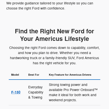
We provide guidance tailored to your lifestyle so you can
choose the right Ford with confidence.
Find the Right New Ford for
Your Americus Lifestyle
Choosing the right Ford comes down to capability, comfort,
and how you plan to drive. Whether you need a
hardworking truck or a family-friendly SUV, Ford Americus
has the right vehicle for you.
Model
Best For
Key Feature for Americus Drivers
Strong towing power and
Everyday
available Pro Power Onboard™
F-150
Capability
make it ideal for both work and
& Towing
weekend projects.