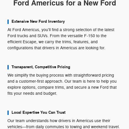
Ford Americus for a New Ford
Extensive New Ford Inventory
At Ford Americus, you'll find a strong selection of the latest
Ford trucks and SUVs. From the versatile F-150 to the
efficient Escape, we carry the trims, features, and
configurations that drivers in Americus are looking for.
Transparent, Competitive Pricing
We simplify the buying process with straightforward pricing
and a customer-first approach. Our team is here to help you
explore options, compare trims, and secure a new Ford that
fits your needs and budget.
Local Expertise You Can Trust
Our team understands how drivers in Americus use their
vehicles—from daily commutes to towing and weekend travel.