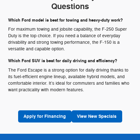
Questions
Which Ford model is best for towing and heavy-duty work?
For maximum towing and jobsite capability, the F-250 Super
Duty is the top choice. If you need a balance of everyday
drivability and strong towing performance, the F-150 is a
versatile and capable option.
Which Ford SUV is best for daily driving and efficiency?
The Ford Escape is a strong option for daily driving thanks to
its fuel-efficient engine lineup, available hybrid models, and
comfortable interior. It’s ideal for commuters and families who
want practicality with modern features.
Apply for Financing
View New Specials