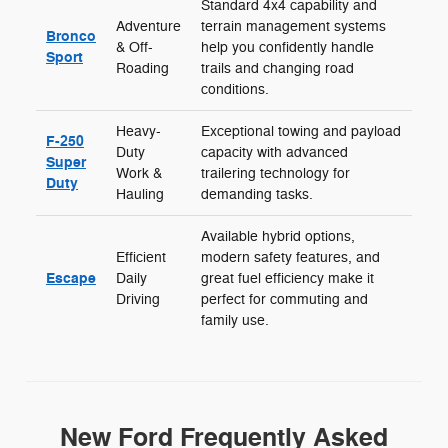
Standard 4x4 capability and
Adventure
terrain management systems
Bronco
& Off-
help you confidently handle
Sport
Roading
trails and changing road
conditions.
Heavy-
Exceptional towing and payload
F-250
Duty
capacity with advanced
Super
Work &
trailering technology for
Duty
Hauling
demanding tasks.
Available hybrid options,
Efficient
modern safety features, and
Escape
Daily
great fuel efficiency make it
Driving
perfect for commuting and
family use.
New Ford Frequently Asked