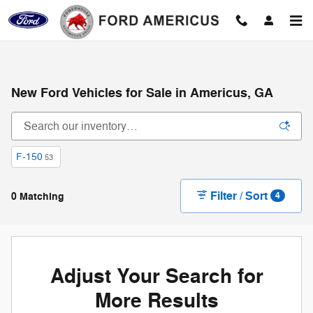
Skip to main content
New Ford Vehicles for Sale in Americus, GA
F-150
53
Filter / Sort
0 Matching
4
Adjust Your Search for
More Results