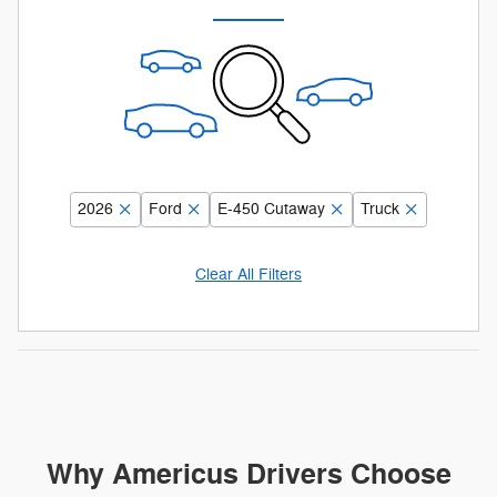
2026
Ford
E-450 Cutaway
Truck
Clear All Filters
Why Americus Drivers Choose