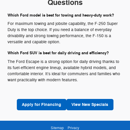
Questions
Which Ford model is best for towing and heavy-duty work?
For maximum towing and jobsite capability, the F-250 Super
Duty is the top choice. If you need a balance of everyday
drivability and strong towing performance, the F-150 is a
versatile and capable option.
Which Ford SUV is best for daily driving and efficiency?
The Ford Escape is a strong option for daily driving thanks to
its fuel-efficient engine lineup, available hybrid models, and
comfortable interior. It’s ideal for commuters and families who
want practicality with modern features.
Apply for Financing
View New Specials
Sitemap
Privacy