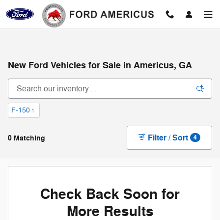
Skip to main content
New Ford Vehicles for Sale in Americus, GA
F-150
1
Filter / Sort
0 Matching
4
Check Back Soon for
More Results