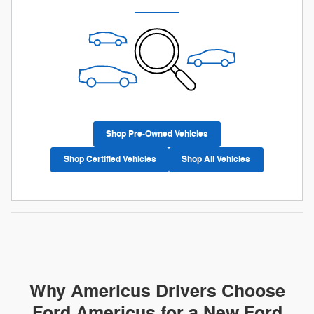
Shop Pre-Owned Vehicles
Shop Certified Vehicles
Shop All Vehicles
Why Americus Drivers Choose
Ford Americus for a New Ford