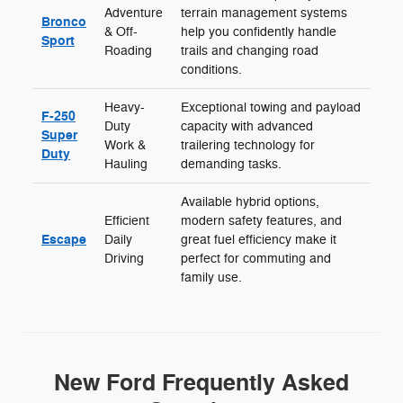
Adventure
terrain management systems
Bronco
& Off-
help you confidently handle
Sport
Roading
trails and changing road
conditions.
Heavy-
Exceptional towing and payload
F-250
Duty
capacity with advanced
Super
Work &
trailering technology for
Duty
Hauling
demanding tasks.
Available hybrid options,
Efficient
modern safety features, and
Escape
Daily
great fuel efficiency make it
Driving
perfect for commuting and
family use.
New Ford Frequently Asked