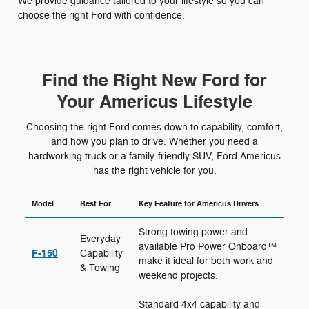
We provide guidance tailored to your lifestyle so you can
choose the right Ford with confidence.
Find the Right New Ford for
Your Americus Lifestyle
Choosing the right Ford comes down to capability, comfort,
and how you plan to drive. Whether you need a
hardworking truck or a family-friendly SUV, Ford Americus
has the right vehicle for you.
Model
Best For
Key Feature for Americus Drivers
Strong towing power and
Everyday
available Pro Power Onboard™
F-150
Capability
make it ideal for both work and
& Towing
weekend projects.
Standard 4x4 capability and