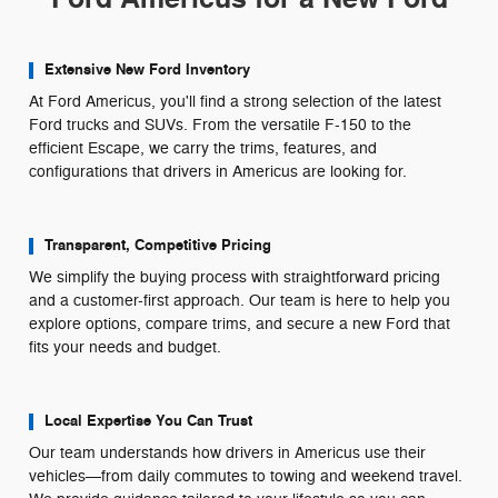
Extensive New Ford Inventory
At Ford Americus, you'll find a strong selection of the latest
Ford trucks and SUVs. From the versatile F-150 to the
efficient Escape, we carry the trims, features, and
configurations that drivers in Americus are looking for.
Transparent, Competitive Pricing
We simplify the buying process with straightforward pricing
and a customer-first approach. Our team is here to help you
explore options, compare trims, and secure a new Ford that
fits your needs and budget.
Local Expertise You Can Trust
Our team understands how drivers in Americus use their
vehicles—from daily commutes to towing and weekend travel.