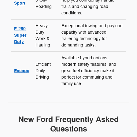
& Off-
help you confidently handle
Sport
Roading
trails and changing road
conditions.
Heavy-
Exceptional towing and payload
F-250
Duty
capacity with advanced
Super
Work &
trailering technology for
Duty
Hauling
demanding tasks.
Available hybrid options,
Efficient
modern safety features, and
Escape
Daily
great fuel efficiency make it
Driving
perfect for commuting and
family use.
New Ford Frequently Asked
Questions