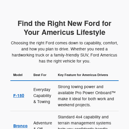
Find the Right New Ford for
Your Americus Lifestyle
Choosing the right Ford comes down to capability, comfort,
and how you plan to drive. Whether you need a
hardworking truck or a family-friendly SUV, Ford Americus
has the right vehicle for you.
Model
Best For
Key Feature for Americus Drivers
Strong towing power and
Everyday
available Pro Power Onboard™
F-150
Capability
make it ideal for both work and
& Towing
weekend projects.
Standard 4x4 capability and
Adventure
terrain management systems
Bronco