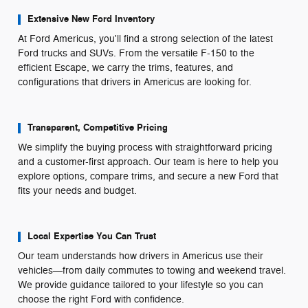
Extensive New Ford Inventory
At Ford Americus, you'll find a strong selection of the latest
Ford trucks and SUVs. From the versatile F-150 to the
efficient Escape, we carry the trims, features, and
configurations that drivers in Americus are looking for.
Transparent, Competitive Pricing
We simplify the buying process with straightforward pricing
and a customer-first approach. Our team is here to help you
explore options, compare trims, and secure a new Ford that
fits your needs and budget.
Local Expertise You Can Trust
Our team understands how drivers in Americus use their
vehicles—from daily commutes to towing and weekend travel.
We provide guidance tailored to your lifestyle so you can
choose the right Ford with confidence.