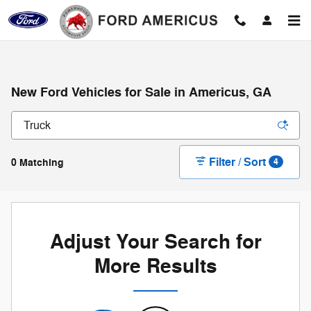
Skip to main content
New Ford Vehicles for Sale in Americus, GA
Filter / Sort
0 Matching
4
Adjust Your Search for
More Results