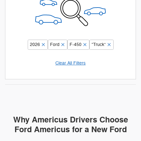
2026
Ford
F-450
“Truck”
Clear All Filters
Why Americus Drivers Choose
Ford Americus for a New Ford