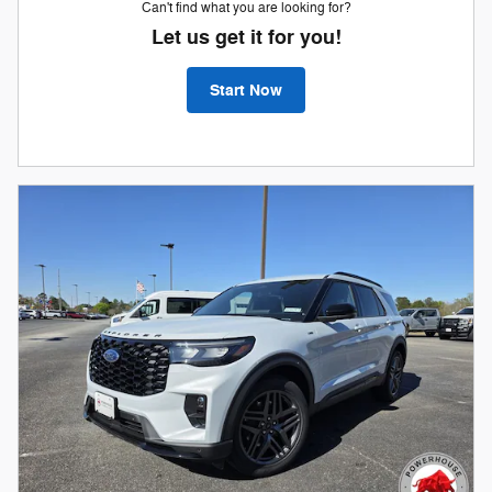
Can't find what you are looking for?
Let us get it for you!
Start Now