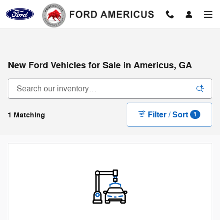
Skip to main content
New Ford Vehicles for Sale in Americus, GA
Filter / Sort
1 Matching
1