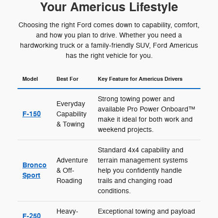
Your Americus Lifestyle
Choosing the right Ford comes down to capability, comfort,
and how you plan to drive. Whether you need a
hardworking truck or a family-friendly SUV, Ford Americus
has the right vehicle for you.
Model
Best For
Key Feature for Americus Drivers
Strong towing power and
Everyday
available Pro Power Onboard™
F-150
Capability
make it ideal for both work and
& Towing
weekend projects.
Standard 4x4 capability and
Adventure
terrain management systems
Bronco
& Off-
help you confidently handle
Sport
Roading
trails and changing road
conditions.
Heavy-
Exceptional towing and payload
F-250