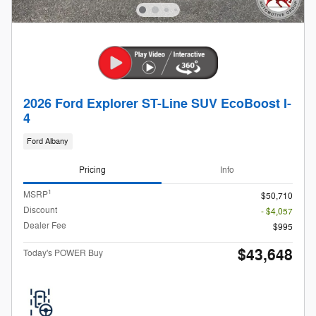
2026 Ford Explorer ST-Line SUV EcoBoost I-
4
Ford Albany
Pricing
Info
1
MSRP
$50,710
Discount
- $4,057
Dealer Fee
$995
$43,648
Today's POWER Buy