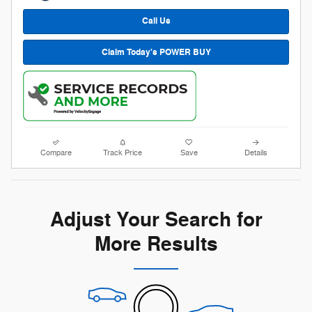
Call Us
Claim Today's POWER BUY
Compare
Track Price
Save
Details
Adjust Your Search for
More Results