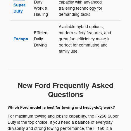
Duty
capacity with advanced
Super
Work &
trailering technology for
Duty
Hauling
demanding tasks.
Available hybrid options,
Efficient
modern safety features, and
Escape
Daily
great fuel efficiency make it
Driving
perfect for commuting and
family use.
New Ford Frequently Asked
Questions
Which Ford model is best for towing and heavy-duty work?
For maximum towing and jobsite capability, the F-250 Super
Duty is the top choice. If you need a balance of everyday
drivability and strong towing performance, the F-150 is a