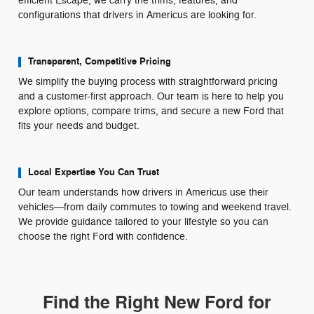
efficient Escape, we carry the trims, features, and
configurations that drivers in Americus are looking for.
Transparent, Competitive Pricing
We simplify the buying process with straightforward pricing
and a customer-first approach. Our team is here to help you
explore options, compare trims, and secure a new Ford that
fits your needs and budget.
Local Expertise You Can Trust
Our team understands how drivers in Americus use their
vehicles—from daily commutes to towing and weekend travel.
We provide guidance tailored to your lifestyle so you can
choose the right Ford with confidence.
Find the Right New Ford for