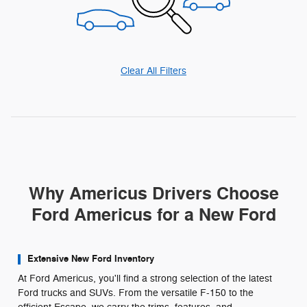
Clear All Filters
Why Americus Drivers Choose
Ford Americus for a New Ford
Extensive New Ford Inventory
At Ford Americus, you'll find a strong selection of the latest
Ford trucks and SUVs. From the versatile F-150 to the