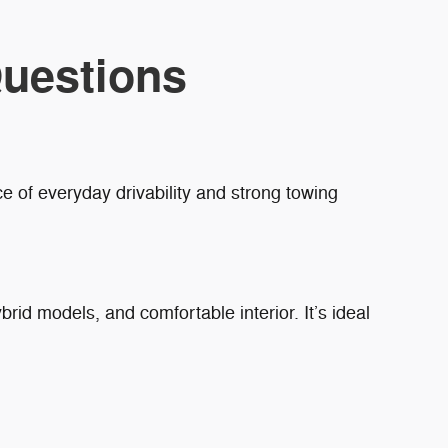
uestions
e of everyday drivability and strong towing
brid models, and comfortable interior. It’s ideal