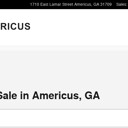
1710 East Lamar Street
Americus
,
GA
31709
Sales
:
Sale in Americus, GA