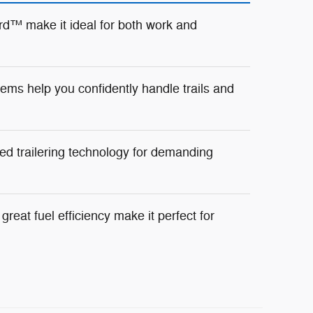
d™ make it ideal for both work and
ms help you confidently handle trails and
ed trailering technology for demanding
reat fuel efficiency make it perfect for