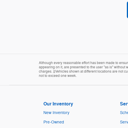
Although every reasonable effort has been made to ensure 
appearing on it, are presented to the user "as is" without w
charges. ‡Vehicles shown at different locations are not cur
not to exceed one week.
Our Inventory
Ser
New Inventory
Sche
Pre-Owned
Serv