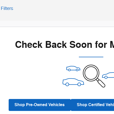
Filters
Check Back Soon for 
Shop Pre-Owned Vehicles
Shop Certified Vehi