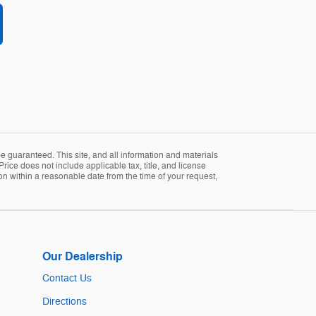
 guaranteed. This site, and all information and materials
Price does not include applicable tax, title, and license
ion within a reasonable date from the time of your request,
Our Dealership
Contact Us
Directions