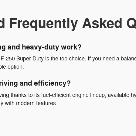
d Frequently Asked Q
ing and heavy-duty work?
F-250 Super Duty is the top choice. If you need a balanc
le option.
riving and efficiency?
ing thanks to its fuel-efficient engine lineup, available hy
ty with modern features.