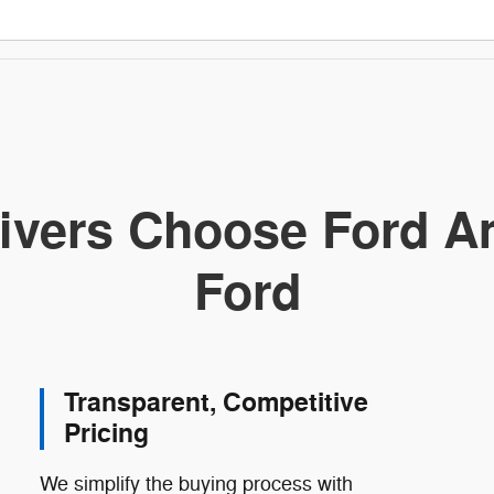
ivers Choose Ford Am
Ford
Transparent, Competitive
Pricing
We simplify the buying process with