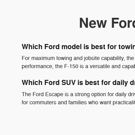
New For
Which Ford model is best for tow
For maximum towing and jobsite capability, the 
performance, the F-150 is a versatile and capab
Which Ford SUV is best for daily d
The Ford Escape is a strong option for daily driv
for commuters and families who want practicali