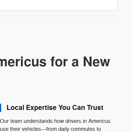
ericus for a New
Local Expertise You Can Trust
Our team understands how drivers in Americus
use their vehicles—from daily commutes to