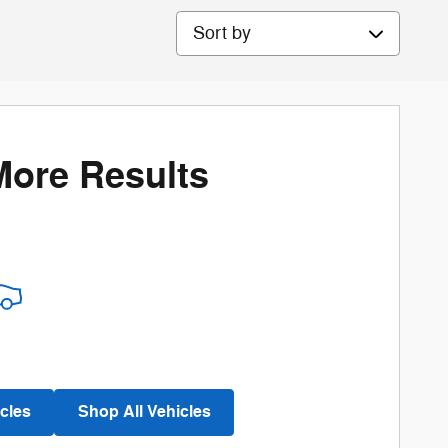
Sort by
More Results
cles
Shop All Vehicles