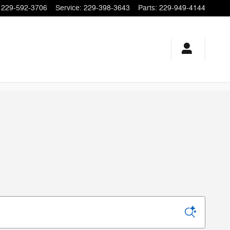
229-592-3706
Service
:
229-398-3643
Parts
:
229-949-4144