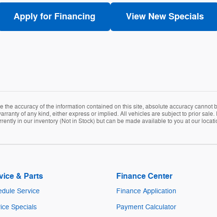
Apply for Financing
View New Specials
the accuracy of the information contained on this site, absolute accuracy cannot be
arranty of any kind, either express or implied. All vehicles are subject to prior sale. 
rently in our inventory (Not in Stock) but can be made available to you at our locat
vice & Parts
Finance Center
dule Service
Finance Application
ice Specials
Payment Calculator