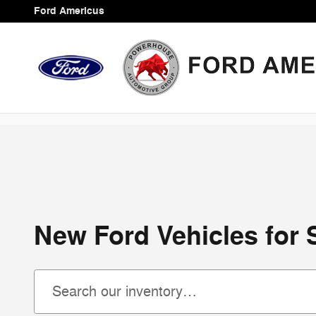
Skip to main content
Ford Americus
New Ford Vehicles for 