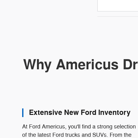
Why Americus Dr
Extensive New Ford Inventory
At Ford Americus, you'll find a strong selection
of the latest Ford trucks and SUVs. From the