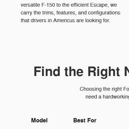
versatile F-150 to the efficient Escape, we
carry the trims, features, and configurations
that drivers in Americus are looking for.
Find the Right 
Choosing the right Fo
need a hardworking 
Model
Best For