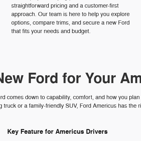
straightforward pricing and a customer-first
approach. Our team is here to help you explore
options, compare trims, and secure a new Ford
that fits your needs and budget.
New Ford for Your Am
rd comes down to capability, comfort, and how you plan
truck or a family-friendly SUV, Ford Americus has the ri
Key Feature for Americus Drivers