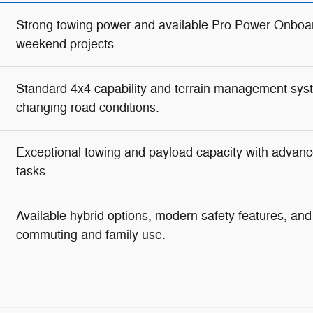
Strong towing power and available Pro Power Onboar
weekend projects.
Standard 4x4 capability and terrain management syste
changing road conditions.
Exceptional towing and payload capacity with advanc
tasks.
Available hybrid options, modern safety features, and g
commuting and family use.