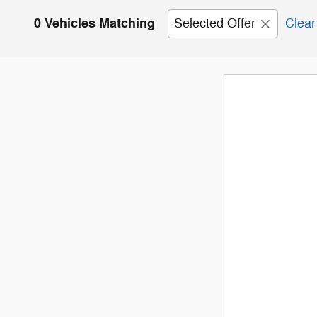
0 Vehicles Matching
Selected Offer
Clear 