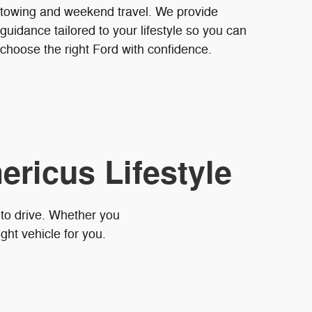
towing and weekend travel. We provide
guidance tailored to your lifestyle so you can
choose the right Ford with confidence.
ericus Lifestyle
 to drive. Whether you
ght vehicle for you.