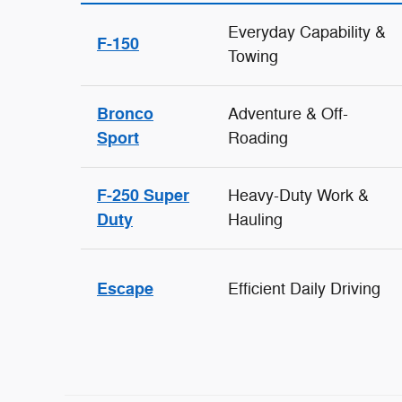
Everyday Capability &
F-150
Towing
Bronco
Adventure & Off-
Sport
Roading
F-250 Super
Heavy-Duty Work &
Duty
Hauling
Escape
Efficient Daily Driving