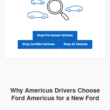
Shop Pre-Owned Vehicles
Shop Certified Vehicles
Shop All Vehicles
Why Americus Drivers Choose
Ford Americus for a New Ford