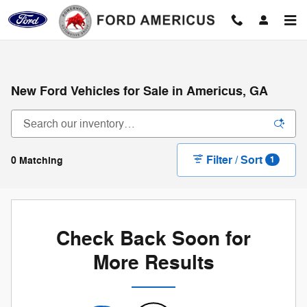
Skip to main content
New Ford Vehicles for Sale in Americus, GA
Filter / Sort
0 Matching
1
Check Back Soon for
More Results