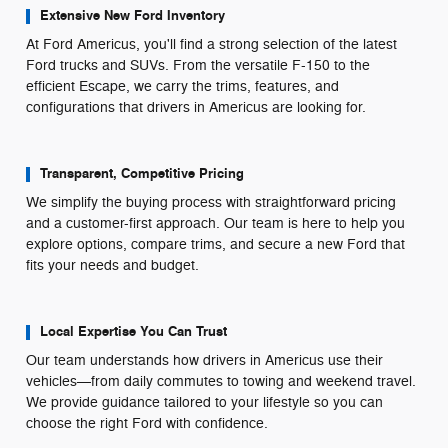
Extensive New Ford Inventory
At Ford Americus, you'll find a strong selection of the latest
Ford trucks and SUVs. From the versatile F-150 to the
efficient Escape, we carry the trims, features, and
configurations that drivers in Americus are looking for.
Transparent, Competitive Pricing
We simplify the buying process with straightforward pricing
and a customer-first approach. Our team is here to help you
explore options, compare trims, and secure a new Ford that
fits your needs and budget.
Local Expertise You Can Trust
Our team understands how drivers in Americus use their
vehicles—from daily commutes to towing and weekend travel.
We provide guidance tailored to your lifestyle so you can
choose the right Ford with confidence.