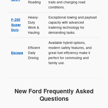
Roading
trails and changing road
conditions.
Heavy-
Exceptional towing and payload
F-250
Duty
capacity with advanced
Super
Work &
trailering technology for
Duty
Hauling
demanding tasks.
Available hybrid options,
Efficient
modern safety features, and
Escape
Daily
great fuel efficiency make it
Driving
perfect for commuting and
family use.
New Ford Frequently Asked
Questions