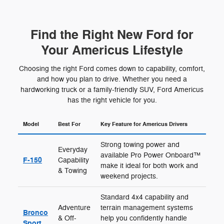
Find the Right New Ford for
Your Americus Lifestyle
Choosing the right Ford comes down to capability, comfort,
and how you plan to drive. Whether you need a
hardworking truck or a family-friendly SUV, Ford Americus
has the right vehicle for you.
Model
Best For
Key Feature for Americus Drivers
Strong towing power and
Everyday
available Pro Power Onboard™
F-150
Capability
make it ideal for both work and
& Towing
weekend projects.
Standard 4x4 capability and
Adventure
terrain management systems
Bronco
& Off-
help you confidently handle
Sport