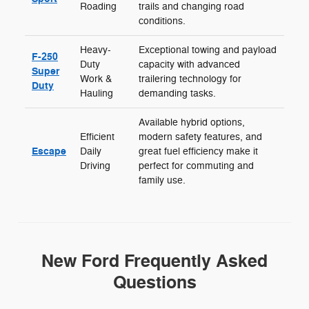
Roading
trails and changing road
conditions.
Heavy-
Exceptional towing and payload
F-250
Duty
capacity with advanced
Super
Work &
trailering technology for
Duty
Hauling
demanding tasks.
Available hybrid options,
Efficient
modern safety features, and
Escape
Daily
great fuel efficiency make it
Driving
perfect for commuting and
family use.
New Ford Frequently Asked
Questions