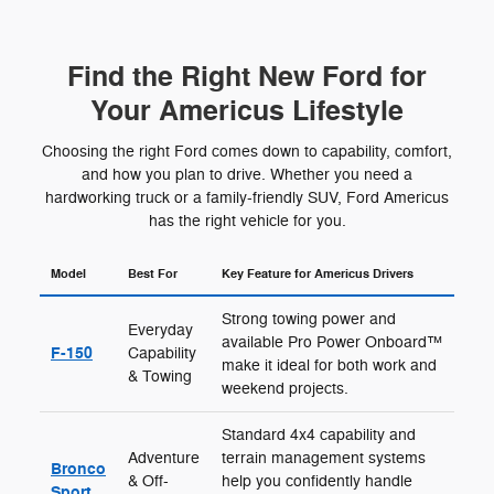
Find the Right New Ford for
Your Americus Lifestyle
Choosing the right Ford comes down to capability, comfort,
and how you plan to drive. Whether you need a
hardworking truck or a family-friendly SUV, Ford Americus
has the right vehicle for you.
Model
Best For
Key Feature for Americus Drivers
Strong towing power and
Everyday
available Pro Power Onboard™
F-150
Capability
make it ideal for both work and
& Towing
weekend projects.
Standard 4x4 capability and
Adventure
terrain management systems
Bronco
& Off-
help you confidently handle
Sport