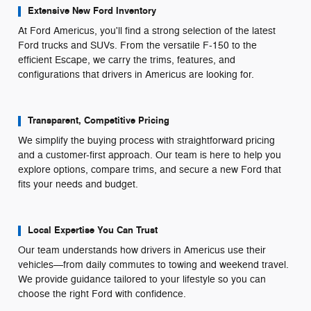
Extensive New Ford Inventory
At Ford Americus, you'll find a strong selection of the latest
Ford trucks and SUVs. From the versatile F-150 to the
efficient Escape, we carry the trims, features, and
configurations that drivers in Americus are looking for.
Transparent, Competitive Pricing
We simplify the buying process with straightforward pricing
and a customer-first approach. Our team is here to help you
explore options, compare trims, and secure a new Ford that
fits your needs and budget.
Local Expertise You Can Trust
Our team understands how drivers in Americus use their
vehicles—from daily commutes to towing and weekend travel.
We provide guidance tailored to your lifestyle so you can
choose the right Ford with confidence.