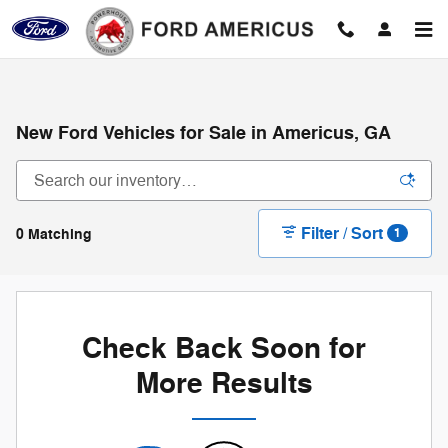
Skip to main content
New Ford Vehicles for Sale in Americus, GA
Filter / Sort
0 Matching
1
Check Back Soon for
More Results