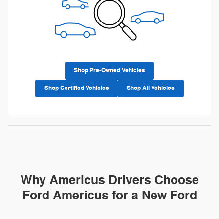
Shop Pre-Owned Vehicles
Shop Certified Vehicles
Shop All Vehicles
Why Americus Drivers Choose
Ford Americus for a New Ford