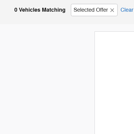
0 Vehicles Matching
Selected Offer
Clear 