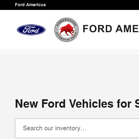
Skip to main content
Ford Americus
New Ford Vehicles for 