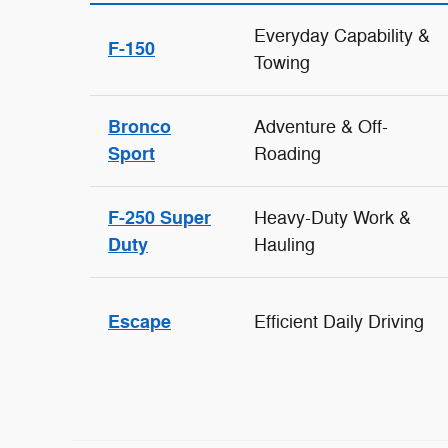
Everyday Capability &
F-150
Towing
Bronco
Adventure & Off-
Sport
Roading
F-250 Super
Heavy-Duty Work &
Duty
Hauling
Escape
Efficient Daily Driving