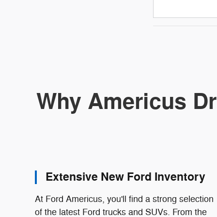
Why Americus Dr
Extensive New Ford Inventory
At Ford Americus, you'll find a strong selection
of the latest Ford trucks and SUVs. From the