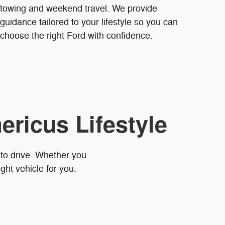
towing and weekend travel. We provide
guidance tailored to your lifestyle so you can
choose the right Ford with confidence.
ericus Lifestyle
 to drive. Whether you
ght vehicle for you.