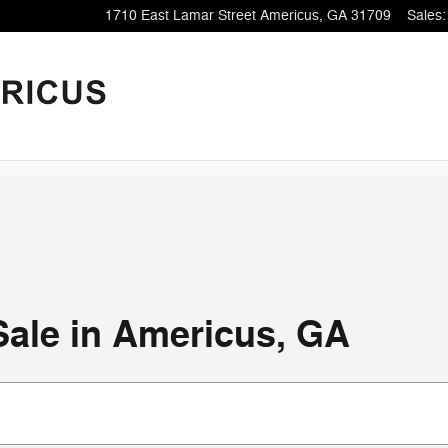
1710 East Lamar Street
Americus
,
GA
31709
Sales
:
Sale in Americus, GA