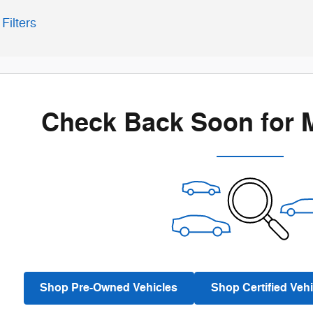
Filters
Check Back Soon for 
Shop Pre-Owned Vehicles
Shop Certified Vehi