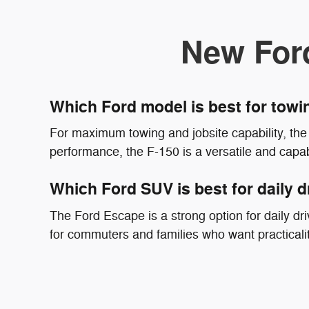
New For
Which Ford model is best for tow
For maximum towing and jobsite capability, the 
performance, the F-150 is a versatile and capab
Which Ford SUV is best for daily d
The Ford Escape is a strong option for daily driv
for commuters and families who want practicali