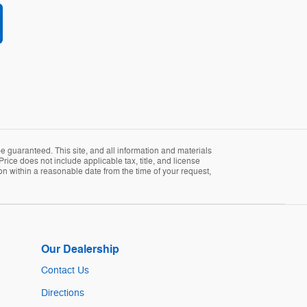
 guaranteed. This site, and all information and materials
Price does not include applicable tax, title, and license
ion within a reasonable date from the time of your request,
Our Dealership
Contact Us
Directions