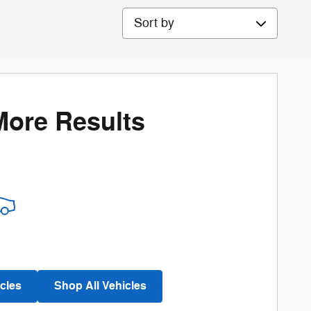
Sort by
More Results
cles
Shop All Vehicles