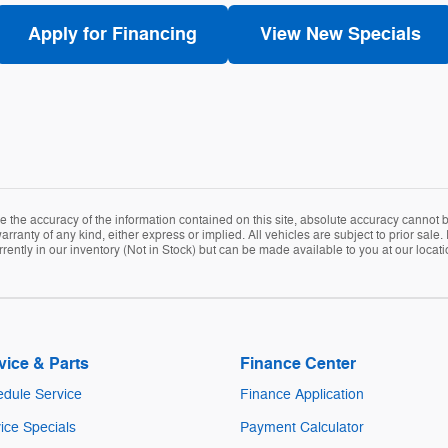
Apply for Financing
View New Specials
the accuracy of the information contained on this site, absolute accuracy cannot be
arranty of any kind, either express or implied. All vehicles are subject to prior sale. 
rently in our inventory (Not in Stock) but can be made available to you at our locat
vice & Parts
Finance Center
dule Service
Finance Application
ice Specials
Payment Calculator