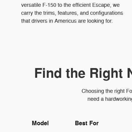
versatile F-150 to the efficient Escape, we
carry the trims, features, and configurations
that drivers in Americus are looking for.
Find the Right 
Choosing the right Fo
need a hardworking 
Model
Best For