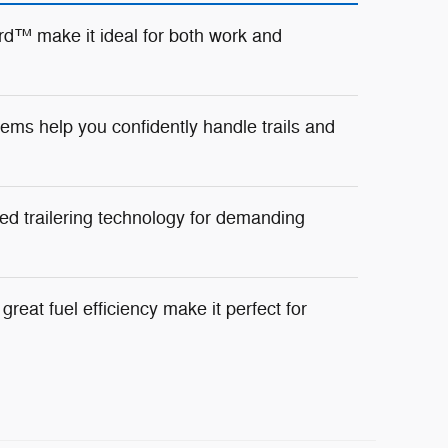
d™ make it ideal for both work and
ms help you confidently handle trails and
ed trailering technology for demanding
reat fuel efficiency make it perfect for