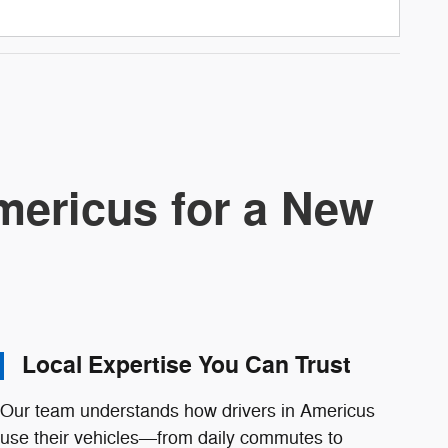
ericus for a New
Local Expertise You Can Trust
Our team understands how drivers in Americus
use their vehicles—from daily commutes to