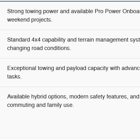
Strong towing power and available Pro Power Onboar
weekend projects.
Standard 4x4 capability and terrain management syste
changing road conditions.
Exceptional towing and payload capacity with advanc
tasks.
Available hybrid options, modern safety features, and g
commuting and family use.