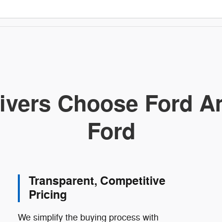
ivers Choose Ford Am
Ford
Transparent, Competitive
Pricing
We simplify the buying process with