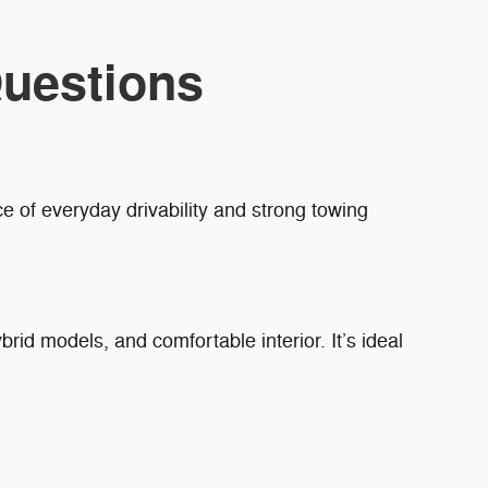
uestions
e of everyday drivability and strong towing
brid models, and comfortable interior. It’s ideal