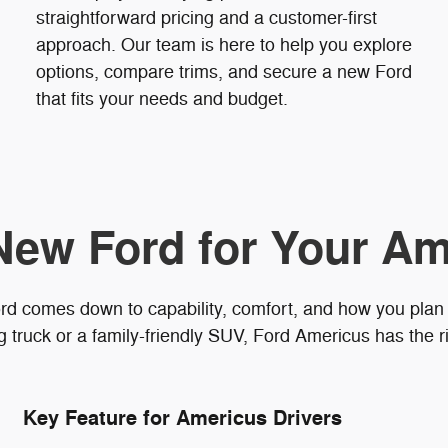
straightforward pricing and a customer-first
approach. Our team is here to help you explore
options, compare trims, and secure a new Ford
that fits your needs and budget.
New Ford for Your Am
rd comes down to capability, comfort, and how you plan
truck or a family-friendly SUV, Ford Americus has the ri
Key Feature for Americus Drivers