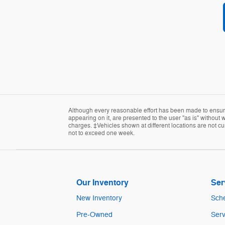
Although every reasonable effort has been made to ensure 
appearing on it, are presented to the user "as is" without w
charges. ‡Vehicles shown at different locations are not cur
not to exceed one week.
Our Inventory
Ser
New Inventory
Sche
Pre-Owned
Serv