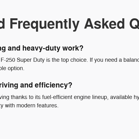
d Frequently Asked Q
ing and heavy-duty work?
F-250 Super Duty is the top choice. If you need a balanc
le option.
riving and efficiency?
ing thanks to its fuel-efficient engine lineup, available hy
ty with modern features.