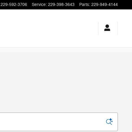
229-592-3706
Service
:
229-398-3643
Parts
:
229-949-4144