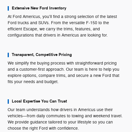
Extensive New Ford Inventory
At Ford Americus, you'll find a strong selection of the latest
Ford trucks and SUVs. From the versatile F-150 to the
efficient Escape, we carry the trims, features, and
configurations that drivers in Americus are looking for.
Transparent, Competitive Pricing
We simplify the buying process with straightforward pricing
and a customer-first approach. Our team is here to help you
explore options, compare trims, and secure a new Ford that
fits your needs and budget.
Local Expertise You Can Trust
Our team understands how drivers in Americus use their
vehicles—from daily commutes to towing and weekend travel.
We provide guidance tailored to your lifestyle so you can
choose the right Ford with confidence.