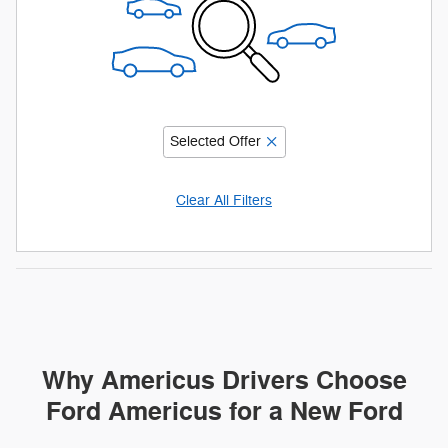
Selected Offer
Clear All Filters
Why Americus Drivers Choose
Ford Americus for a New Ford