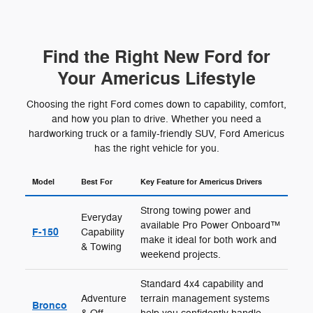
Find the Right New Ford for
Your Americus Lifestyle
Choosing the right Ford comes down to capability, comfort,
and how you plan to drive. Whether you need a
hardworking truck or a family-friendly SUV, Ford Americus
has the right vehicle for you.
Model
Best For
Key Feature for Americus Drivers
Strong towing power and
Everyday
available Pro Power Onboard™
F-150
Capability
make it ideal for both work and
& Towing
weekend projects.
Standard 4x4 capability and
Adventure
terrain management systems
Bronco