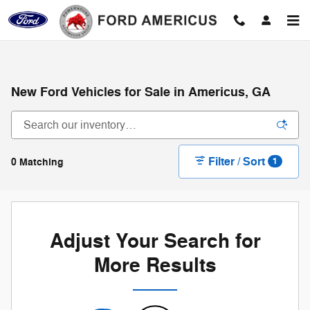
Skip to main content
New Ford Vehicles for Sale in Americus, GA
Filter / Sort
0 Matching
1
Adjust Your Search for
More Results