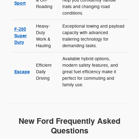
& Off-
help you confidently handle
Sport
Roading
trails and changing road
conditions.
Heavy-
Exceptional towing and payload
F-250
Duty
capacity with advanced
Super
Work &
trailering technology for
Duty
Hauling
demanding tasks.
Available hybrid options,
Efficient
modern safety features, and
Escape
Daily
great fuel efficiency make it
Driving
perfect for commuting and
family use.
New Ford Frequently Asked
Questions