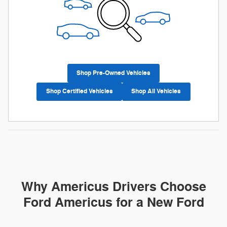
Shop Pre-Owned Vehicles
Shop Certified Vehicles
Shop All Vehicles
Why Americus Drivers Choose
Ford Americus for a New Ford