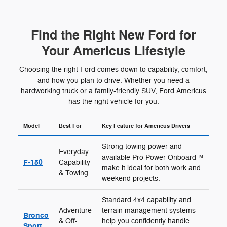
Find the Right New Ford for
Your Americus Lifestyle
Choosing the right Ford comes down to capability, comfort,
and how you plan to drive. Whether you need a
hardworking truck or a family-friendly SUV, Ford Americus
has the right vehicle for you.
Model
Best For
Key Feature for Americus Drivers
Strong towing power and
Everyday
available Pro Power Onboard™
F-150
Capability
make it ideal for both work and
& Towing
weekend projects.
Standard 4x4 capability and
Adventure
terrain management systems
Bronco
& Off-
help you confidently handle
Sport