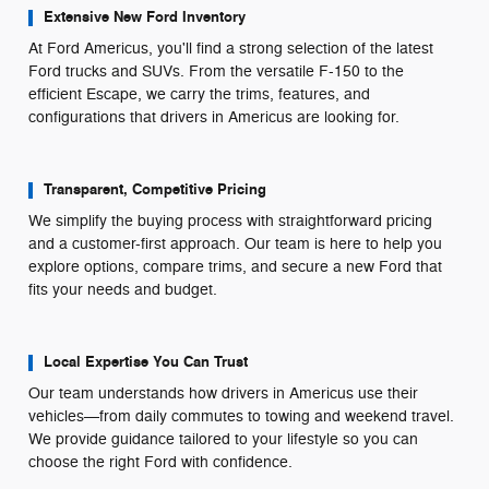
Extensive New Ford Inventory
At Ford Americus, you'll find a strong selection of the latest
Ford trucks and SUVs. From the versatile F-150 to the
efficient Escape, we carry the trims, features, and
configurations that drivers in Americus are looking for.
Transparent, Competitive Pricing
We simplify the buying process with straightforward pricing
and a customer-first approach. Our team is here to help you
explore options, compare trims, and secure a new Ford that
fits your needs and budget.
Local Expertise You Can Trust
Our team understands how drivers in Americus use their
vehicles—from daily commutes to towing and weekend travel.
We provide guidance tailored to your lifestyle so you can
choose the right Ford with confidence.