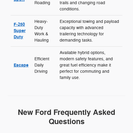
Roading
trails and changing road
conditions.
Heavy-
Exceptional towing and payload
F-250
Duty
capacity with advanced
Super
Work &
trailering technology for
Duty
Hauling
demanding tasks.
Available hybrid options,
Efficient
modern safety features, and
Escape
Daily
great fuel efficiency make it
Driving
perfect for commuting and
family use.
New Ford Frequently Asked
Questions