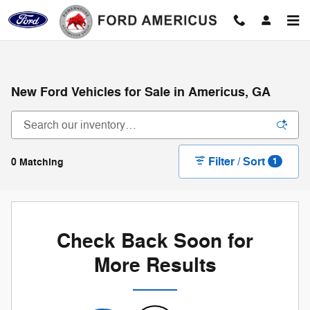
Skip to main content
New Ford Vehicles for Sale in Americus, GA
Filter / Sort
0 Matching
1
Check Back Soon for
More Results