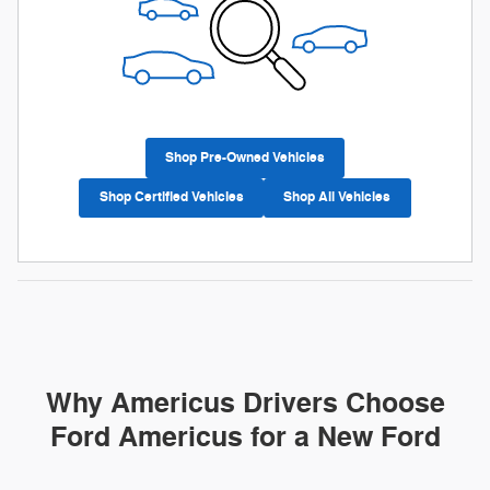
Shop Pre-Owned Vehicles
Shop Certified Vehicles
Shop All Vehicles
Why Americus Drivers Choose
Ford Americus for a New Ford