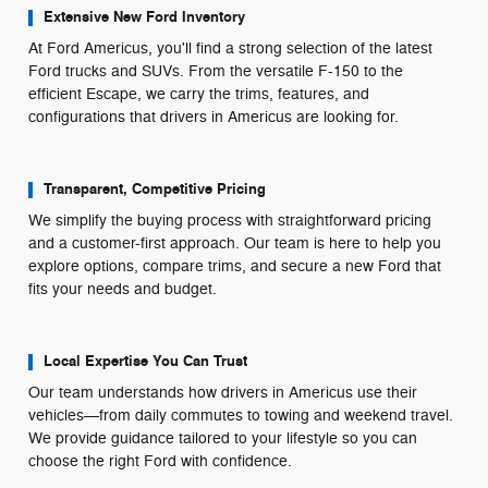
Extensive New Ford Inventory
At Ford Americus, you'll find a strong selection of the latest
Ford trucks and SUVs. From the versatile F-150 to the
efficient Escape, we carry the trims, features, and
configurations that drivers in Americus are looking for.
Transparent, Competitive Pricing
We simplify the buying process with straightforward pricing
and a customer-first approach. Our team is here to help you
explore options, compare trims, and secure a new Ford that
fits your needs and budget.
Local Expertise You Can Trust
Our team understands how drivers in Americus use their
vehicles—from daily commutes to towing and weekend travel.
We provide guidance tailored to your lifestyle so you can
choose the right Ford with confidence.