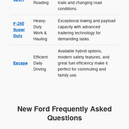
Roading
trails and changing road
conditions.
Heavy-
Exceptional towing and payload
F-250
Duty
capacity with advanced
Super
Work &
trailering technology for
Duty
Hauling
demanding tasks.
Available hybrid options,
Efficient
modern safety features, and
Escape
Daily
great fuel efficiency make it
Driving
perfect for commuting and
family use.
New Ford Frequently Asked
Questions