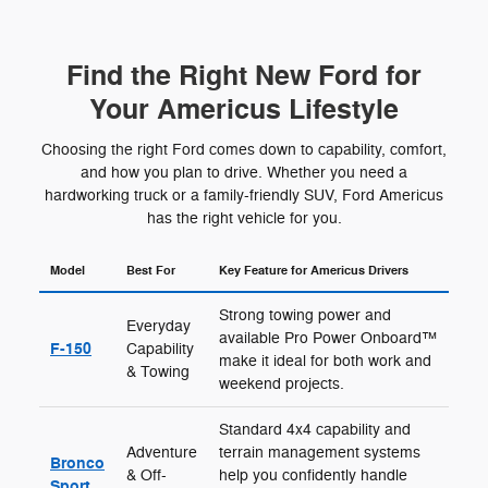
Find the Right New Ford for
Your Americus Lifestyle
Choosing the right Ford comes down to capability, comfort,
and how you plan to drive. Whether you need a
hardworking truck or a family-friendly SUV, Ford Americus
has the right vehicle for you.
Model
Best For
Key Feature for Americus Drivers
Strong towing power and
Everyday
available Pro Power Onboard™
F-150
Capability
make it ideal for both work and
& Towing
weekend projects.
Standard 4x4 capability and
Adventure
terrain management systems
Bronco
& Off-
help you confidently handle
Sport