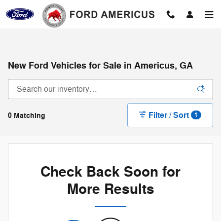
Skip to main content
New Ford Vehicles for Sale in Americus, GA
Filter / Sort
0 Matching
1
Check Back Soon for
More Results