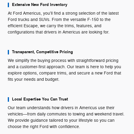
Extensive New Ford Inventory
At Ford Americus, you'll find a strong selection of the latest
Ford trucks and SUVs. From the versatile F-150 to the
efficient Escape, we carry the trims, features, and
configurations that drivers in Americus are looking for.
Transparent, Competitive Pricing
We simplify the buying process with straightforward pricing
and a customer-first approach. Our team is here to help you
explore options, compare trims, and secure a new Ford that
fits your needs and budget.
Local Expertise You Can Trust
Our team understands how drivers in Americus use their
vehicles—from daily commutes to towing and weekend travel.
We provide guidance tailored to your lifestyle so you can
choose the right Ford with confidence.