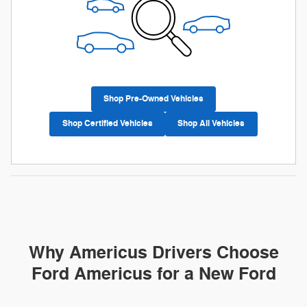
Shop Pre-Owned Vehicles
Shop Certified Vehicles
Shop All Vehicles
Why Americus Drivers Choose
Ford Americus for a New Ford