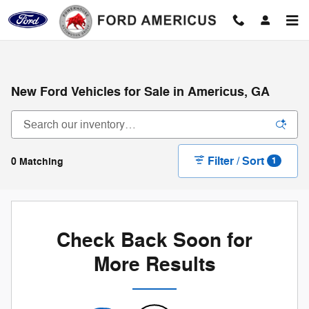
Skip to main content
New Ford Vehicles for Sale in Americus, GA
Filter / Sort
0 Matching
1
Check Back Soon for
More Results