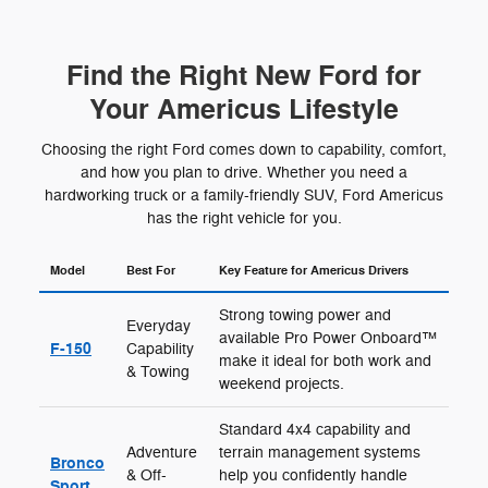
Find the Right New Ford for
Your Americus Lifestyle
Choosing the right Ford comes down to capability, comfort,
and how you plan to drive. Whether you need a
hardworking truck or a family-friendly SUV, Ford Americus
has the right vehicle for you.
Model
Best For
Key Feature for Americus Drivers
Strong towing power and
Everyday
available Pro Power Onboard™
F-150
Capability
make it ideal for both work and
& Towing
weekend projects.
Standard 4x4 capability and
Adventure
terrain management systems
Bronco
& Off-
help you confidently handle
Sport