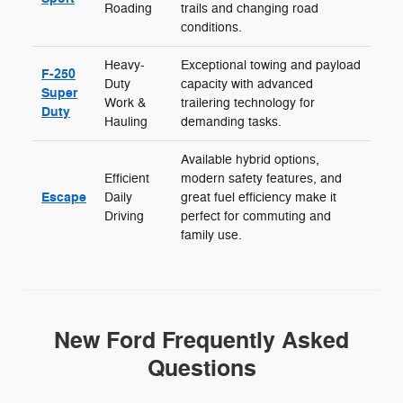
Roading
trails and changing road
conditions.
Heavy-
Exceptional towing and payload
F-250
Duty
capacity with advanced
Super
Work &
trailering technology for
Duty
Hauling
demanding tasks.
Available hybrid options,
Efficient
modern safety features, and
Escape
Daily
great fuel efficiency make it
Driving
perfect for commuting and
family use.
New Ford Frequently Asked
Questions