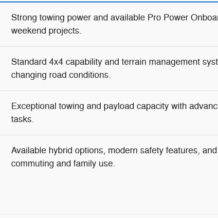
Strong towing power and available Pro Power Onboar
weekend projects.
Standard 4x4 capability and terrain management syste
changing road conditions.
Exceptional towing and payload capacity with advanc
tasks.
Available hybrid options, modern safety features, and g
commuting and family use.