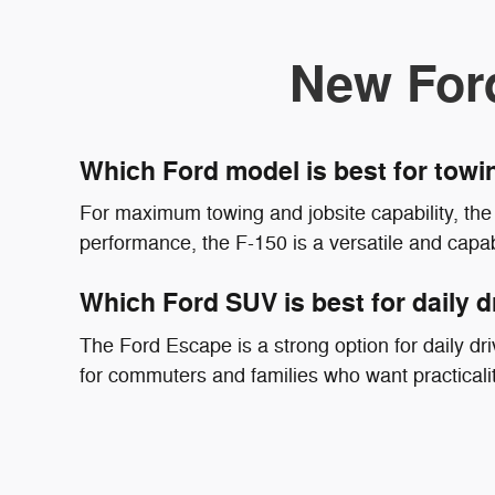
New For
Which Ford model is best for tow
For maximum towing and jobsite capability, the 
performance, the F-150 is a versatile and capab
Which Ford SUV is best for daily d
The Ford Escape is a strong option for daily driv
for commuters and families who want practicali