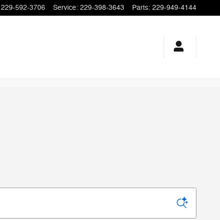
229-592-3706
Service
:
229-398-3643
Parts
:
229-949-4144