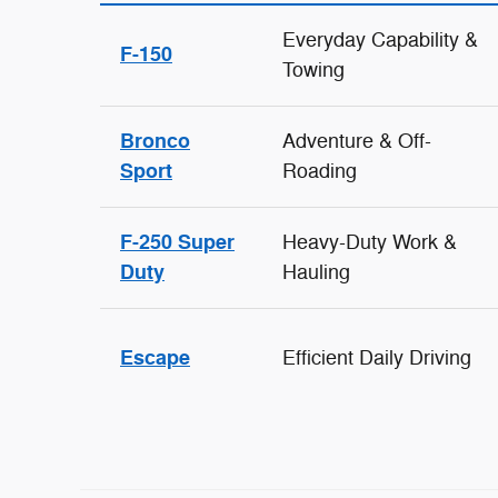
Everyday Capability &
F-150
Towing
Bronco
Adventure & Off-
Sport
Roading
F-250 Super
Heavy-Duty Work &
Duty
Hauling
Escape
Efficient Daily Driving