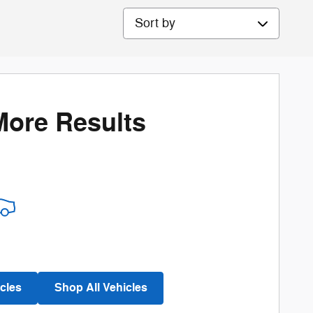
Sort by
More Results
cles
Shop All Vehicles