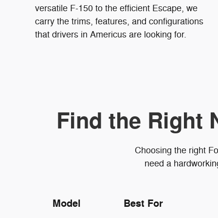
versatile F-150 to the efficient Escape, we
carry the trims, features, and configurations
that drivers in Americus are looking for.
Find the Right 
Choosing the right Fo
need a hardworking 
Model
Best For