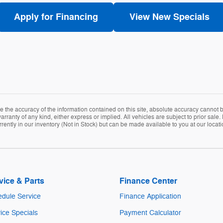
Apply for Financing
View New Specials
the accuracy of the information contained on this site, absolute accuracy cannot be
arranty of any kind, either express or implied. All vehicles are subject to prior sale. 
rently in our inventory (Not in Stock) but can be made available to you at our locat
vice & Parts
Finance Center
dule Service
Finance Application
ice Specials
Payment Calculator