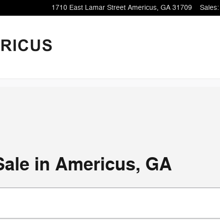
1710 East Lamar Street
Americus
,
GA
31709
Sales
:
Sale in Americus, GA