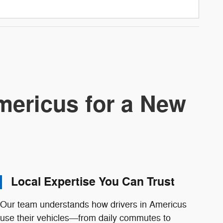
ericus for a New
Local Expertise You Can Trust
Our team understands how drivers in Americus
use their vehicles—from daily commutes to