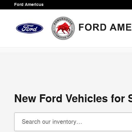
Skip to main content
Ford Americus
New Ford Vehicles for 