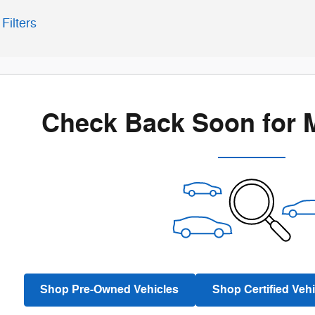
Filters
Check Back Soon for 
Shop Pre-Owned Vehicles
Shop Certified Vehi