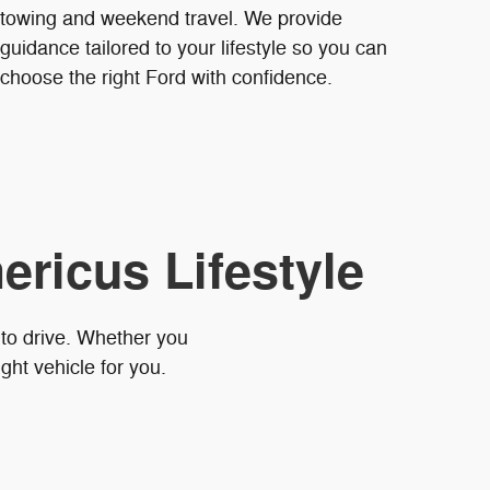
towing and weekend travel. We provide
guidance tailored to your lifestyle so you can
choose the right Ford with confidence.
ericus Lifestyle
 to drive. Whether you
ght vehicle for you.