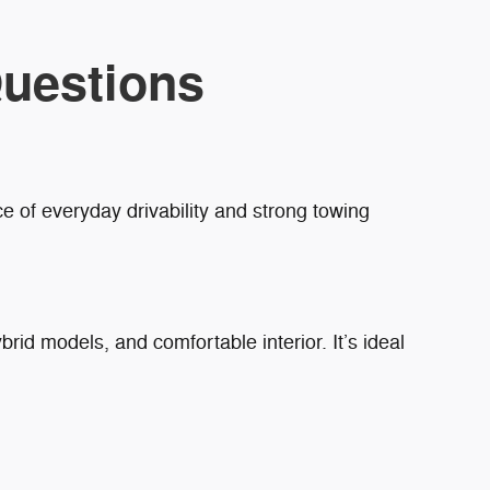
uestions
e of everyday drivability and strong towing
brid models, and comfortable interior. It’s ideal