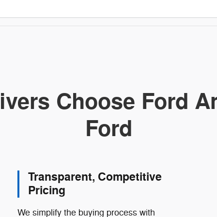
ivers Choose Ford Am
Ford
Transparent, Competitive
Pricing
We simplify the buying process with