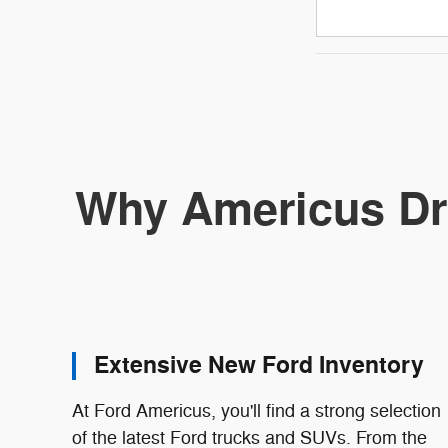
Why Americus Dr
Extensive New Ford Inventory
At Ford Americus, you'll find a strong selection
of the latest Ford trucks and SUVs. From the