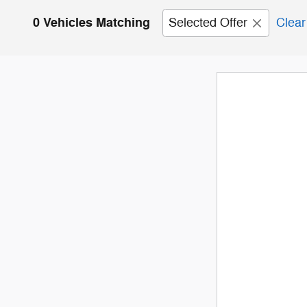
0 Vehicles Matching
Selected Offer
Clear 