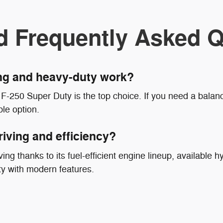
d Frequently Asked Q
ing and heavy-duty work?
F-250 Super Duty is the top choice. If you need a balanc
le option.
riving and efficiency?
ing thanks to its fuel-efficient engine lineup, available hy
ty with modern features.