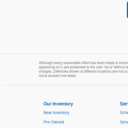
Although every reasonable effort has been made to ensure 
appearing on it, are presented to the user "as is" without w
charges. ‡Vehicles shown at different locations are not cur
not to exceed one week.
Our Inventory
Ser
New Inventory
Sche
Pre-Owned
Serv