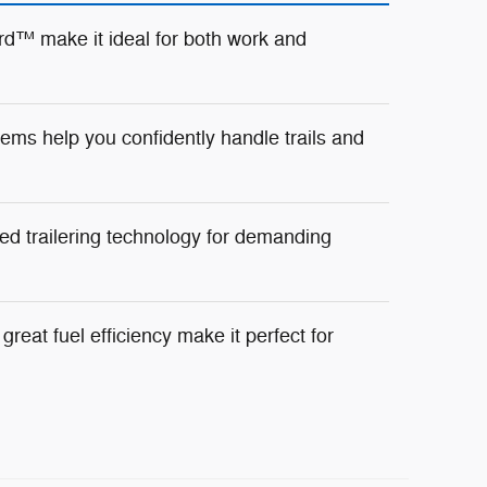
d™ make it ideal for both work and
ms help you confidently handle trails and
ed trailering technology for demanding
reat fuel efficiency make it perfect for