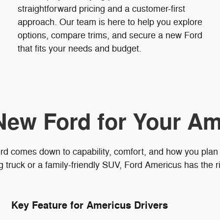
straightforward pricing and a customer-first
approach. Our team is here to help you explore
options, compare trims, and secure a new Ford
that fits your needs and budget.
New Ford for Your Am
rd comes down to capability, comfort, and how you plan
truck or a family-friendly SUV, Ford Americus has the ri
Key Feature for Americus Drivers