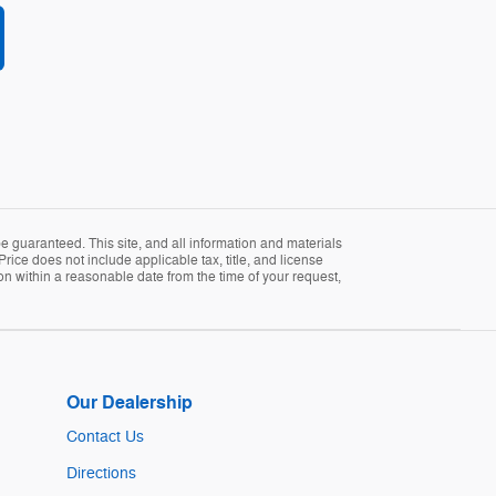
 guaranteed. This site, and all information and materials
Price does not include applicable tax, title, and license
ion within a reasonable date from the time of your request,
Our Dealership
Contact Us
Directions