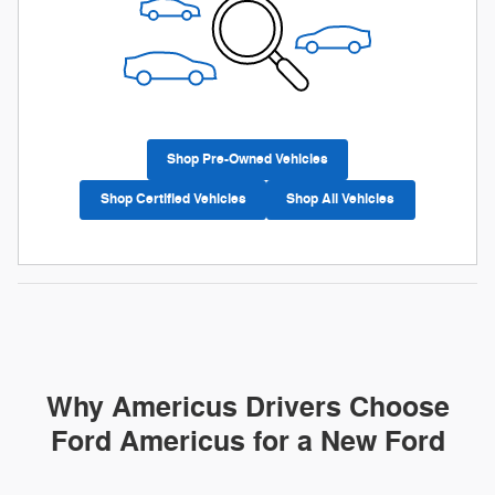
Shop Pre-Owned Vehicles
Shop Certified Vehicles
Shop All Vehicles
Why Americus Drivers Choose
Ford Americus for a New Ford