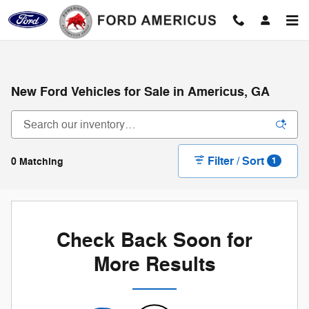
Skip to main content
New Ford Vehicles for Sale in Americus, GA
Filter / Sort
0 Matching
1
Check Back Soon for
More Results