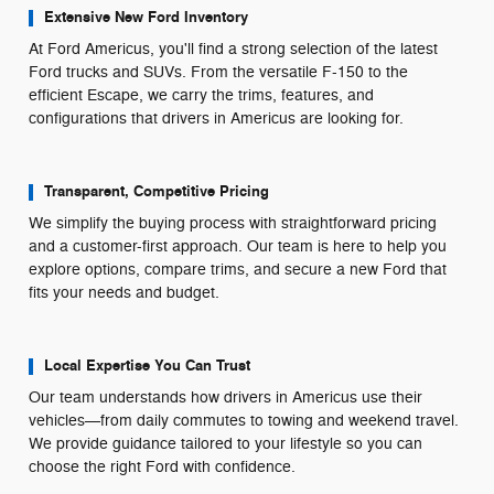
Extensive New Ford Inventory
At Ford Americus, you'll find a strong selection of the latest
Ford trucks and SUVs. From the versatile F-150 to the
efficient Escape, we carry the trims, features, and
configurations that drivers in Americus are looking for.
Transparent, Competitive Pricing
We simplify the buying process with straightforward pricing
and a customer-first approach. Our team is here to help you
explore options, compare trims, and secure a new Ford that
fits your needs and budget.
Local Expertise You Can Trust
Our team understands how drivers in Americus use their
vehicles—from daily commutes to towing and weekend travel.
We provide guidance tailored to your lifestyle so you can
choose the right Ford with confidence.