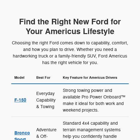
Find the Right New Ford for
Your Americus Lifestyle
Choosing the right Ford comes down to capability, comfort,
and how you plan to drive. Whether you need a
hardworking truck or a family-friendly SUV, Ford Americus
has the right vehicle for you.
Model
Best For
Key Feature for Americus Drivers
Strong towing power and
Everyday
available Pro Power Onboard™
F-150
Capability
make it ideal for both work and
& Towing
weekend projects.
Standard 4x4 capability and
Adventure
terrain management systems
Bronco
& Off-
help you confidently handle
Sport