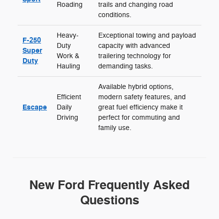
Roading
trails and changing road
conditions.
Heavy-
Exceptional towing and payload
F-250
Duty
capacity with advanced
Super
Work &
trailering technology for
Duty
Hauling
demanding tasks.
Available hybrid options,
Efficient
modern safety features, and
Escape
Daily
great fuel efficiency make it
Driving
perfect for commuting and
family use.
New Ford Frequently Asked
Questions