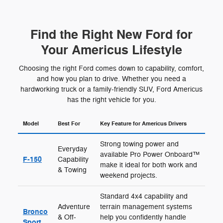
Find the Right New Ford for
Your Americus Lifestyle
Choosing the right Ford comes down to capability, comfort,
and how you plan to drive. Whether you need a
hardworking truck or a family-friendly SUV, Ford Americus
has the right vehicle for you.
Model
Best For
Key Feature for Americus Drivers
Strong towing power and
Everyday
available Pro Power Onboard™
F-150
Capability
make it ideal for both work and
& Towing
weekend projects.
Standard 4x4 capability and
Adventure
terrain management systems
Bronco
& Off-
help you confidently handle
Sport