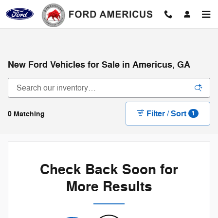
Skip to main content
New Ford Vehicles for Sale in Americus, GA
Filter / Sort
0 Matching
1
Check Back Soon for
More Results