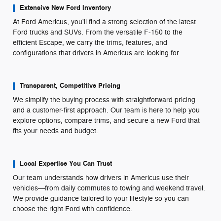
Extensive New Ford Inventory
At Ford Americus, you'll find a strong selection of the latest
Ford trucks and SUVs. From the versatile F-150 to the
efficient Escape, we carry the trims, features, and
configurations that drivers in Americus are looking for.
Transparent, Competitive Pricing
We simplify the buying process with straightforward pricing
and a customer-first approach. Our team is here to help you
explore options, compare trims, and secure a new Ford that
fits your needs and budget.
Local Expertise You Can Trust
Our team understands how drivers in Americus use their
vehicles—from daily commutes to towing and weekend travel.
We provide guidance tailored to your lifestyle so you can
choose the right Ford with confidence.