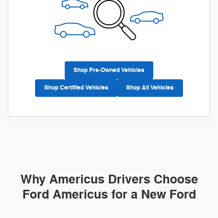
Shop Pre-Owned Vehicles
Shop Certified Vehicles
Shop All Vehicles
Why Americus Drivers Choose
Ford Americus for a New Ford