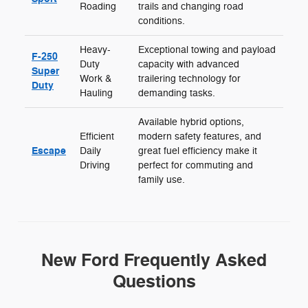
Roading
trails and changing road
conditions.
Heavy-
Exceptional towing and payload
F-250
Duty
capacity with advanced
Super
Work &
trailering technology for
Duty
Hauling
demanding tasks.
Available hybrid options,
Efficient
modern safety features, and
Escape
Daily
great fuel efficiency make it
Driving
perfect for commuting and
family use.
New Ford Frequently Asked
Questions