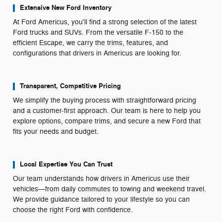
Extensive New Ford Inventory
At Ford Americus, you'll find a strong selection of the latest
Ford trucks and SUVs. From the versatile F-150 to the
efficient Escape, we carry the trims, features, and
configurations that drivers in Americus are looking for.
Transparent, Competitive Pricing
We simplify the buying process with straightforward pricing
and a customer-first approach. Our team is here to help you
explore options, compare trims, and secure a new Ford that
fits your needs and budget.
Local Expertise You Can Trust
Our team understands how drivers in Americus use their
vehicles—from daily commutes to towing and weekend travel.
We provide guidance tailored to your lifestyle so you can
choose the right Ford with confidence.