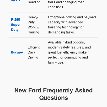
Roading
trails and changing road
conditions.
Heavy-
Exceptional towing and payload
F-250
Duty
capacity with advanced
Super
Work &
trailering technology for
Duty
Hauling
demanding tasks.
Available hybrid options,
Efficient
modern safety features, and
Escape
Daily
great fuel efficiency make it
Driving
perfect for commuting and
family use.
New Ford Frequently Asked
Questions