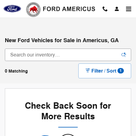
Skip to main content
New Ford Vehicles for Sale in Americus, GA
Filter / Sort
0 Matching
1
Check Back Soon for
More Results