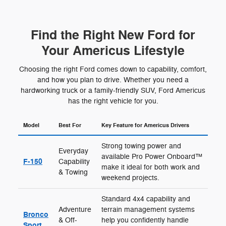
Find the Right New Ford for
Your Americus Lifestyle
Choosing the right Ford comes down to capability, comfort,
and how you plan to drive. Whether you need a
hardworking truck or a family-friendly SUV, Ford Americus
has the right vehicle for you.
Model
Best For
Key Feature for Americus Drivers
Strong towing power and
Everyday
available Pro Power Onboard™
F-150
Capability
make it ideal for both work and
& Towing
weekend projects.
Standard 4x4 capability and
Adventure
terrain management systems
Bronco
& Off-
help you confidently handle
Sport