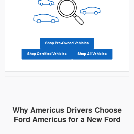
Shop Pre-Owned Vehicles
Shop Certified Vehicles
Shop All Vehicles
Why Americus Drivers Choose
Ford Americus for a New Ford