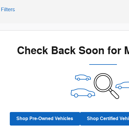
Filters
Check Back Soon for 
Shop Pre-Owned Vehicles
Shop Certified Vehi