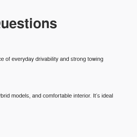
uestions
e of everyday drivability and strong towing
brid models, and comfortable interior. It’s ideal