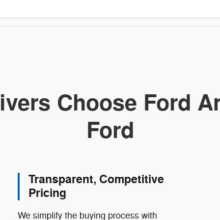
ivers Choose Ford Am
Ford
Transparent, Competitive
Pricing
We simplify the buying process with