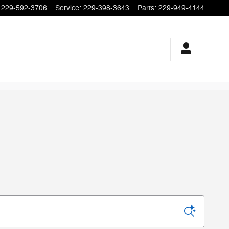
229-592-3706
Service
:
229-398-3643
Parts
:
229-949-4144