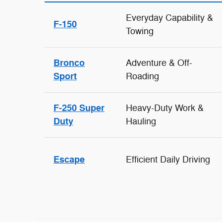
Everyday Capability &
F-150
Towing
Bronco
Adventure & Off-
Sport
Roading
F-250 Super
Heavy-Duty Work &
Duty
Hauling
Escape
Efficient Daily Driving