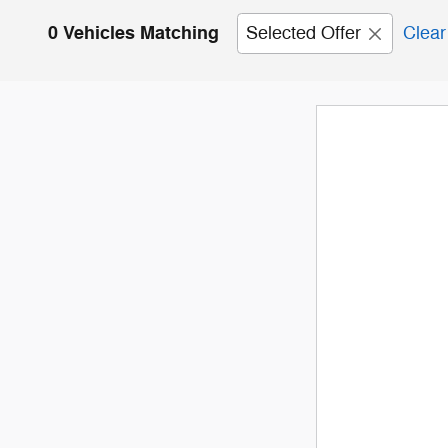
0 Vehicles Matching
Selected Offer
Clear 