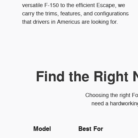
versatile F-150 to the efficient Escape, we
carry the trims, features, and configurations
that drivers in Americus are looking for.
Find the Right 
Choosing the right Fo
need a hardworking 
Model
Best For