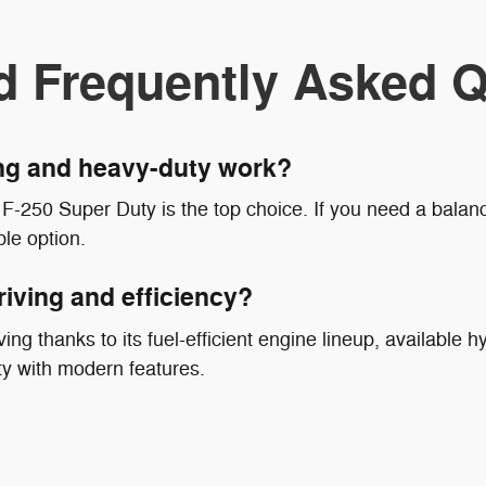
d Frequently Asked Q
ing and heavy-duty work?
F-250 Super Duty is the top choice. If you need a balanc
le option.
riving and efficiency?
ing thanks to its fuel-efficient engine lineup, available hy
ty with modern features.