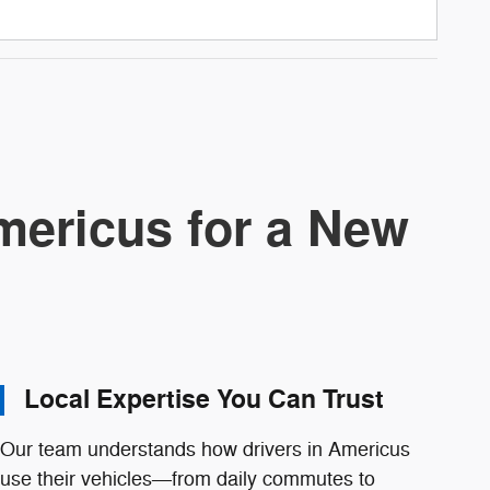
ericus for a New
Local Expertise You Can Trust
Our team understands how drivers in Americus
use their vehicles—from daily commutes to