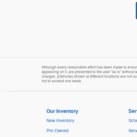
Although every reasonable effort has been made to ensure 
appearing on it, are presented to the user "as is" without w
charges. ‡Vehicles shown at different locations are not cur
not to exceed one week.
Our Inventory
Ser
New Inventory
Sche
Pre-Owned
Serv