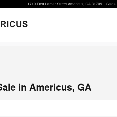
1710 East Lamar Street
Americus
,
GA
31709
Sales
:
Sale in Americus, GA