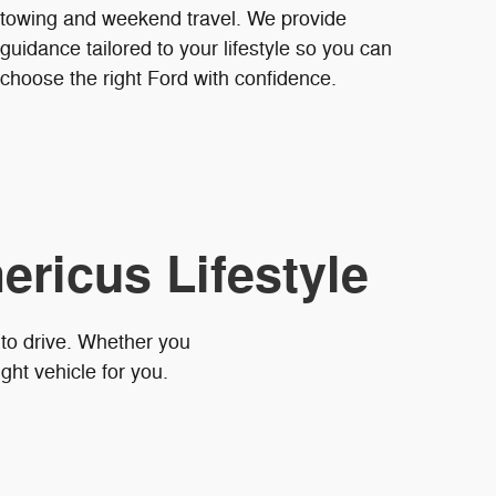
towing and weekend travel. We provide
guidance tailored to your lifestyle so you can
choose the right Ford with confidence.
ericus Lifestyle
 to drive. Whether you
ght vehicle for you.