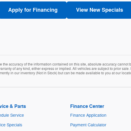
Apply for Financing
View New Specials
the accuracy of the information contained on this site, absolute accuracy cannot be
arranty of any kind, either express or implied. All vehicles are subject to prior sale. 
rently in our inventory (Not in Stock) but can be made available to you at our locat
vice & Parts
Finance Center
dule Service
Finance Application
ice Specials
Payment Calculator