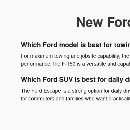
New For
Which Ford model is best for tow
For maximum towing and jobsite capability, the 
performance, the F-150 is a versatile and capab
Which Ford SUV is best for daily d
The Ford Escape is a strong option for daily driv
for commuters and families who want practicali