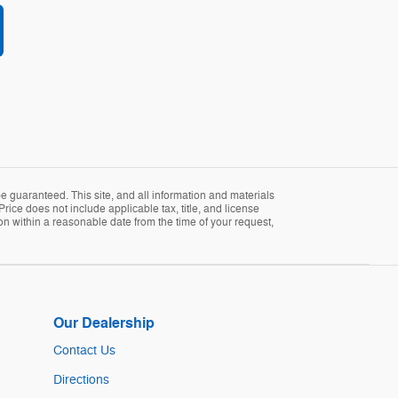
 guaranteed. This site, and all information and materials
Price does not include applicable tax, title, and license
ion within a reasonable date from the time of your request,
Our Dealership
Contact Us
Directions