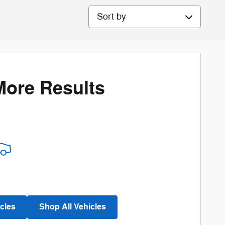
Sort by
More Results
cles
Shop All Vehicles