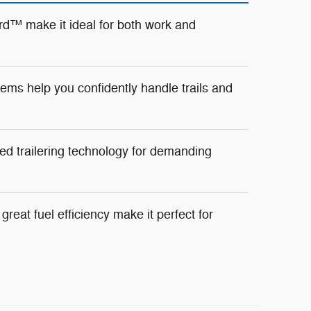
d™ make it ideal for both work and
ms help you confidently handle trails and
ed trailering technology for demanding
reat fuel efficiency make it perfect for