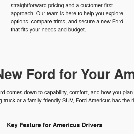
straightforward pricing and a customer-first
approach. Our team is here to help you explore
options, compare trims, and secure a new Ford
that fits your needs and budget.
New Ford for Your Am
rd comes down to capability, comfort, and how you plan
truck or a family-friendly SUV, Ford Americus has the ri
Key Feature for Americus Drivers