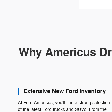
Why Americus Dr
Extensive New Ford Inventory
At Ford Americus, you'll find a strong selection
of the latest Ford trucks and SUVs. From the