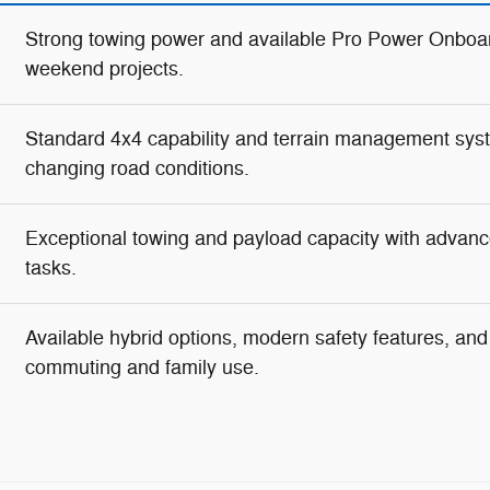
Strong towing power and available Pro Power Onboar
weekend projects.
Standard 4x4 capability and terrain management syste
changing road conditions.
Exceptional towing and payload capacity with advanc
tasks.
Available hybrid options, modern safety features, and g
commuting and family use.