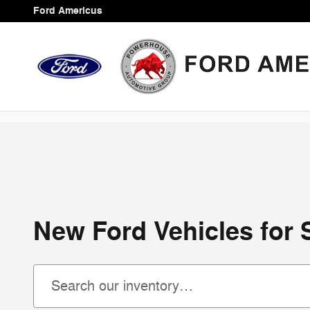
Skip to main content
Ford Americus
New Ford Vehicles for 