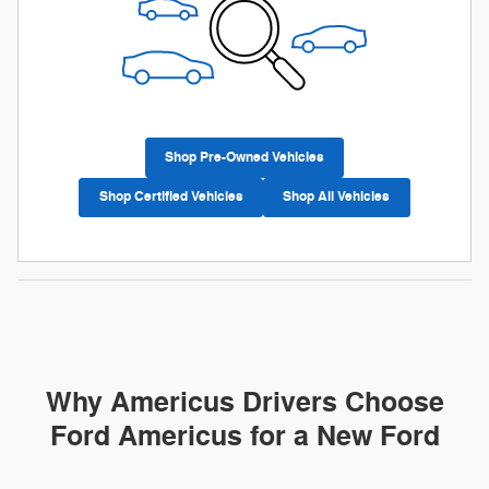
Shop Pre-Owned Vehicles
Shop Certified Vehicles
Shop All Vehicles
Why Americus Drivers Choose
Ford Americus for a New Ford