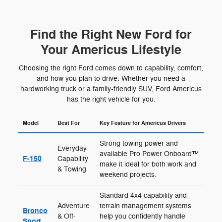
Find the Right New Ford for
Your Americus Lifestyle
Choosing the right Ford comes down to capability, comfort,
and how you plan to drive. Whether you need a
hardworking truck or a family-friendly SUV, Ford Americus
has the right vehicle for you.
Model
Best For
Key Feature for Americus Drivers
Strong towing power and
Everyday
available Pro Power Onboard™
F-150
Capability
make it ideal for both work and
& Towing
weekend projects.
Standard 4x4 capability and
Adventure
terrain management systems
Bronco
& Off-
help you confidently handle
Sport