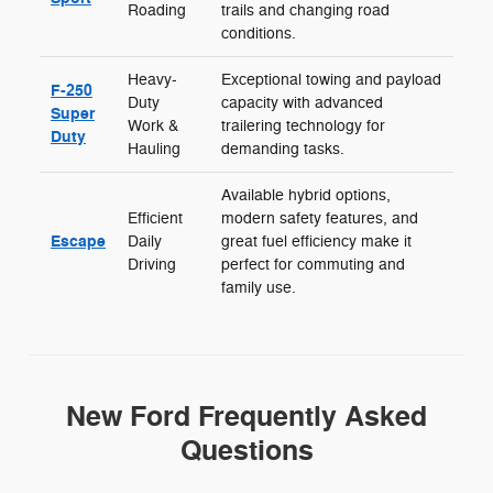
Roading
trails and changing road
conditions.
Heavy-
Exceptional towing and payload
F-250
Duty
capacity with advanced
Super
Work &
trailering technology for
Duty
Hauling
demanding tasks.
Available hybrid options,
Efficient
modern safety features, and
Escape
Daily
great fuel efficiency make it
Driving
perfect for commuting and
family use.
New Ford Frequently Asked
Questions