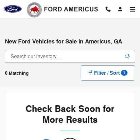
Skip to main content
New Ford Vehicles for Sale in Americus, GA
Filter / Sort
0 Matching
1
Check Back Soon for
More Results