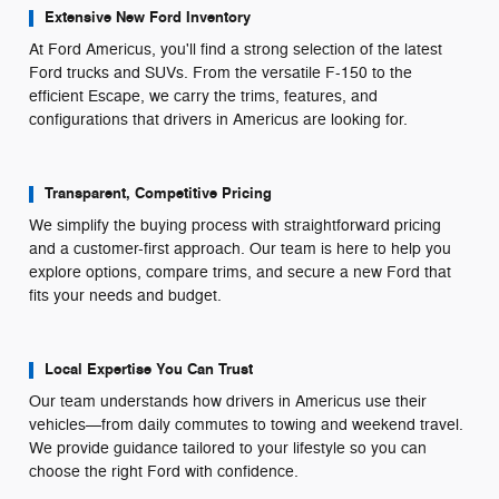
Extensive New Ford Inventory
At Ford Americus, you'll find a strong selection of the latest
Ford trucks and SUVs. From the versatile F-150 to the
efficient Escape, we carry the trims, features, and
configurations that drivers in Americus are looking for.
Transparent, Competitive Pricing
We simplify the buying process with straightforward pricing
and a customer-first approach. Our team is here to help you
explore options, compare trims, and secure a new Ford that
fits your needs and budget.
Local Expertise You Can Trust
Our team understands how drivers in Americus use their
vehicles—from daily commutes to towing and weekend travel.
We provide guidance tailored to your lifestyle so you can
choose the right Ford with confidence.