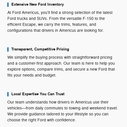
Extensive New Ford Inventory
At Ford Americus, you'll find a strong selection of the latest
Ford trucks and SUVs. From the versatile F-150 to the
efficient Escape, we carry the trims, features, and
configurations that drivers in Americus are looking for.
Transparent, Competitive Pricing
We simplify the buying process with straightforward pricing
and a customer-first approach. Our team is here to help you
explore options, compare trims, and secure a new Ford that
fits your needs and budget.
Local Expertise You Can Trust
Our team understands how drivers in Americus use their
vehicles—from daily commutes to towing and weekend travel.
We provide guidance tailored to your lifestyle so you can
choose the right Ford with confidence.