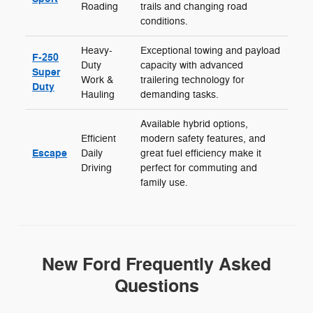
Roading
trails and changing road
conditions.
Heavy-
Exceptional towing and payload
F-250
Duty
capacity with advanced
Super
Work &
trailering technology for
Duty
Hauling
demanding tasks.
Available hybrid options,
Efficient
modern safety features, and
Escape
Daily
great fuel efficiency make it
Driving
perfect for commuting and
family use.
New Ford Frequently Asked
Questions