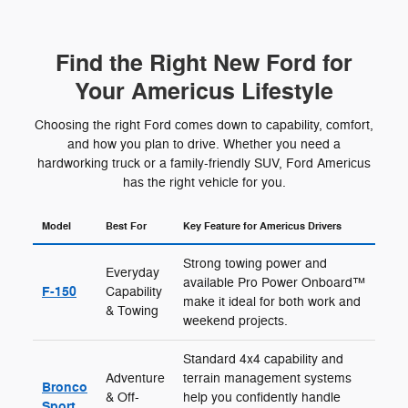
Find the Right New Ford for
Your Americus Lifestyle
Choosing the right Ford comes down to capability, comfort,
and how you plan to drive. Whether you need a
hardworking truck or a family-friendly SUV, Ford Americus
has the right vehicle for you.
Model
Best For
Key Feature for Americus Drivers
Strong towing power and
Everyday
available Pro Power Onboard™
F-150
Capability
make it ideal for both work and
& Towing
weekend projects.
Standard 4x4 capability and
Adventure
terrain management systems
Bronco
& Off-
help you confidently handle
Sport