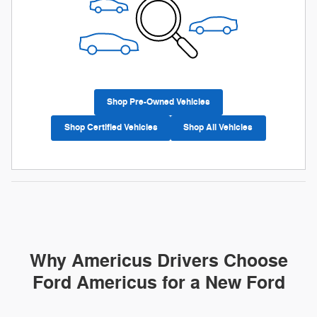
Shop Pre-Owned Vehicles
Shop Certified Vehicles
Shop All Vehicles
Why Americus Drivers Choose
Ford Americus for a New Ford