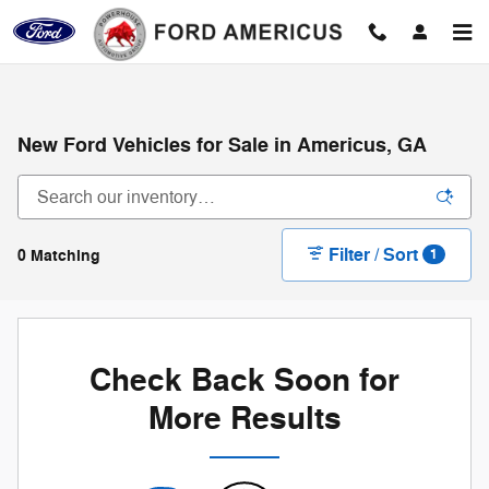
Skip to main content
New Ford Vehicles for Sale in Americus, GA
Filter / Sort
0 Matching
1
Check Back Soon for
More Results