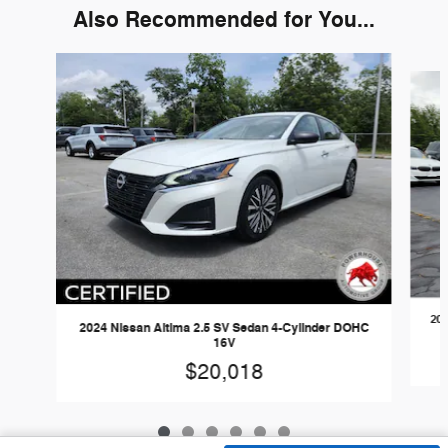
Also Recommended for You...
Slide 1 of 6
202
2024 Nissan Altima 2.5 SV Sedan 4-Cylinder DOHC
16V
$20,018