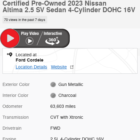
Certified Pre-Owned 2023 Nissan
Altima 2.5 SV Sedan 4-Cylinder DOHC 16V
70 views in the past 7 days
Located at
Ford Cordele
Location Details
Website
Exterior Color
Gun Metallic
Interior Color
Charcoal
Odometer
63,603 miles
Transmission
CVT with Xtronic
Drivetrain
FWD
Engine
2.5L 4-Cylinder DOHC 16V