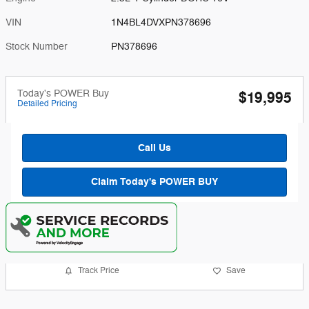
VIN
1N4BL4DVXPN378696
Stock Number
PN378696
Today's POWER Buy
$19,995
Detailed Pricing
Call Us
Claim Today's POWER BUY
Track Price
Save