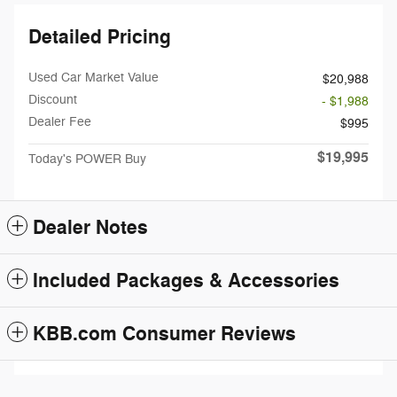
Detailed Pricing
Used Car Market Value
$20,988
Discount
- $1,988
Dealer Fee
$995
$19,995
Today's POWER Buy
Dealer Notes
Included Packages & Accessories
KBB.com Consumer Reviews