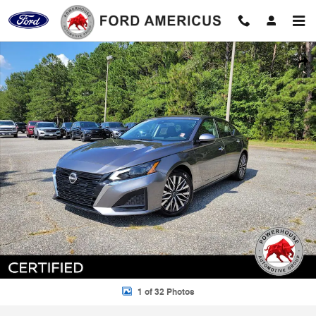
Skip to main content
Certified 2023 Nissan Altima 2.5 SV Sedan Photo 1 of 32
Shar
1 of 32 Photos